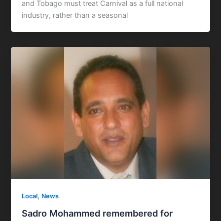
and Tobago must treat Carnival as a full national
industry, rather than a seasonal
,
Local
News
Sadro Mohammed remembered for