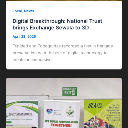
,
Local
News
Digital Breakthrough: National Trust
brings Exchange Sewala to 3D
April 28, 2026
Trinidad and Tobago has recorded a first in heritage
preservation with the use of digital technology to
create an immersive,