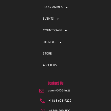
PROGRAMMES
EVENTS
COUNTDOWN
LIFESTYLE
STORE
ABOUT US
Contact Us
admin@103fm.tt
+1 868 628-9222
+1 868 299 4103