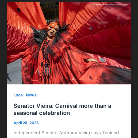
,
Local
News
Senator Vieira: Carnival more than a
seasonal celebration
April 28, 2026
Independent Senator Anthony Vieira says Trinidad