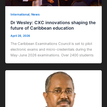
,
International
News
Dr Wesley: CXC innovations shaping the
future of Caribbean education
April 28, 2026
The Caribbean Examinations Council is set to pilot
electronic exams and micro-credentials during the
May-June 2026 examinations. Over 2400 students