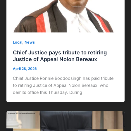
,
Local
News
Chief Justice pays tribute to retiring
Justice of Appeal Nolon Bereaux
April 28, 2026
Chief Justice Ronnie Boodoosingh has paid tribute
to retiring Justice of Appeal Nolon Bereaux, who
demits office this Thursday. During