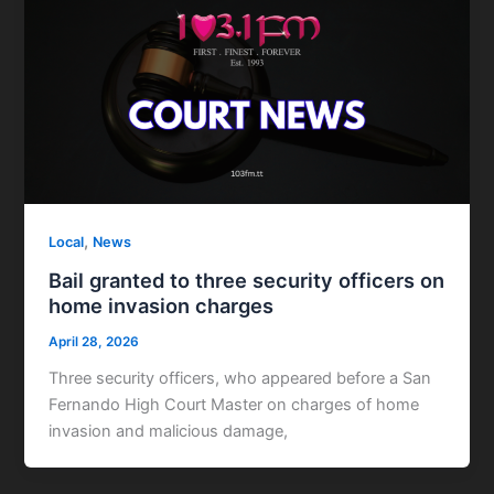
,
Local
News
Bail granted to three security officers on
home invasion charges
April 28, 2026
Three security officers, who appeared before a San
Fernando High Court Master on charges of home
invasion and malicious damage,