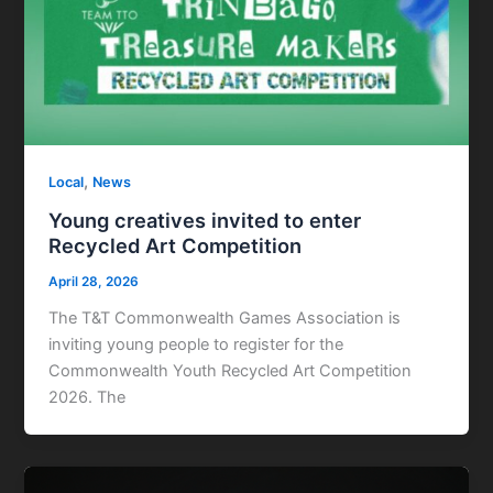
,
Local
News
Young creatives invited to enter
Recycled Art Competition
April 28, 2026
The T&T Commonwealth Games Association is
inviting young people to register for the
Commonwealth Youth Recycled Art Competition
2026. The