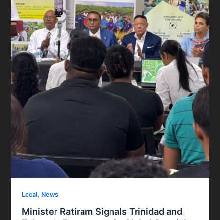
,
Local
News
Minister Ratiram Signals Trinidad and