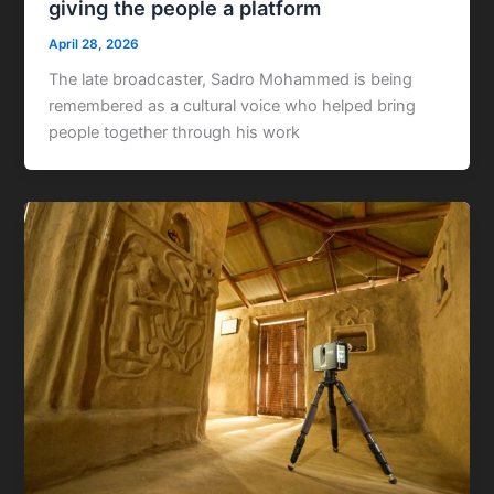
giving the people a platform
April 28, 2026
The late broadcaster, Sadro Mohammed is being
remembered as a cultural voice who helped bring
people together through his work