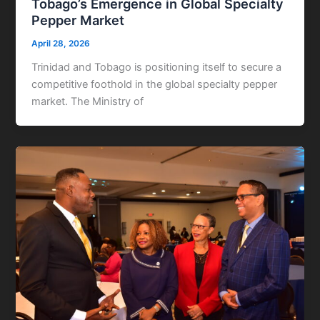
Tobago’s Emergence in Global Specialty
Pepper Market
April 28, 2026
Trinidad and Tobago is positioning itself to secure a
competitive foothold in the global specialty pepper
market. The Ministry of