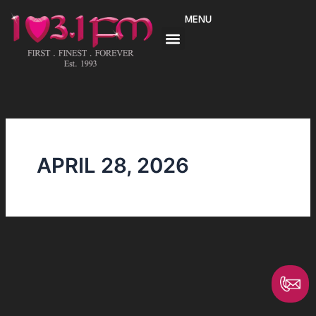
Skip
MENU
to
content
APRIL 28, 2026