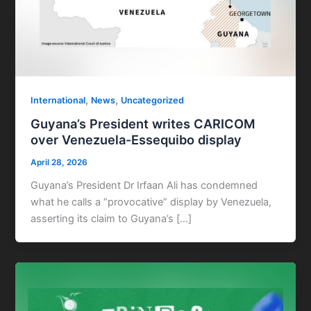
,
,
International
News
Uncategorized
Guyana’s President writes CARICOM
over Venezuela-Essequibo display
April 28, 2026
Guyana’s President Dr Irfaan Ali has condemned
what he calls a “provocative” display by Venezuela,
asserting its claim to Guyana’s […]