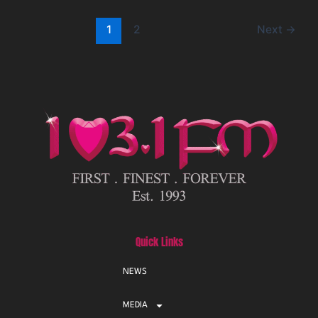
1
2
Next
→
Quick Links
NEWS
MEDIA