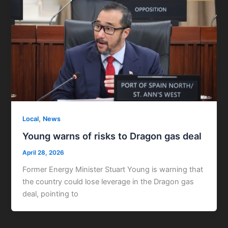
,
Local
News
Young warns of risks to Dragon gas deal
April 28, 2026
Former Energy Minister Stuart Young is warning that
the country could lose leverage in the Dragon gas
deal, pointing to