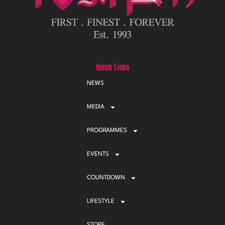
Quick Links
NEWS
MEDIA
PROGRAMMES
EVENTS
COUNTDOWN
LIFESTYLE