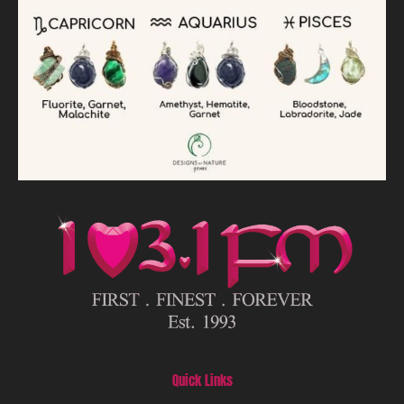
Quick Links