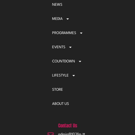
NEWS
MEDIA
PROGRAMMES
EVENTS
COUNTDOWN
LIFESTYLE
STORE
ABOUT US
Contact Us
admin@103fm.tt