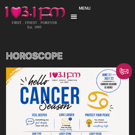
Skip
MENU
to
content
HOROSCOPE