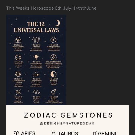
This Weeks Horoscope 6th July-14ththJune