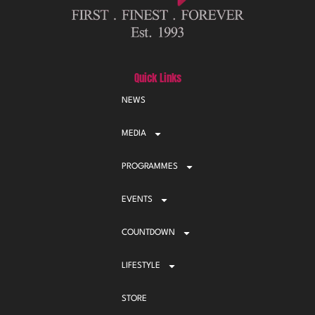
Quick Links
NEWS
MEDIA
PROGRAMMES
EVENTS
COUNTDOWN
LIFESTYLE
STORE