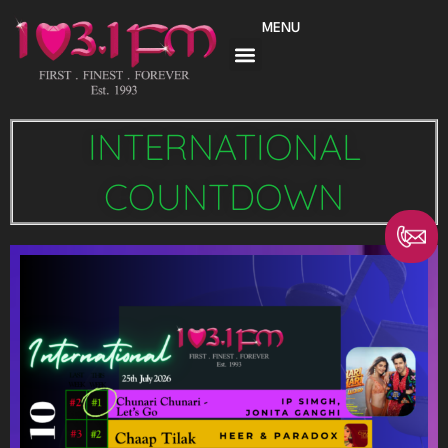
Skip
MENU
to
content
INTERNATIONAL
COUNTDOWN