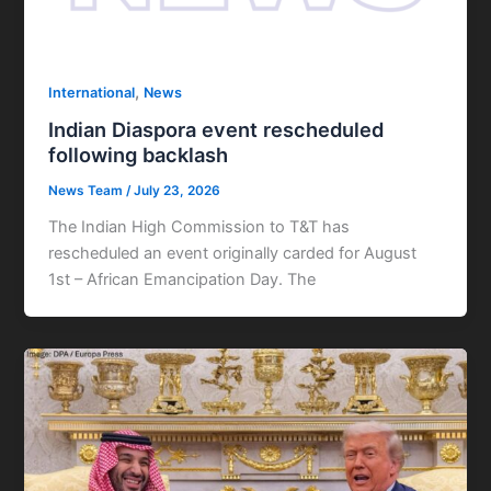
,
International
News
Indian Diaspora event rescheduled
following backlash
News Team
/
July 23, 2026
The Indian High Commission to T&T has
rescheduled an event originally carded for August
1st – African Emancipation Day. The