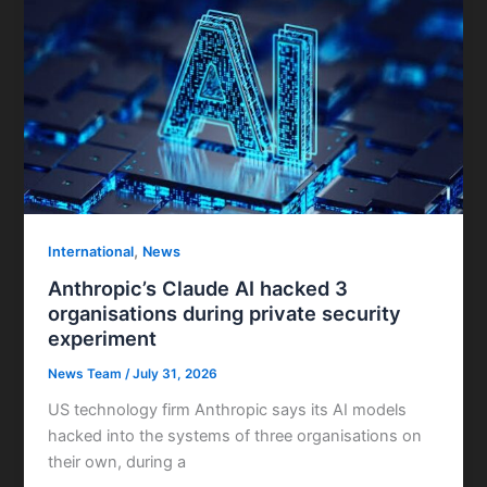
,
International
News
Anthropic’s Claude AI hacked 3
organisations during private security
experiment
News Team
/
July 31, 2026
US technology firm Anthropic says its AI models
hacked into the systems of three organisations on
their own, during a