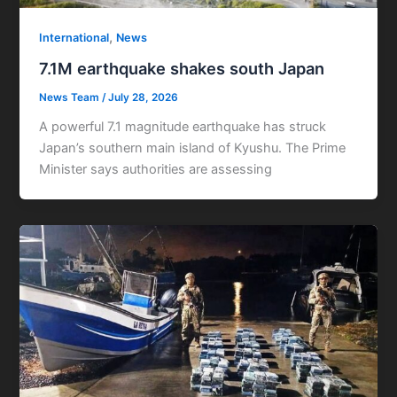
,
International
News
7.1M earthquake shakes south Japan
News Team
/
July 28, 2026
A powerful 7.1 magnitude earthquake has struck
Japan’s southern main island of Kyushu. The Prime
Minister says authorities are assessing