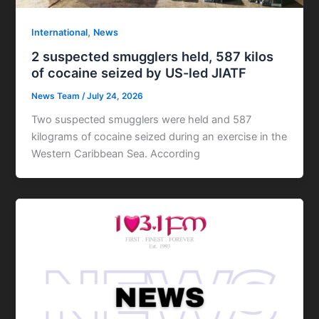
,
International
News
2 suspected smugglers held, 587 kilos
of cocaine seized by US-led JIATF
News Team
/
July 24, 2026
Two suspected smugglers were held and 587
kilograms of cocaine seized during an exercise in the
Western Caribbean Sea. According