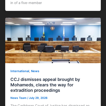
in of a five-member
,
International
News
CCJ dismisses appeal brought by
Mohameds, clears the way for
extradition proceedings
News Team
/
July 29, 2026
The Caribbean Court of Justice has dismissed an