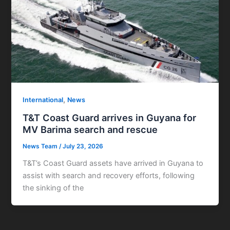
,
International
News
T&T Coast Guard arrives in Guyana for
MV Barima search and rescue
News Team
/
July 23, 2026
T&T’s Coast Guard assets have arrived in Guyana to
assist with search and recovery efforts, following
the sinking of the