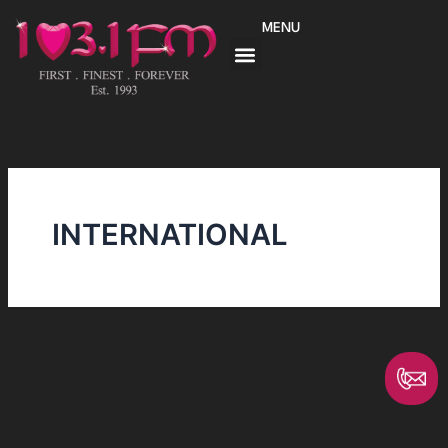
Skip
MENU
to
content
INTERNATIONAL