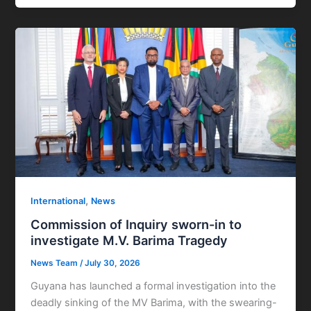
,
International
News
Commission of Inquiry sworn-in to
investigate M.V. Barima Tragedy
News Team
/
July 30, 2026
Guyana has launched a formal investigation into the
deadly sinking of the MV Barima, with the swearing-