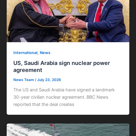
,
International
News
US, Saudi Arabia sign nuclear power
agreement
News Team
/
July 23, 2026
The US and Saudi Arabia have signed a landmark
30-year civilian nuclear agreement. BBC News
reported that the deal creates