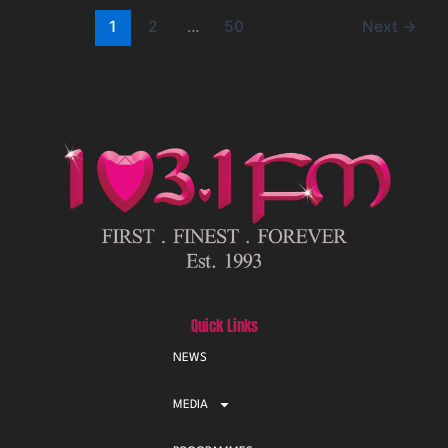
1
2
…
50
Next
→
Quick Links
NEWS
MEDIA