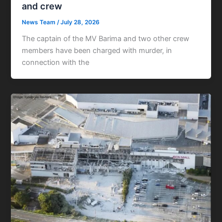
and crew
News Team
/
July 28, 2026
The captain of the MV Barima and two other crew
members have been charged with murder, in
connection with the