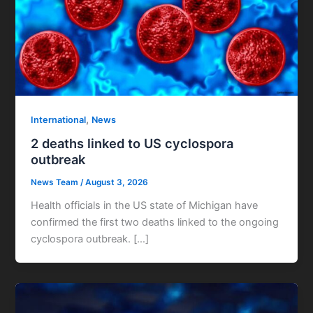
,
International
News
2 deaths linked to US cyclospora
outbreak
News Team
/
August 3, 2026
Health officials in the US state of Michigan have
confirmed the first two deaths linked to the ongoing
cyclospora outbreak. […]