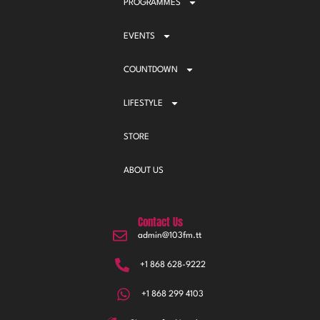
PROGRAMMES
EVENTS
COUNTDOWN
LIFESTYLE
STORE
ABOUT US
Contact Us
admin@103fm.tt
+1 868 628-9222
+1 868 299 4103