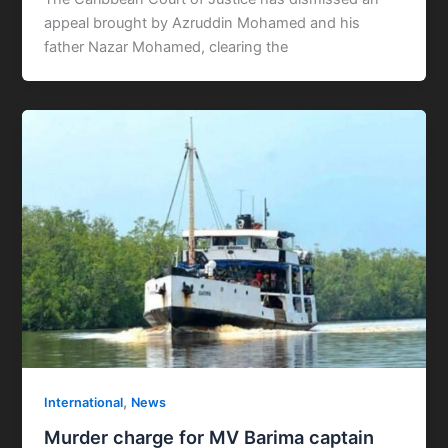
appeal brought by Azruddin Mohamed and his
father Nazar Mohamed, clearing the
,
International
News
Murder charge for MV Barima captain