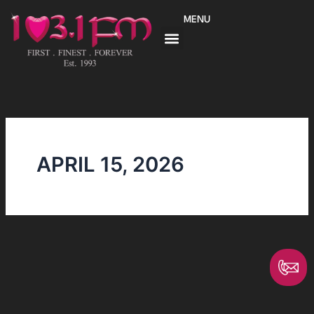
Skip
MENU
to
content
APRIL 15, 2026