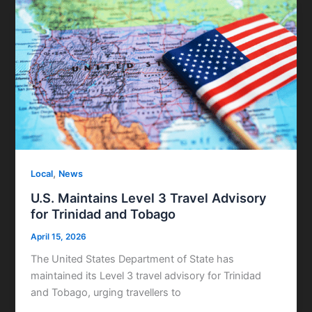
,
Local
News
U.S. Maintains Level 3 Travel Advisory
for Trinidad and Tobago
April 15, 2026
The United States Department of State has
maintained its Level 3 travel advisory for Trinidad
and Tobago, urging travellers to