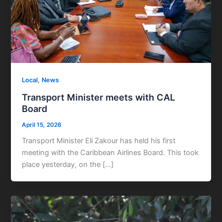
,
Local
News
Transport Minister meets with CAL
Board
April 15, 2026
Transport Minister Eli Zakour has held his first
meeting with the Caribbean Airlines Board. This took
place yesterday, on the […]