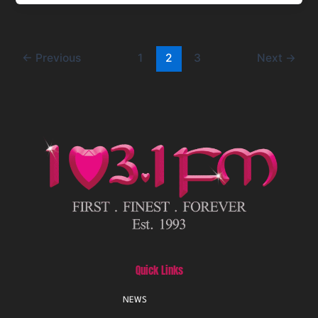
←
Previous
1
2
3
Next
→
Quick Links
NEWS