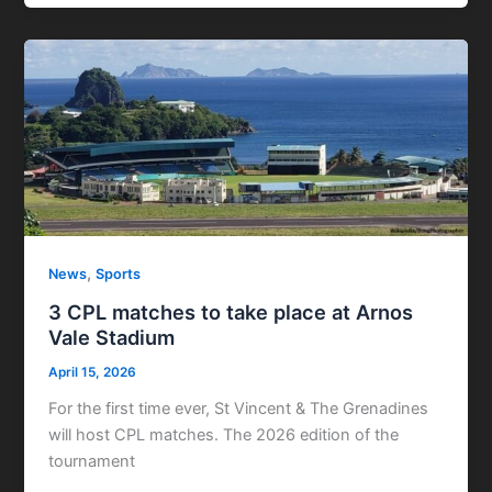
,
News
Sports
3 CPL matches to take place at Arnos
Vale Stadium
April 15, 2026
For the first time ever, St Vincent & The Grenadines
will host CPL matches. The 2026 edition of the
tournament