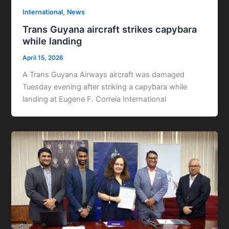
,
International
News
Trans Guyana aircraft strikes capybara
while landing
April 15, 2026
A Trans Guyana Airways aircraft was damaged
Tuesday evening after striking a capybara while
landing at Eugene F. Correia International