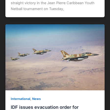
straight victory in the Jean Pierre Caribbean Youth
Netball tournament on Tuesday,
,
International
News
IDF issues evacuation order for