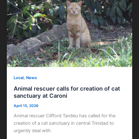
,
Local
News
Animal rescuer calls for creation of cat
sanctuary at Caroni
April 15, 2026
Animal rescuer Clifford Tardieu has called for the
creation of a cat sanctuary in central Trinidad to
urgently deal with