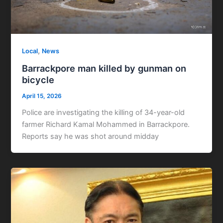
,
Local
News
Barrackpore man killed by gunman on
bicycle
April 15, 2026
Police are investigating the killing of 34-year-old
farmer Richard Kamal Mohammed in Barrackpore.
Reports say he was shot around midday