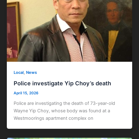
,
Local
News
Police investigate Yip Choy’s death
April 15, 2026
Police are investigating the death of 73-year-old
Wayne Yip Choy, whose body was found at a
Westmoorings apartment complex on