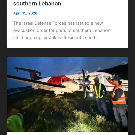
southern Lebanon
April 15, 2026
The Israel Defense Forces has issued a new
evacuation order for parts of southern Lebanon
amid ongoing airstrikes. Residents south