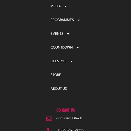
MEDIA
PROGRAMMES
EVENTS
COUNTDOWN
LIFESTYLE
STORE
ABOUT US
Contact Us
admin@103fm.tt
+1 868 628-9222