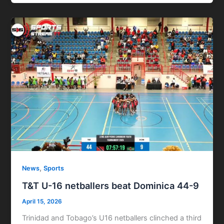
,
News
Sports
T&T U-16 netballers beat Dominica 44-9
April 15, 2026
Trinidad and Tobago’s U16 netballers clinched a third