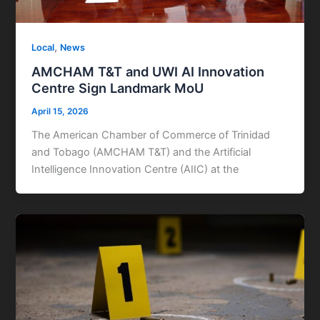
,
Local
News
AMCHAM T&T and UWI AI Innovation
Centre Sign Landmark MoU
April 15, 2026
The American Chamber of Commerce of Trinidad
and Tobago (AMCHAM T&T) and the Artificial
Intelligence Innovation Centre (AIIC) at the