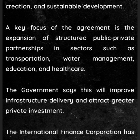
creation, and sustainable development.
A key focus of the agreement is the
expansion of structured public-private
partnerships in sectors such as
transportation, water management,
education, and healthcare.
The Government says this will improve
infrastructure delivery and attract greater
private investment.
The International Finance Corporation has