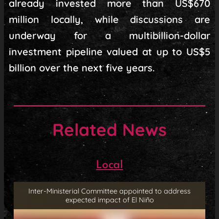
already invested more than US$670
million locally, while discussions are
underway for a multibillion-dollar
investment pipeline valued at up to US$5
billion over the next five years.
Related News
Local
Inter-Ministerial Committee appointed to address
expected impact of El Niño