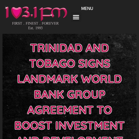
Skip
MENU
to
content
TRINIDAD AND
TOBAGO SIGNS
LANDMARK WORLD
BANK GROUP
AGREEMENT TO
BOOST INVESTMENT