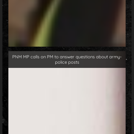
PNM MP calls on PM to answer questions about army-
police posts