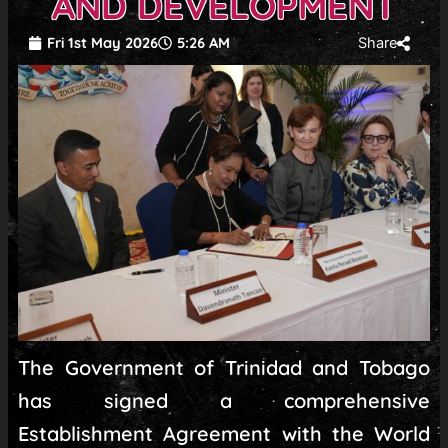
AND DEVELOPMENT
Fri 1st May 2026
5:26 AM
Share
The Government of Trinidad and Tobago
has signed a comprehensive
Establishment Agreement with the World