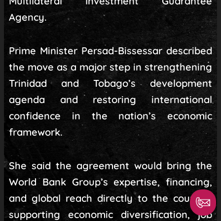
Multilateral Investment Guarantee
Agency.
Prime Minister Persad-Bissessar described
the move as a major step in strengthening
Trinidad and Tobago’s development
agenda and restoring international
confidence in the nation’s economic
framework.
She said the agreement would bring the
World Bank Group’s expertise, financing,
and global reach directly to the country,
supporting economic diversification, job