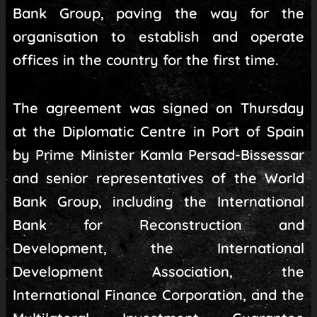
Bank Group, paving the way for the
organisation to establish and operate
offices in the country for the first time.
The agreement was signed on Thursday
at the Diplomatic Centre in Port of Spain
by Prime Minister Kamla Persad-Bissessar
and senior representatives of the World
Bank Group, including the International
Bank for Reconstruction and
Development, the International
Development Association, the
International Finance Corporation, and the