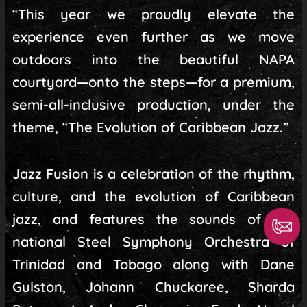
“This year we proudly elevate the
experience even further as we move
outdoors into the beautiful NAPA
courtyard—onto the steps—for a premium,
semi-all-inclusive production, under the
theme, “The Evolution of Caribbean Jazz.”
Jazz Fusion is a celebration of the rhythm,
culture, and the evolution of Caribbean
jazz, and features the sounds of the
national Steel Symphony Orchestra of
Trinidad and Tobago along with Dane
Gulston, Johann Chuckaree, Sharda