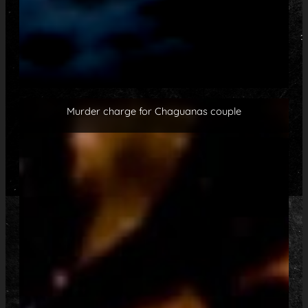
Murder charge for Chaguanas couple