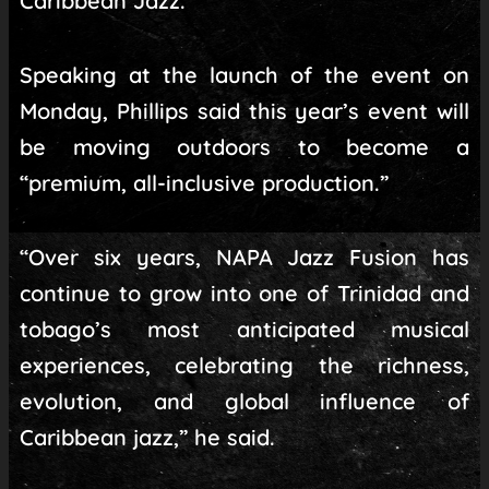
Caribbean Jazz.
Speaking at the launch of the event on
Monday, Phillips said this year’s event will
be moving outdoors to become a
“premium, all-inclusive production.”
“Over six years, NAPA Jazz Fusion has
continue to grow into one of Trinidad and
tobago’s most anticipated musical
experiences, celebrating the richness,
evolution, and global influence of
Caribbean jazz,” he said.