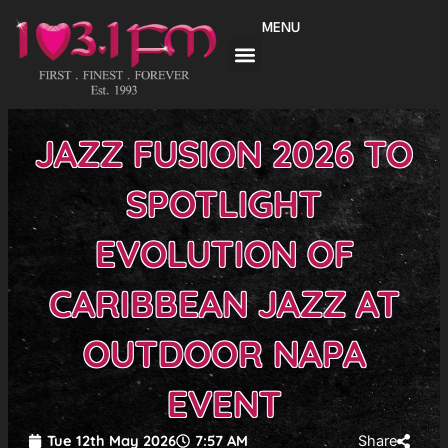
Skip
MENU
to
content
JAZZ FUSION 2026 TO
SPOTLIGHT
EVOLUTION OF
CARIBBEAN JAZZ AT
OUTDOOR NAPA
EVENT
Tue 12th May 2026
7:57 AM
Share