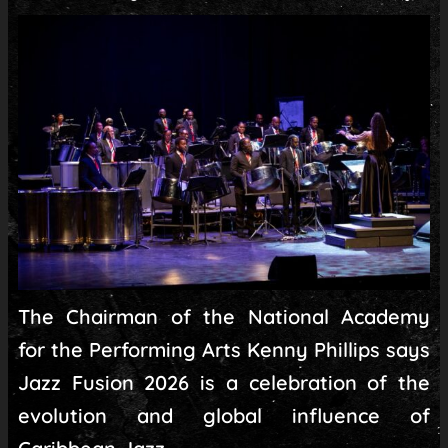
The Chairman of the National Academy
for the Performing Arts Kenny Phillips says
Jazz Fusion 2026 is a celebration of the
evolution and global influence of