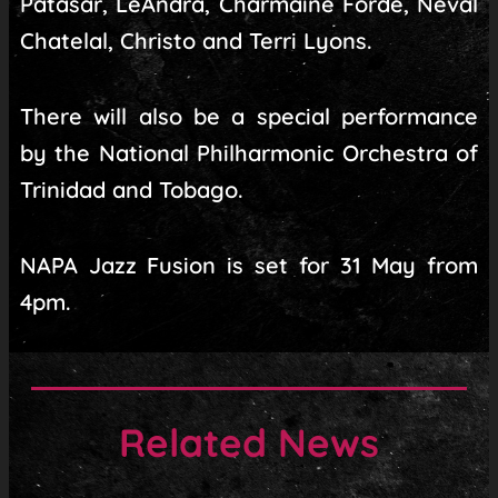
Patasar, LeAndra, Charmaine Forde, Neval
Chatelal, Christo and Terri Lyons.
There will also be a special performance
by the National Philharmonic Orchestra of
Trinidad and Tobago.
NAPA Jazz Fusion is set for 31 May from
4pm.
Related News