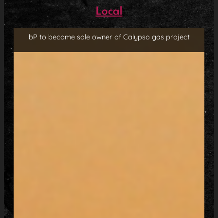
Local
bP to become sole owner of Calypso gas project