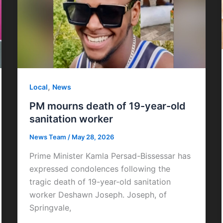
,
Local
News
PM mourns death of 19-year-old
sanitation worker
News Team
/
May 28, 2026
Prime Minister Kamla Persad-Bissessar has
expressed condolences following the
tragic death of 19-year-old sanitation
worker Deshawn Joseph. Joseph, of
Springvale,