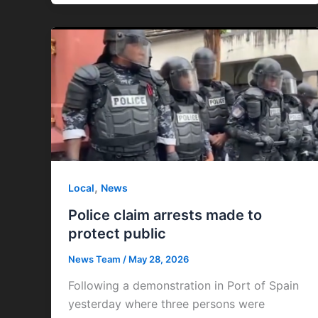
,
Local
News
Police claim arrests made to
protect public
News Team
/
May 28, 2026
Following a demonstration in Port of Spain
yesterday where three persons were