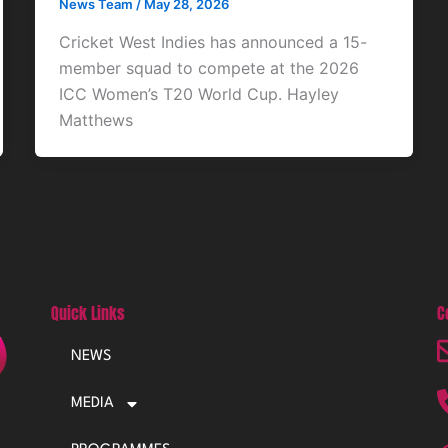
News Team
/
May 28, 2026
Cricket West Indies has announced a 15-
member squad to compete at the 2026
ICC Women’s T20 World Cup. Hayley
Matthews
Quick Links
C
NEWS
MEDIA