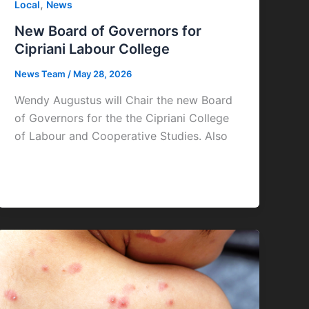
,
Local
News
New Board of Governors for
Cipriani Labour College
News Team
/
May 28, 2026
Wendy Augustus will Chair the new Board
of Governors for the the Cipriani College
of Labour and Cooperative Studies. Also