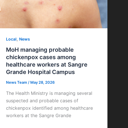
,
Local
News
MoH managing probable
chickenpox cases among
healthcare workers at Sangre
Grande Hospital Campus
News Team
/
May 28, 2026
The Health Ministry is managing several
suspected and probable cases of
chickenpox identified among healthcare
workers at the Sangre Grande