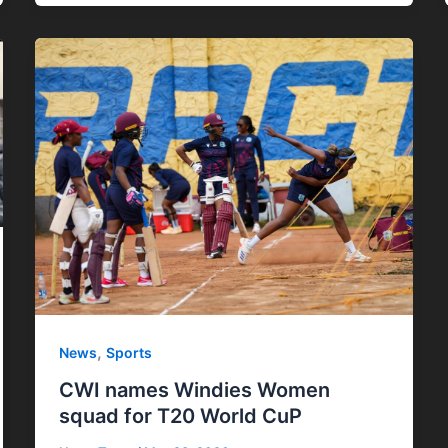
,
News
Sports
CWI names Windies Women
squad for T20 World CuP