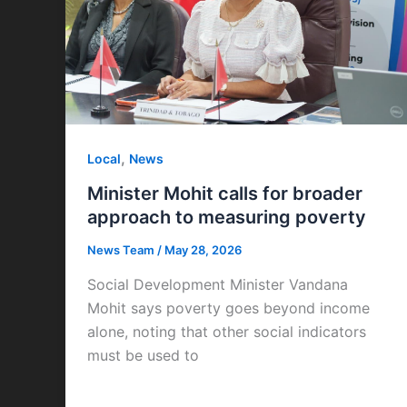
,
Local
News
Minister Mohit calls for broader
approach to measuring poverty
News Team
/
May 28, 2026
Social Development Minister Vandana
Mohit says poverty goes beyond income
alone, noting that other social indicators
must be used to