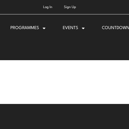
Log In
Sign Up
PROGRAMMES
EVENTS
COUNTDOW