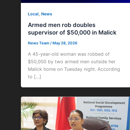
,
Local
News
Armed men rob doubles
supervisor of $50,000 in Malick
News Team
/
May 28, 2026
A 45-year-old woman was robbed of
$50,000 by two armed men outside her
Malick home on Tuesday night. According
to […]