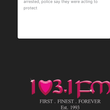
arrested, police say they were acting to
protect