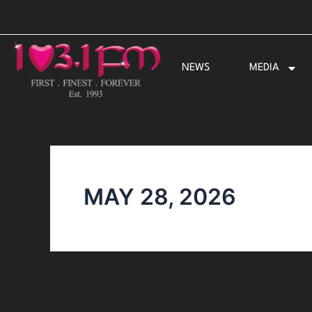
Skip
to
content
NEWS
MEDIA
MAY 28, 2026