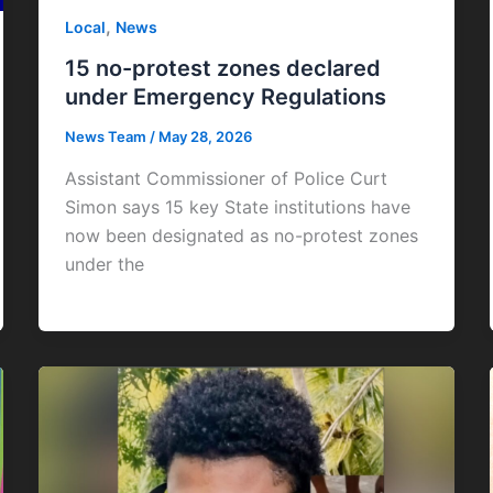
,
Local
News
15 no-protest zones declared
under Emergency Regulations
News Team
/
May 28, 2026
Assistant Commissioner of Police Curt
Simon says 15 key State institutions have
now been designated as no-protest zones
under the