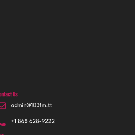
ontact Us
admin@103fm.tt
+1 868 628-9222