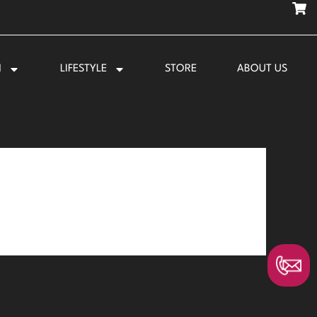
N
LIFESTYLE
STORE
ABOUT US