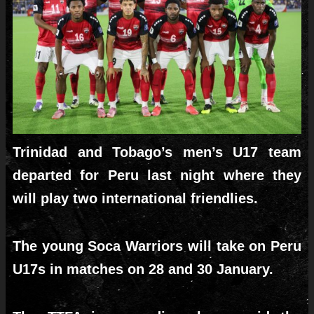
Trinidad and Tobago’s men’s U17 team
departed for Peru last night where they
will play two international friendlies.
The young Soca Warriors will take on Peru
U17s in matches on 28 and 30 January.