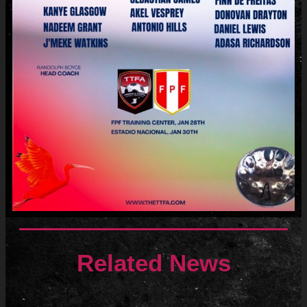
Related News