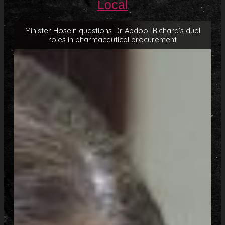
Local
Minister Hosein questions Dr Abdool-Richard’s dual
roles in pharmaceutical procurement