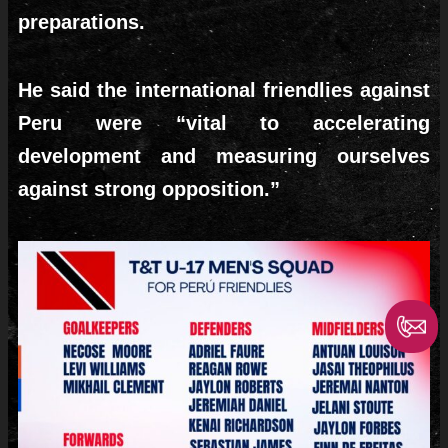
preparations.
He said the international friendlies against
Peru were “vital to accelerating
development and measuring ourselves
against strong opposition.”