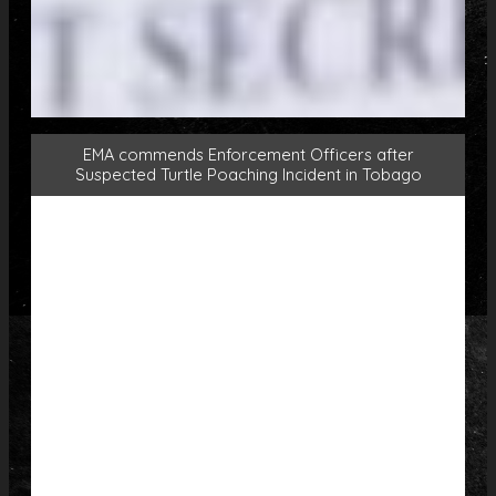
EMA commends Enforcement Officers after
Suspected Turtle Poaching Incident in Tobago