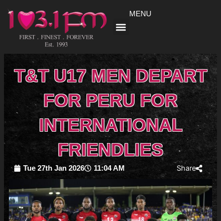
Skip
MENU
to
content
T&T U17 MEN DEPART
FOR PERU FOR
INTERNATIONAL
FRIENDLIES
Share
Tue 27th Jan 2026
11:04 AM