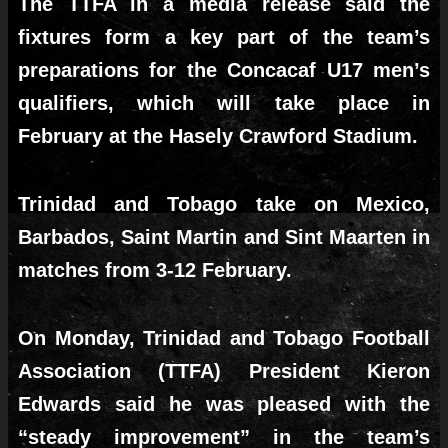
The TTFA in a media release said the
fixtures form a key part of the team’s
preparations for the Concacaf U17 men’s
qualifiers, which will take place in
February at the Hasely Crawford Stadium.
Trinidad and Tobago take on Mexico,
Barbados, Saint Martin and Sint Maarten in
matches from 3-12 February.
On Monday, Trinidad and Tobago Football
Association (TTFA) President Kieron
Edwards said he was pleased with the
“steady improvement” in the team’s