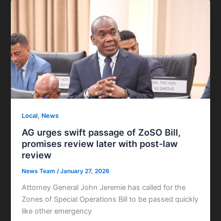
,
Local
News
AG urges swift passage of ZoSO Bill,
promises review later with post-law
review
News Team
/
January 27, 2026
Attorney General John Jeremie has called for the
Zones of Special Operations Bill to be passed quickly
like other emergency