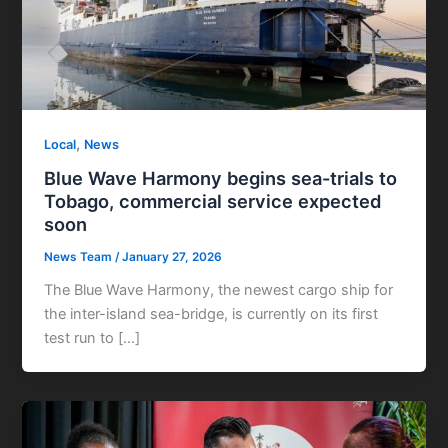
,
Local
News
Blue Wave Harmony begins sea-trials to
Tobago, commercial service expected
soon
News Team
/
January 27, 2026
The Blue Wave Harmony, the newest cargo ship for
the inter-island sea-bridge, is currently on its first
test run to […]