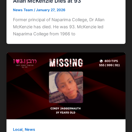
Allan McKenzie Dies at 93
News Team
/
January 27, 2026
Former principal of Naparima College, Dr Allan
McKenzie has died. He was 93. McKenzie led
Naparima College from 1966 to
,
Local
News