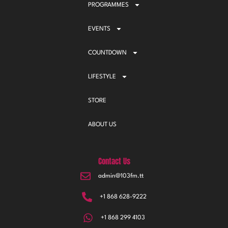
PROGRAMMES
EVENTS
COUNTDOWN
LIFESTYLE
STORE
ABOUT US
Contact Us
admin@103fm.tt
+1 868 628-9222
+1 868 299 4103