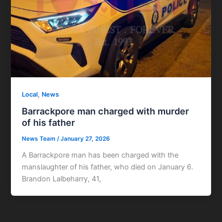
,
Local
News
Barrackpore man charged with murder
of his father
News Team
/
January 27, 2026
A Barrackpore man has been charged with the
manslaughter of his father, who died on January 6.
Brandon Lalbeharry, 41,