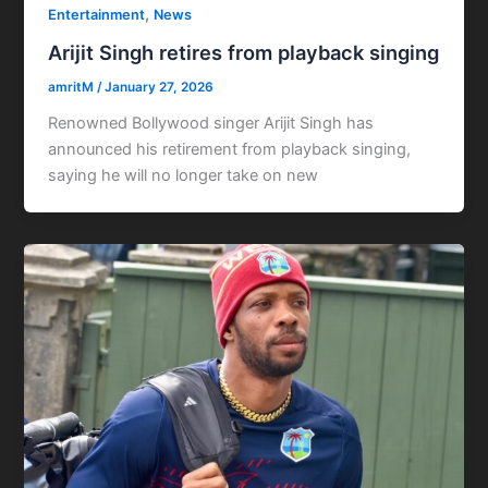
,
Entertainment
News
Arijit Singh retires from playback singing
amritM
/
January 27, 2026
Renowned Bollywood singer Arijit Singh has
announced his retirement from playback singing,
saying he will no longer take on new