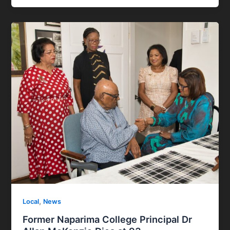
,
Local
News
Former Naparima College Principal Dr