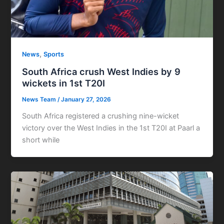
,
News
Sports
South Africa crush West Indies by 9
wickets in 1st T20I
News Team
/
January 27, 2026
South Africa registered a crushing nine-wicket
victory over the West Indies in the 1st T20I at Paarl a
short while