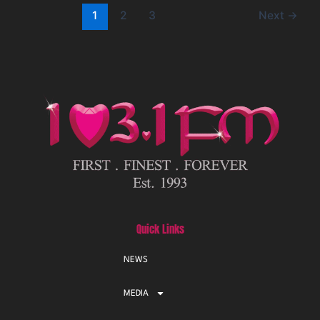
1
2
3
Next
→
Quick Links
NEWS
MEDIA