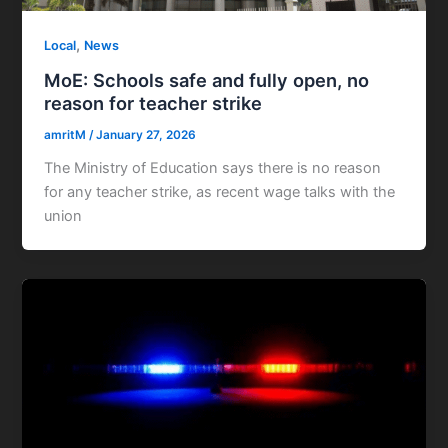
,
Local
News
MoE: Schools safe and fully open, no
reason for teacher strike
amritM
/
January 27, 2026
The Ministry of Education says there is no reason
for any teacher strike, as recent wage talks with the
union