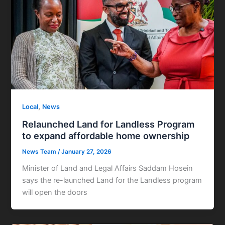
,
Local
News
Relaunched Land for Landless Program
to expand affordable home ownership
News Team
/
January 27, 2026
Minister of Land and Legal Affairs Saddam Hosein
says the re-launched Land for the Landless program
will open the doors