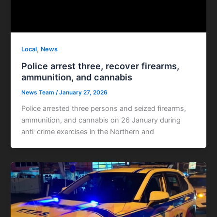
,
Local
News
Police arrest three, recover firearms,
ammunition, and cannabis
News Team
/
January 27, 2026
Police arrested three persons and seized firearms,
ammunition, and cannabis on 26 January during
anti-crime exercises in the Northern and