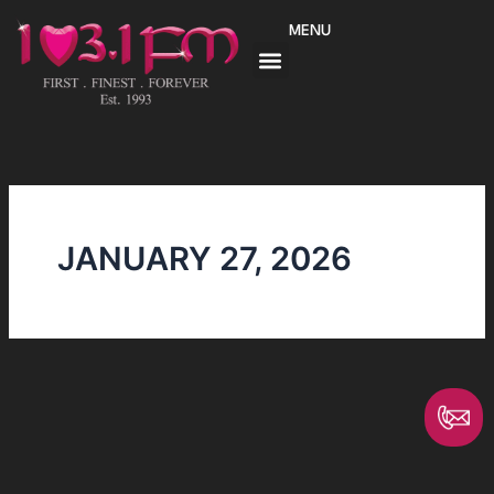
Skip
MENU
to
content
JANUARY 27, 2026