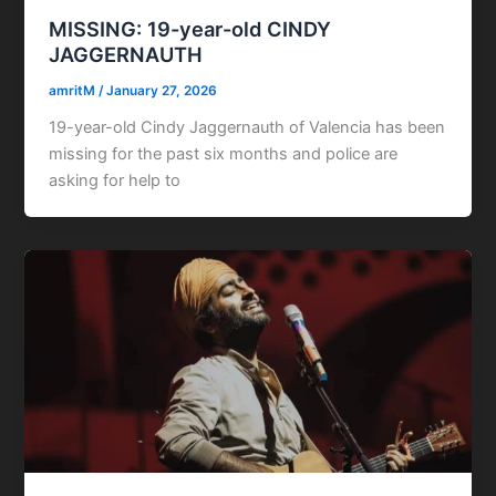
MISSING: 19-year-old CINDY
JAGGERNAUTH
amritM
/
January 27, 2026
19-year-old Cindy Jaggernauth of Valencia has been
missing for the past six months and police are
asking for help to