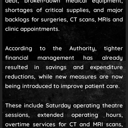
debt, broken-down medical equipment,
shortages of critical supplies, and major
backlogs for surgeries, CT scans, MRIs and
clinic appointments.
According to the Authority, tighter
financial management has already
resulted in savings and expenditure
reductions, while new measures are now
being introduced to improve patient care.
These include Saturday operating theatre
sessions, extended operating hours,
overtime services for CT and MRI scans,