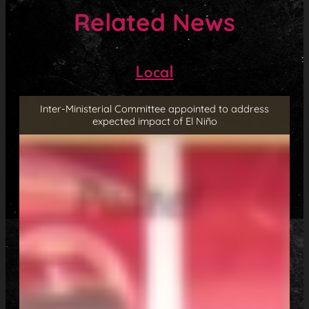
Related News
Local
Inter-Ministerial Committee appointed to address
expected impact of El Niño