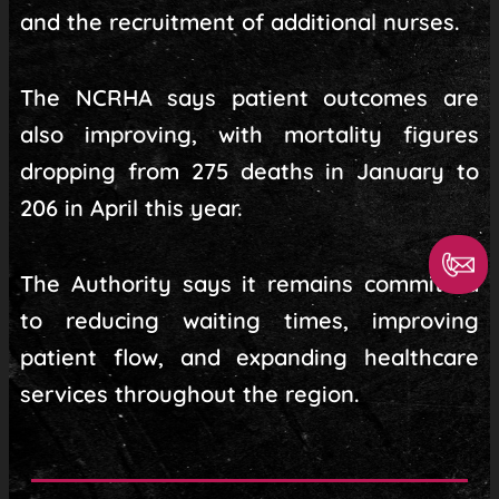
and the recruitment of additional nurses.
The NCRHA says patient outcomes are
also improving, with mortality figures
dropping from 275 deaths in January to
206 in April this year.
The Authority says it remains committed
to reducing waiting times, improving
patient flow, and expanding healthcare
services throughout the region.