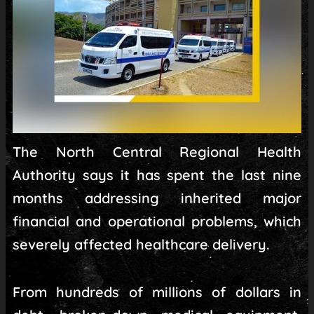
The North Central Regional Health
Authority says it has spent the last nine
months addressing inherited major
financial and operational problems, which
severely affected healthcare delivery.
From hundreds of millions of dollars in