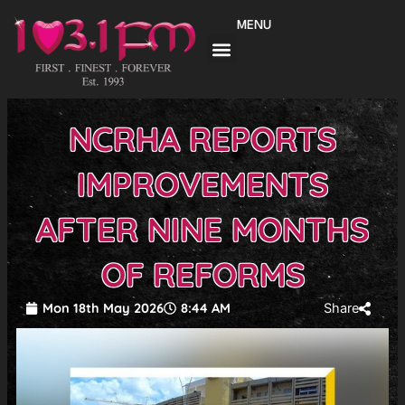
Skip
MENU
to
content
NCRHA REPORTS
IMPROVEMENTS
AFTER NINE MONTHS
OF REFORMS
Mon 18th May 2026
8:44 AM
Share