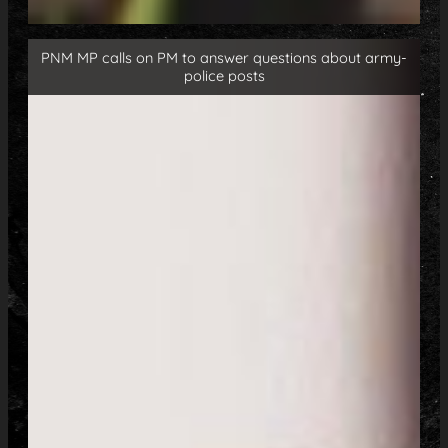
PNM MP calls on PM to answer questions about army-
police posts