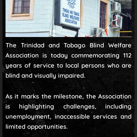
The Trinidad and Tobago Blind Welfare
Association is today commemorating 112
years of service to local persons who are
blind and visually impaired.
As it marks the milestone, the Association
is highlighting challenges, including
unemployment, inaccessible services and
limited opportunities.