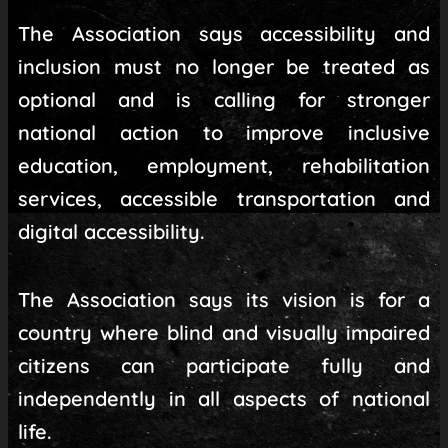
The Association says accessibility and
inclusion must no longer be treated as
optional and is calling for stronger
national action to improve inclusive
education, employment, rehabilitation
services, accessible transportation and
digital accessibility.
The Association says its vision is for a
country where blind and visually impaired
citizens can participate fully and
independently in all aspects of national
life.