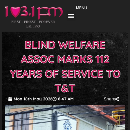
Skip
MENU
to
content
BLIND WELFARE
ASSOC MARKS 112
YEARS OF SERVICE TO
T&T
Mon 18th May 2026
8:47 AM
Share