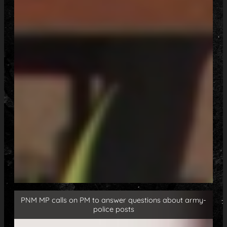
PNM MP calls on PM to answer questions about army-
police posts