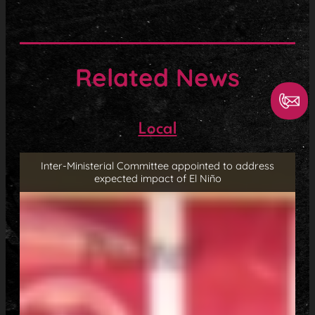
Related News
Local
Inter-Ministerial Committee appointed to address
expected impact of El Niño