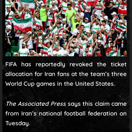
FIFA has reportedly revoked the ticket
allocation for Iran fans at the team’s three
World Cup games in the United States.
The Associated Press
says this claim came
from Iran’s national football federation on
Tuesday.