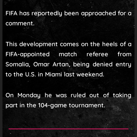
FIFA has reportedly been approached for a
comment.
This development comes on the heels of a
FIFA-appointed match referee from
Somalia, Omar Artan, being denied entry
to the U.S. in Miami last weekend.
On Monday he was ruled out of taking
part in the 104-game tournament.