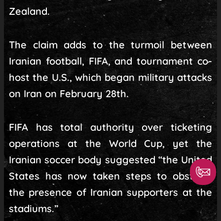
Zealand.
The claim adds to the turmoil between
Iranian football, FIFA, and tournament co-
host the U.S., which began military attacks
on Iran on February 28th.
FIFA has total authority over ticketing
operations at the World Cup, yet the
Iranian soccer body suggested “the United
States has now taken steps to obstruct
the presence of Iranian supporters at the
stadiums.”