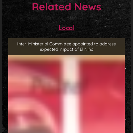
Related News
Local
Inter-Ministerial Committee appointed to address
expected impact of El Niño