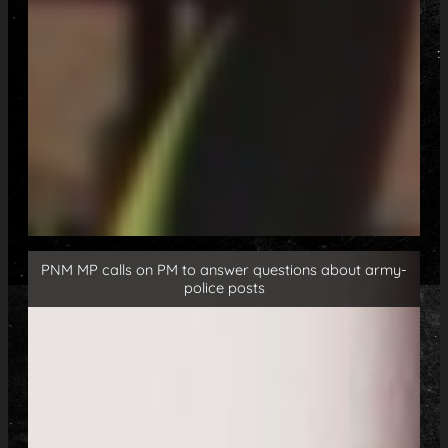
PNM MP calls on PM to answer questions about army-
police posts