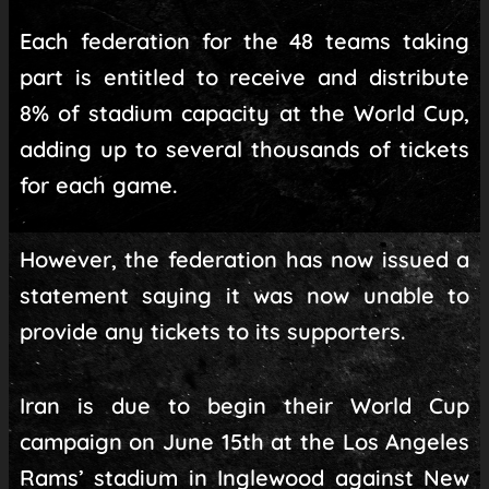
Each federation for the 48 teams taking
part is entitled to receive and distribute
8% of stadium capacity at the World Cup,
adding up to several thousands of tickets
for each game.
However, the federation has now issued a
statement saying it was now unable to
provide any tickets to its supporters.
Iran is due to begin their World Cup
campaign on June 15th at the Los Angeles
Rams’ stadium in Inglewood against New