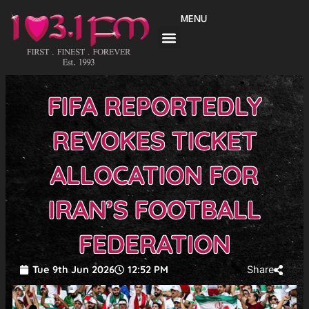
Skip
MENU
to
content
FIFA REPORTEDLY
REVOKES TICKET
ALLOCATION FOR
IRAN’S FOOTBALL
FEDERATION
Tue 9th Jun 2026
12:52 PM
Share