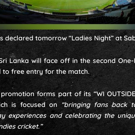
as declared tomorrow “Ladies Night” at Sa
ri Lanka will face off in the second One
 to free entry for the match.
l promotion forms part of its “WI OUTSIDE
ich is focused on
“bringing fans back t
 experiences and celebrating the uniqu
dies cricket.”