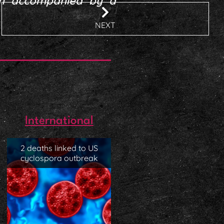
en accompanied by a
NEXT
International
2 deaths linked to US
cyclospora outbreak