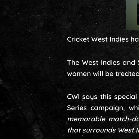
Cricket West Indies h
The West Indies and S
women will be treated
CWI says this specia
Series campaign, wh
memorable match-day
that surrounds West In