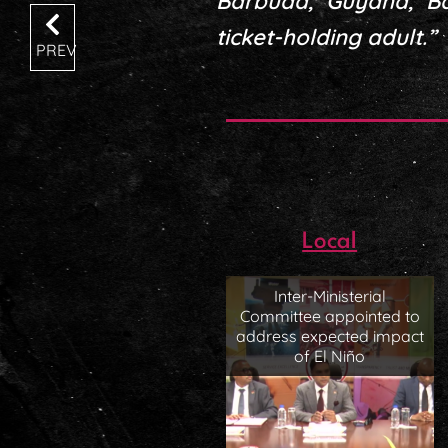
Barbuda, Guyana, B
ticket-holding adult.”
PREV
Local
Inter-Ministerial
Committee appointed to
address expected impact
of El Niño