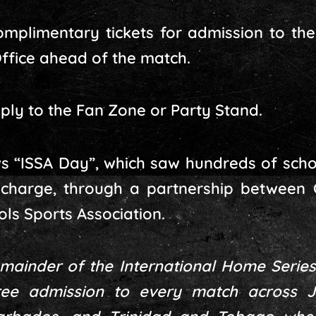
mplimentary tickets for admission to th
ffice ahead of the match.
ply to the Fan Zone or Party Stand.
s “ISSA Day”, which saw hundreds of scho
 charge, through a partnership between
ls Sports Association.
emainder of the International Home Series
free admission to every match across 