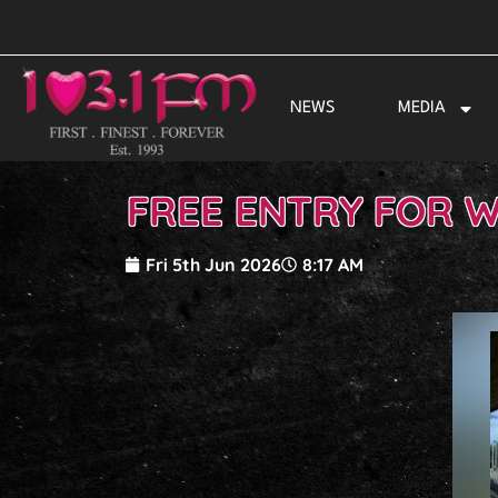
Skip
to
content
NEWS
MEDIA
FREE ENTRY FOR W
Fri 5th Jun 2026
8:17 AM