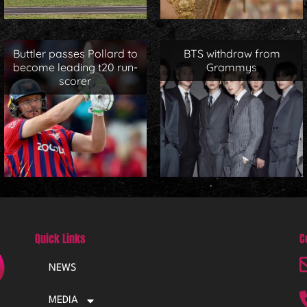
Buttler passes Pollard to
BTS withdraw from
become leading t20 run-
Grammys
scorer
Quick Links
C
NEWS
MEDIA