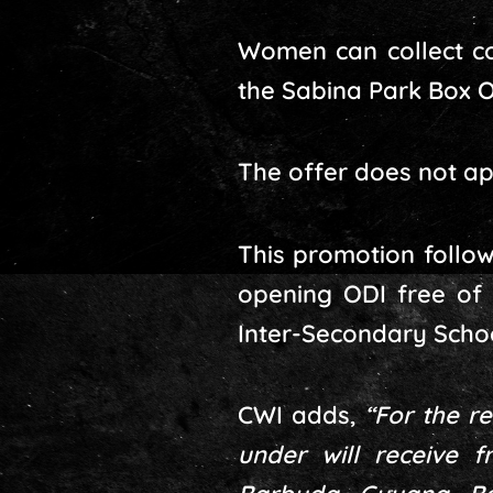
Women can collect co
the Sabina Park Box O
The offer does not ap
This promotion follow
opening ODI free of
Inter-Secondary Schoo
CWI adds,
“For the r
under will receive 