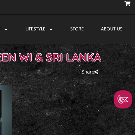
N
LIFESTYLE
STORE
ABOUT US
EN WI & SRI LANKA
Share