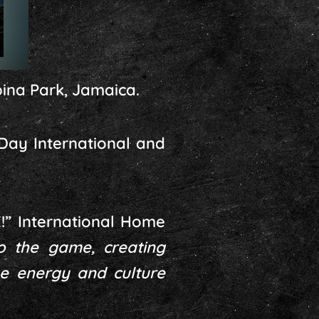
bina Park, Jamaica.
-Day International and
!” International Home
o the game, creating
e energy and culture