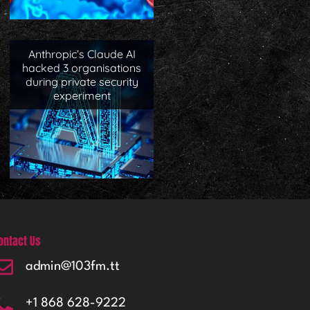
Anthropic’s Claude AI
hacked 3 organisations
during private security
experiment
ontact Us
admin@103fm.tt
+1 868 628-9222