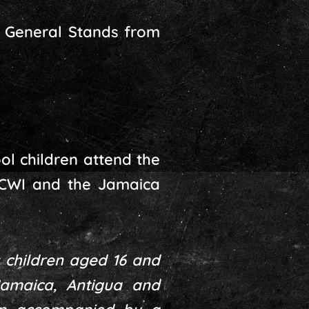
e General Stands from
ol children attend the
 CWI and the Jamaica
 children aged 16 and
Jamaica, Antigua and