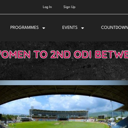
Log In
Sign Up
PROGRAMMES
EVENTS
COUNTDOW
OMEN TO 2ND ODI BETWE