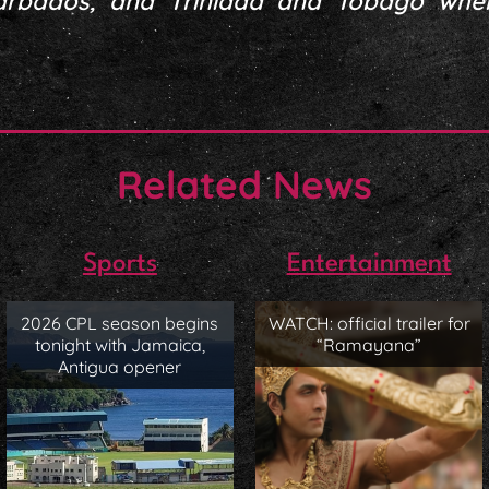
arbados, and Trinidad and Tobago wh
Related News
Sports
Entertainment
2026 CPL season begins
WATCH: official trailer for
tonight with Jamaica,
“Ramayana”
Antigua opener