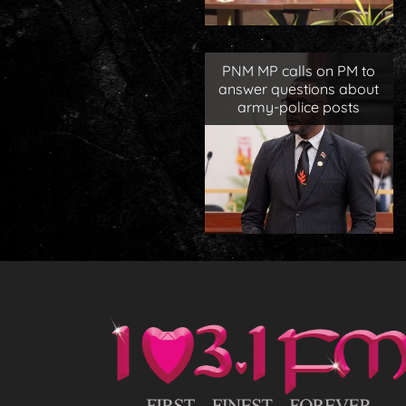
PNM MP calls on PM to
answer questions about
army-police posts