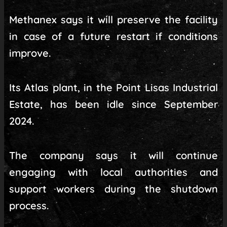
Methanex says it will preserve the facility
in case of a future restart if conditions
improve.
Its Atlas plant, in the Point Lisas Industrial
Estate, has been idle since September
2024.
The company says it will continue
engaging with local authorities and
support workers during the shutdown
process.