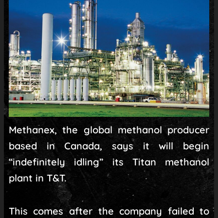
Methanex, the global methanol producer
based in Canada, says it will begin
“indefinitely idling” its Titan methanol
plant in T&T.
This comes after the company failed to