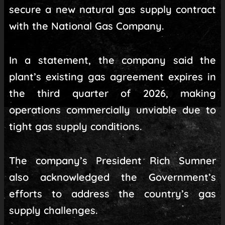
secure a new natural gas supply contract
with the National Gas Company.
In a statement, the company said the
plant’s existing gas agreement expires in
the third quarter of 2026, making
operations commercially unviable due to
tight gas supply conditions.
The company’s President Rich Sumner
also acknowledged the Government’s
efforts to address the country’s gas
supply challenges.