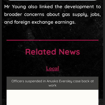
Mr Young also linked the development to
broader concerns about gas supply, jobs,
and foreign exchange earnings.
Related News
Local
Officers suspended in Anuska Eversley case back at
work