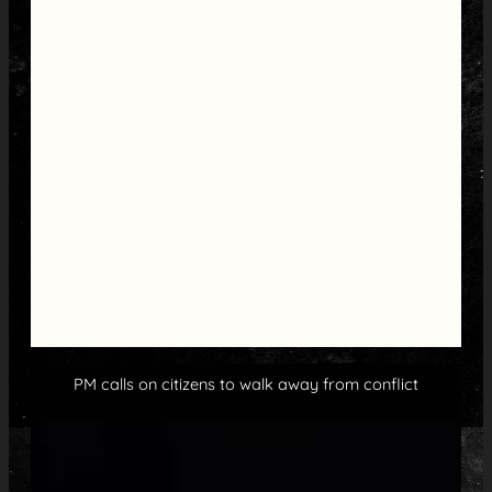
PM calls on citizens to walk away from conflict