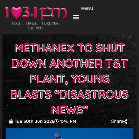
Skip
MENU
to
content
METHANEX TO SHUT
DOWN ANOTHER T&T
PLANT, YOUNG
BLASTS “DISASTROUS
NEWS”
Tue 30th Jun 2026
1:46 PM
Share