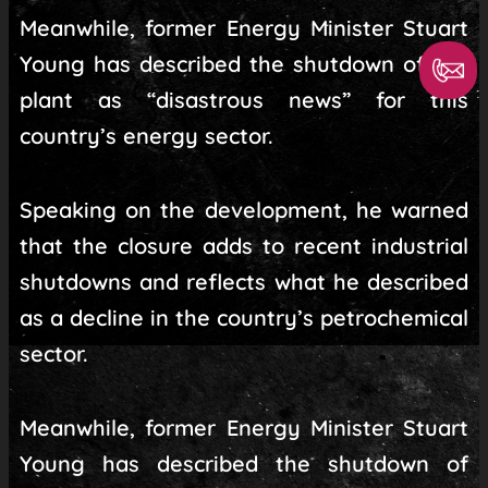
Meanwhile, former Energy Minister Stuart
Young has described the shutdown of the
plant as “disastrous news” for this
country’s energy sector.
Speaking on the development, he warned
that the closure adds to recent industrial
shutdowns and reflects what he described
as a decline in the country’s petrochemical
sector.
Meanwhile, former Energy Minister Stuart
Young has described the shutdown of