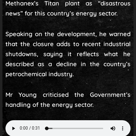
Methanex’s Titan plant as “disastrous
news” for this country’s energy sector.
Speaking on the development, he warned
that the closure adds to recent industrial
shutdowns, saying it reflects what he
described as a decline in the country’s
petrochemical industry.
Mr Young criticised the Government’s
handling of the energy sector.