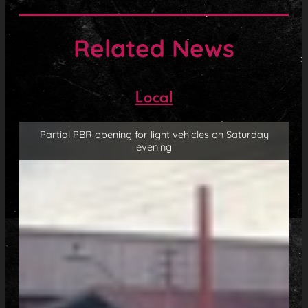
Related News
Local
Partial PBR opening for light vehicles on Saturday
evening