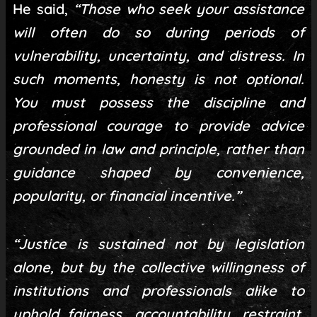
He said,
“Those who seek your assistance
will often do so during periods of
vulnerability, uncertainty, and distress. In
such moments, honesty is not optional.
You must possess the discipline and
professional courage to provide advice
grounded in law and principle, rather than
guidance shaped by convenience,
popularity, or financial incentive.”
“Justice is sustained not by legislation
alone, but by the collective willingness of
institutions and professionals alike to
uphold fairness, accountability, restraint,