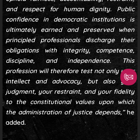
and respect for human dignity. Public
confidence in democratic institutions is
ultimately earned and preserved when
principled professionals discharge their
obligations with integrity, competence,
discipline, and independence. This
profession will therefore test not only your
intellect and advocacy, but also your
judgment, your restraint, and your fidelity
to the constitutional values upon which
the administration of justice depends,”
he
added.