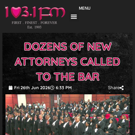
Skip
MENU
to
content
DOZENS OF NEW
ATTORNEYS CALLED
TO THE BAR
Fri 26th Jun 2026
6:33 PM
Share