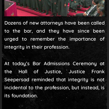
Dozens of new attorneys have been called
to the bar, and they have since been
urged to remember the importance of
integrity in their profession.
At today’s Bar Admissions Ceremony at
the Hall of Justice, Justice Frank
Seepersad reminded that integrity is not
incidental to the profession, but instead, is
its foundation.