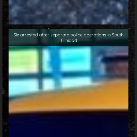
Six arrested after separate police operations in South
Trinidad