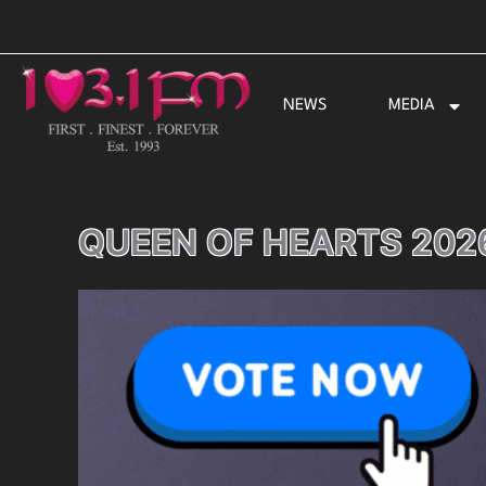
Skip
to
content
NEWS
MEDIA
QUEEN OF HEARTS 202