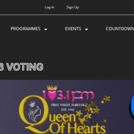
Log In
Sign Up
PROGRAMMES
EVENTS
COUNTDOW
6 VOTING