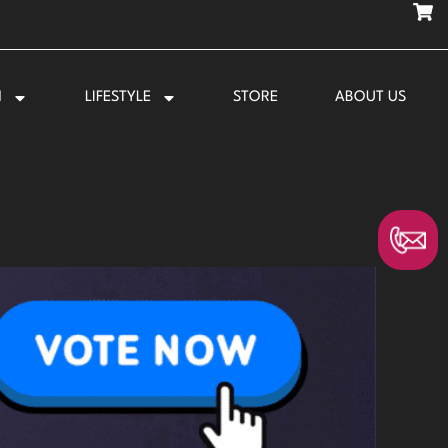
N
LIFESTYLE
STORE
ABOUT US