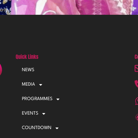
Quick Links
C
NEWS
MEDIA
PROGRAMMES
EVENTS
COUNTDOWN