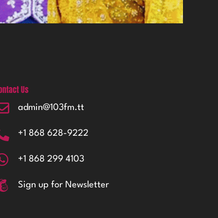
ontact Us
admin@103fm.tt
+1 868 628-9222
+1 868 299 4103
Sign up for Newsletter