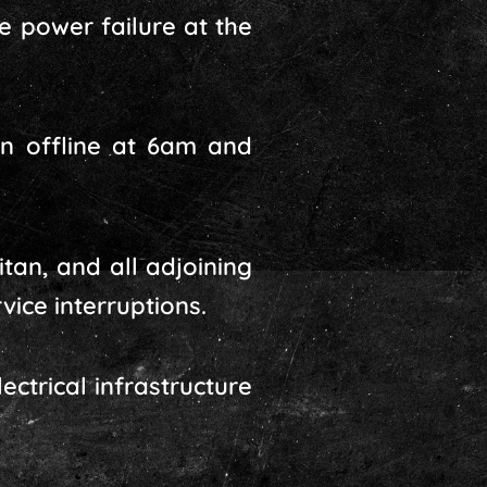
te power failure at the
on offline at 6am and
tan, and all adjoining
vice interruptions.
ctrical infrastructure