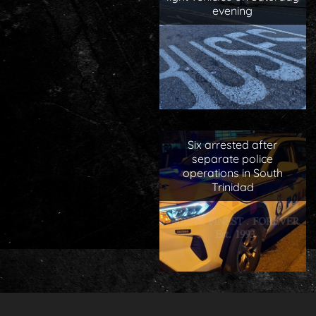
evening
Six arrested after
separate police
operations in South
Trinidad