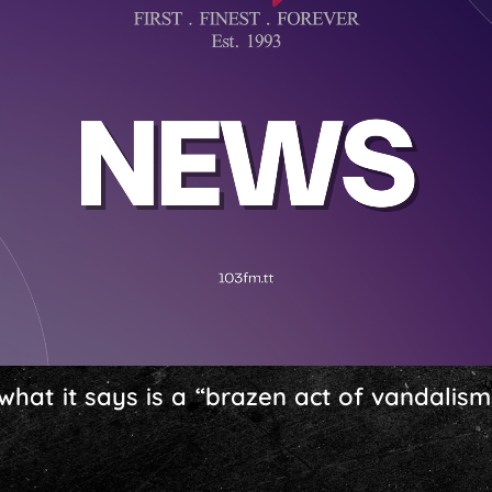
at it says is a “brazen act of vandalism