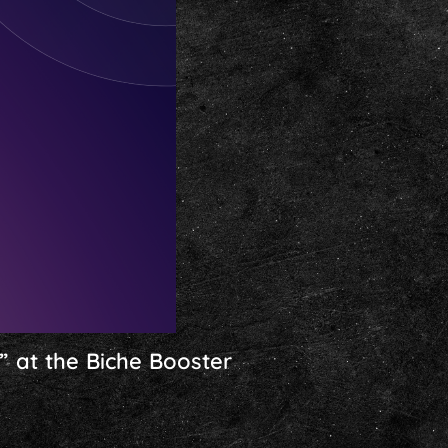
” at the Biche Booster