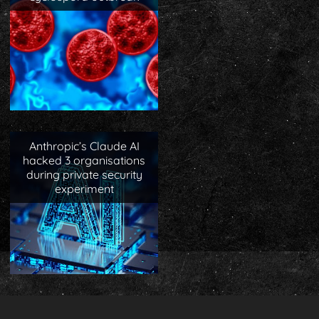
Anthropic’s Claude AI
hacked 3 organisations
during private security
experiment