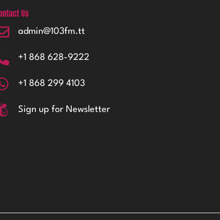
ontact Us
admin@103fm.tt
+1 868 628-9222
+1 868 299 4103
Sign up for Newsletter