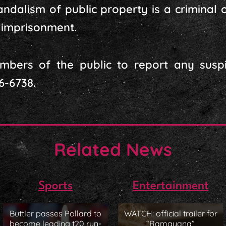
dalism of public property is a criminal o
d imprisonment.
mbers of the public to report any suspic
6-6738.
Related News
Sports
Entertainment
Buttler passes Pollard to
WATCH: official trailer for
become leading t20 run-
“Ramayana”