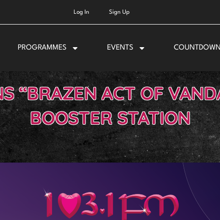
Log In
Sign Up
PROGRAMMES
EVENTS
COUNTDOW
 “BRAZEN ACT OF VANDA
BOOSTER STATION