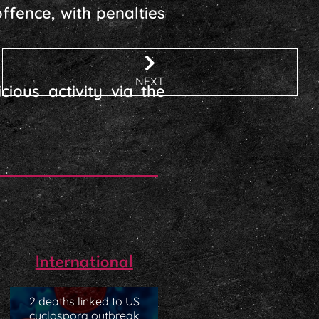
ffence, with penalties
NEXT
ious activity via the
International
2 deaths linked to US
cyclospora outbreak