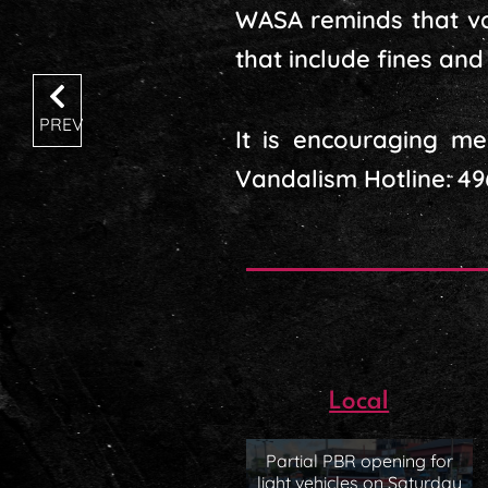
WASA reminds that van
that include fines an
PREV
It is encouraging me
Vandalism Hotline: 49
Local
Partial PBR opening for
light vehicles on Saturday