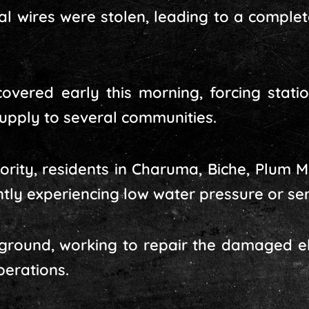
rical wires were stolen, leading to a comple
covered early this morning, forcing stati
supply to several communities.
ority, residents in Charuma, Biche, Plum Mi
ntly experiencing low water pressure or ser
round, working to repair the damaged ele
erations.