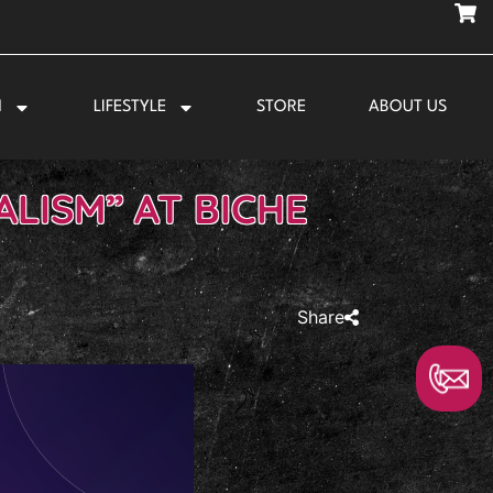
N
LIFESTYLE
STORE
ABOUT US
LISM” AT BICHE
Share