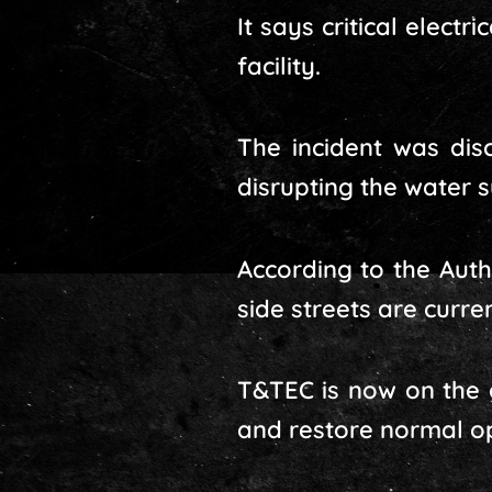
It says critical elect
facility.
The incident was dis
disrupting the water 
According to the Auth
side streets are curre
T&TEC is now on the g
and restore normal op