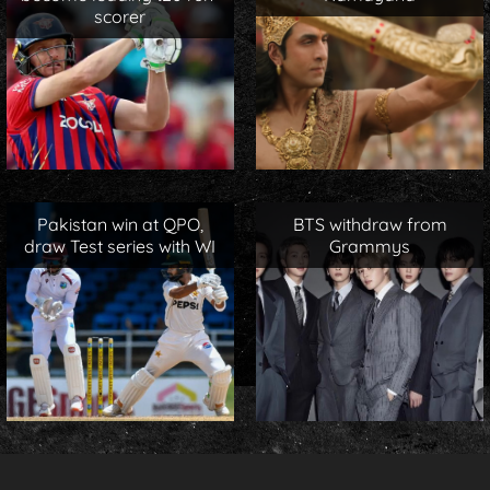
scorer
Pakistan win at QPO,
BTS withdraw from
draw Test series with WI
Grammys