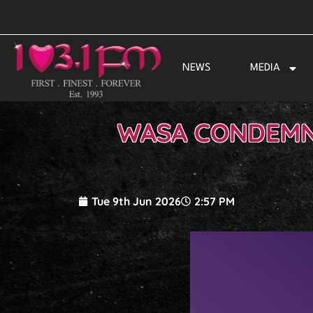
Skip
to
content
NEWS
MEDIA
WASA CONDEMNS
Tue 9th Jun 2026
2:57 PM