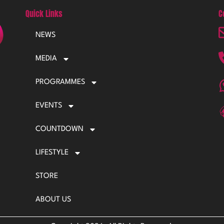
Quick Links
C
NEWS
MEDIA
PROGRAMMES
EVENTS
COUNTDOWN
LIFESTYLE
STORE
ABOUT US