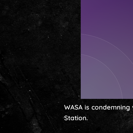
WASA is condemning wh
Station.