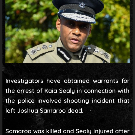
Investigators have obtained warrants for
the arrest of Kaia Sealy in connection with
the police involved shooting incident that
left Joshua Samaroo dead.
Samaroo was killed and Sealy injured after