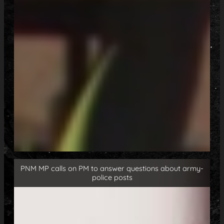
PNM MP calls on PM to answer questions about army-
police posts