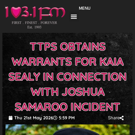
Skip
MENU
to
content
TTPS OBTAINS
WARRANTS FOR KAIA
SEALY IN CONNECTION
WITH JOSHUA
SAMAROO INCIDENT
Thu 21st May 2026
5:59 PM
Share