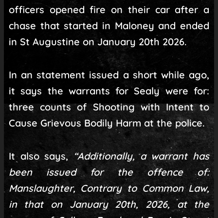
officers opened fire on their car after a
chase that started in Maloney and ended
in St Augustine on January 20th 2026.
In an statement issued a short while ago,
it says the warrants for Sealy were for:
three counts of Shooting with Intent to
Cause Grievous Bodily Harm at the police.
It also says,
“Additionally, a warrant has
been issued for the offence of:
Manslaughter, Contrary to Common Law,
in that on January 20th, 2026, at the