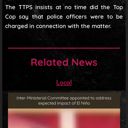
The TTPS insists at no time did the Top
Cop say that police officers were to be
charged in connection with the matter.
Related News
Local
Inter-Ministerial Committee appointed to address
expected impact of El Niño