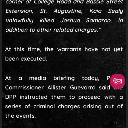
corner of College Road and Bassie Street
Extension, St. Augustine, Kaia Sealy
unlawfully killed Joshua Samaroo, in
addition to other related charges.”
At this time, the warrants have not yet
been executed.
At a media briefing today, Police
Commissioner Allister Guevarro said the
DPP instructed them to proceed with a
series of criminal charges arising out of
the events.