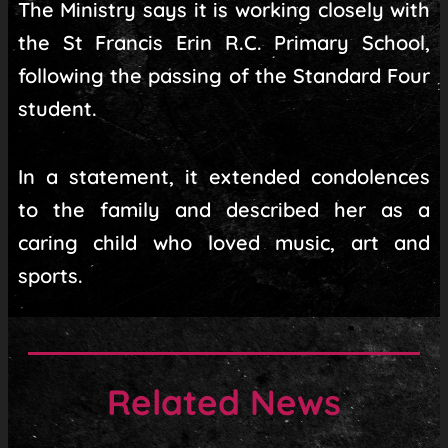
The Ministry says it is working closely with
the St Francis Erin R.C. Primary School,
following the passing of the Standard Four
student.
In a statement, it extended condolences
to the family and described her as a
caring child who loved music, art and
sports.
Related News