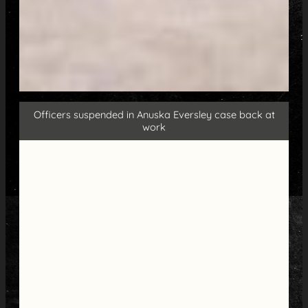
Officers suspended in Anuska Eversley case back at
work