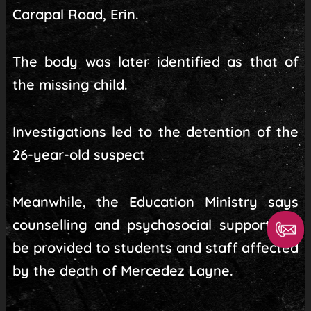
Carapal Road, Erin.
The body was later identified as that of
the missing child.
Investigations led to the detention of the
26-year-old suspect
Meanwhile, the Education Ministry says
counselling and psychosocial support will
be provided to students and staff affected
by the death of Mercedez Layne.