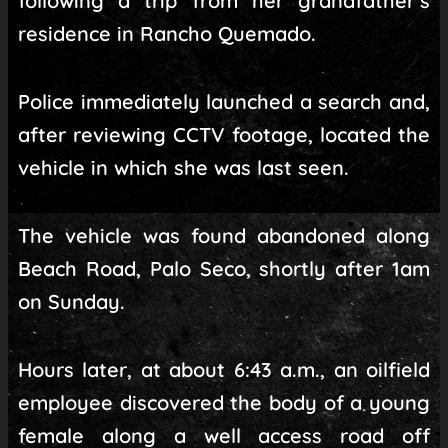
following a trip from her grandfather’s
residence in Rancho Quemado.
Police immediately launched a search and,
after reviewing CCTV footage, located the
vehicle in which she was last seen.
The vehicle was found abandoned along
Beach Road, Palo Seco, shortly after 1am
on Sunday.
Hours later, at about 6:43 a.m., an oilfield
employee discovered the body of a young
female along a well access road off