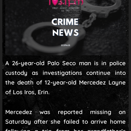
A 26-year-old Palo Seco man is in police
custody as investigations continue into
the death of 12-year-old Mercedez Layne
of Los Iros, Erin.
Mercedez was reported missing on
Saturday after she failed to arrive home