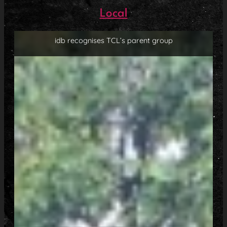
Local
idb recognises TCL’s parent group