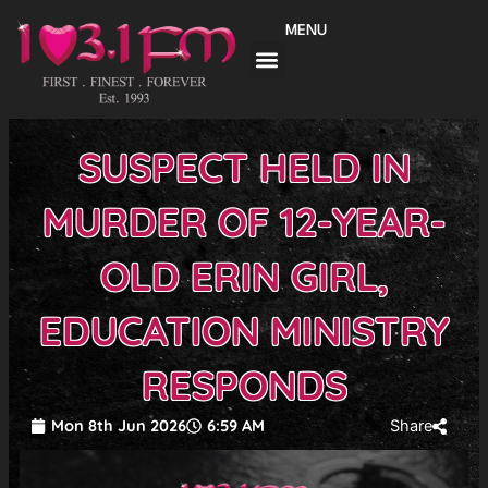
Skip
MENU
to
content
SUSPECT HELD IN
MURDER OF 12-YEAR-
OLD ERIN GIRL,
EDUCATION MINISTRY
RESPONDS
Mon 8th Jun 2026
6:59 AM
Share