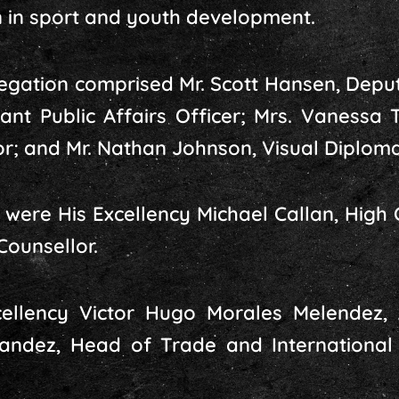
 in sport and youth development.
egation comprised Mr. Scott Hansen, Deputy
tant Public Affairs Officer; Mrs. Vanessa
r; and Mr. Nathan Johnson, Visual Diploma
were His Excellency Michael Callan, High 
Counsellor.
cellency Victor Hugo Morales Melendez,
andez, Head of Trade and International