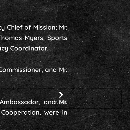
 Chief of Mission; Mr.
 Thomas-Myers, Sports
cy Coordinator.
Commissioner, and Mr.
 Ambassador, and Mr.
NEXT
 Cooperation, were in