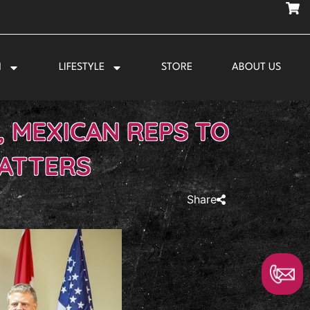
N
LIFESTYLE
STORE
ABOUT US
, MEXICAN REPS TO
MATTERS
Share