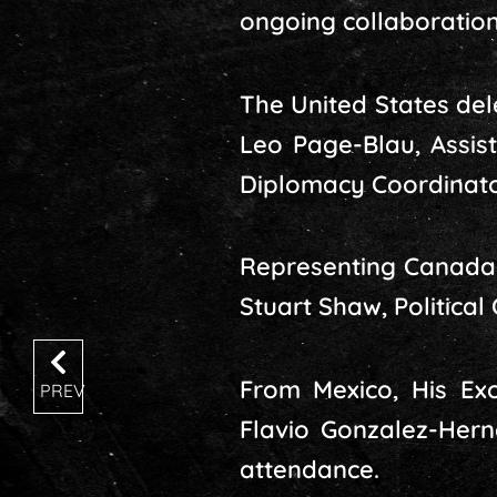
ongoing collaboration
The United States del
Leo Page-Blau, Assis
Diplomacy Coordinato
Representing Canada 
Stuart Shaw, Political 
From Mexico, His Ex
PREV
Flavio Gonzalez-Hern
attendance.