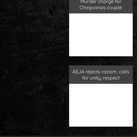
Murder charge for
Chaguanas couple
ASJA rejects racism, calls
for unity, respect