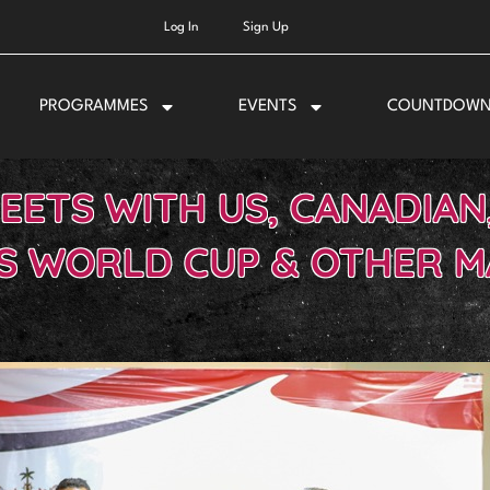
Log In
Sign Up
PROGRAMMES
EVENTS
COUNTDOW
EETS WITH US, CANADIAN
S WORLD CUP & OTHER 