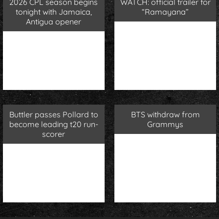
2026 CPL season begins
WATCH: official trailer for
tonight with Jamaica,
“Ramayana”
Antigua opener
Buttler passes Pollard to
BTS withdraw from
become leading t20 run-
Grammys
scorer