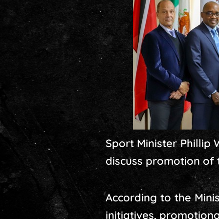
Sport Minister Philli
discuss promotion of 
According to the Mini
initiatives, promotion