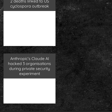
2 deaths linked to US
cyclospora outbreak
Anthropic’s Claude AI
hacked 3 organisations
during private security
experiment