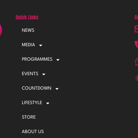
Quick Links
C
NEWS
MEDIA
PROGRAMMES
EVENTS
COUNTDOWN
LIFESTYLE
STORE
ABOUT US