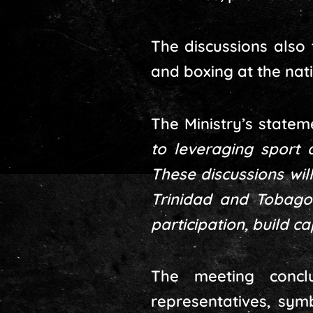
The discussions also 
and boxing at the nati
The Ministry’s state
to leveraging sport
These discussions wil
Trinidad and Tobago 
participation, build c
The meeting concl
representatives, sym