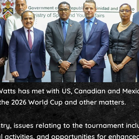
p Watts has met with US, Canadian and Mexi
the 2026 World Cup and other matters.
stry, issues relating to the tournament i
al activities, and opportunities for enhanc