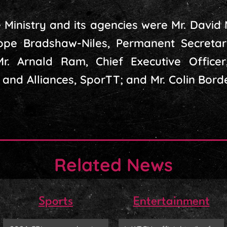
 Ministry and its agencies were Mr. David
ope Bradshaw-Niles, Permanent Secretar
r. Arnald Ram, Chief Executive Officer
 and Alliances, SporTT; and Mr. Colin Bord
Related News
Sports
Entertainment