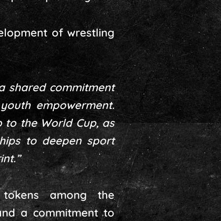
velopment of wrestling
a shared commitment
d youth empowerment.
p to the World Cup, as
ships to deepen sport
nt.”
l tokens among the
, and a commitment to