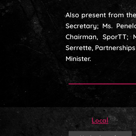
Also present from the
Secretary; Ms. Penel
Chairman, SporTT; M
Serrette, Partnerships
Minister.
Local