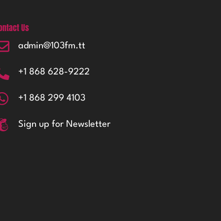
ontact Us
admin@103fm.tt
+1 868 628-9222
+1 868 299 4103
Sign up for Newsletter