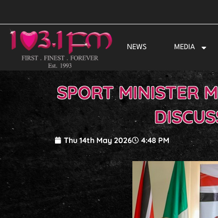
Skip
to
content
NEWS
MEDIA
SPORT MINISTER M
DISCUS
Thu 14th May 2026
4:48 PM