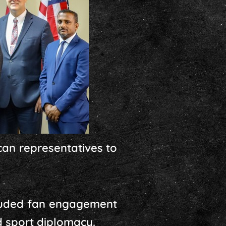
can representatives to
ncluded fan engagement
ed sport diplomacy.