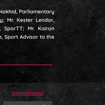
 Nakhid, Parliamentary
y; Mr. Kester Lendor,
, SporTT; Mr. Kairon
e, Sport Advisor to the
International