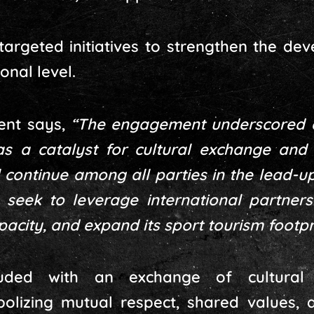
targeted initiatives to strengthen the de
onal level.
ment says,
“The engagement underscored 
 as a catalyst for cultural exchange an
l continue among all parties in the lead-u
seek to leverage international partner
apacity, and expand its sport tourism footpri
uded with an exchange of cultura
bolizing mutual respect, shared values