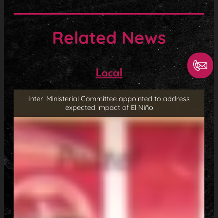
Related News
Local
Inter-Ministerial Committee appointed to address
expected impact of El Niño