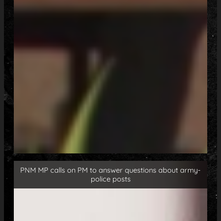
PNM MP calls on PM to answer questions about army-
police posts