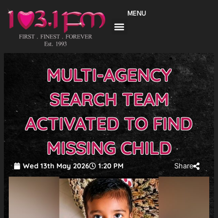
Skip
MENU
to
content
MULTI-AGENCY
SEARCH TEAM
ACTIVATED TO FIND
MISSING CHILD
Wed 13th May 2026
1:20 PM
Share