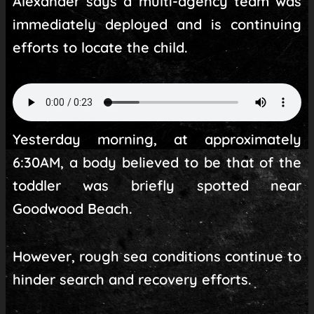
Alexander says a multi-agency team was
immediately deployed and is continuing
efforts to locate the child.
Yesterday morning, at approximately
6:30AM, a body believed to be that of the
toddler was briefly spotted near
Goodwood Beach.
However, rough sea conditions continue to
hinder search and recovery efforts.