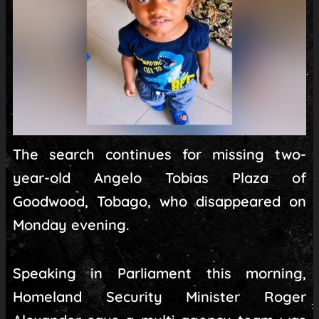
The search continues for missing two-
year-old Angelo Tobias Plaza of
Goodwood, Tobago, who disappeared on
Monday evening.
Speaking in Parliament this morning,
Homeland Security Minister Roger