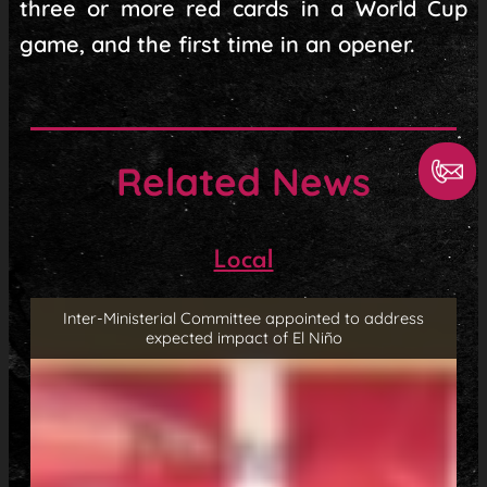
three or more red cards in a World Cup
game, and the first time in an opener.
Related News
Local
Inter-Ministerial Committee appointed to address
expected impact of El Niño