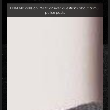
PNM MP calls on PM to answer questions about army-
police posts