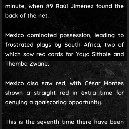
minute, when #9 Raúl Jiménez found the
back of the net.
Mexico dominated possession, leading to
frustrated plays by South Africa, two of
which saw red cards for Yaya Sithole and
Themba Zwane.
Mexico also saw red, with César Montes
shown a straight red in extra time for
denying a goalscoring opportunity.
This is the seventh time there have been