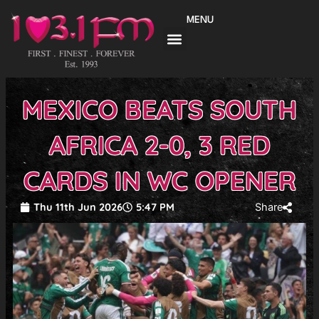
Skip
MENU
to
content
MEXICO BEATS SOUTH
AFRICA 2-0, 3 RED
CARDS IN WC OPENER
Thu 11th Jun 2026
5:47 PM
Share