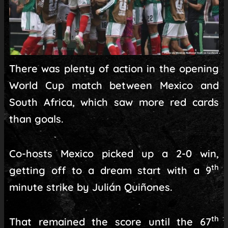
There was plenty of action in the opening
World Cup match between Mexico and
South Africa, which saw more red cards
than goals.
Co-hosts Mexico picked up a 2-0 win,
th
getting off to a dream start with a 9
minute strike by Julián Quiñones.
th
That remained the score until the 67