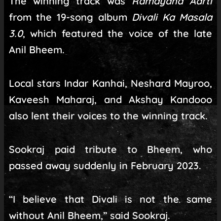
The winning track was
Ramayana Aarti
from the 19-song album
Divali Ka Masala
3.0
, which featured the voice of the late
Anil Bheem.
Local stars Indar Kanhai, Neshard Mayroo,
Kaveesh Maharaj, and Akshay Kandooo
also lent their voices to the winning track.
Sookraj paid tribute to Bheem, who
passed away suddenly in February 2023.
“I believe that Divali is not the same
without Anil Bheem,” said Sookraj.