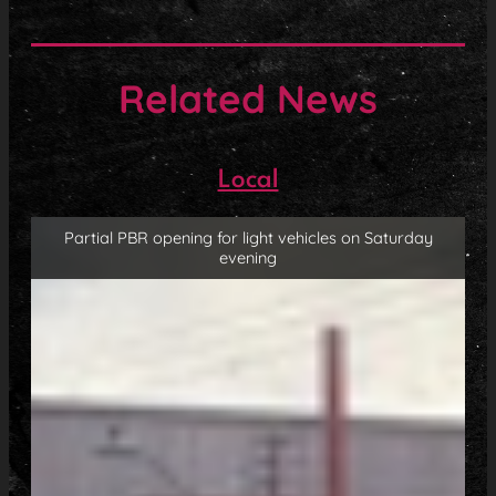
Related News
Local
Partial PBR opening for light vehicles on Saturday
evening