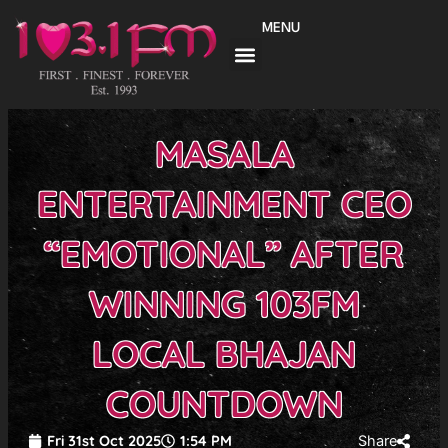
Skip
MENU
to
content
MASALA
ENTERTAINMENT CEO
“EMOTIONAL” AFTER
WINNING 103FM
LOCAL BHAJAN
COUNTDOWN
Fri 31st Oct 2025
1:54 PM
Share