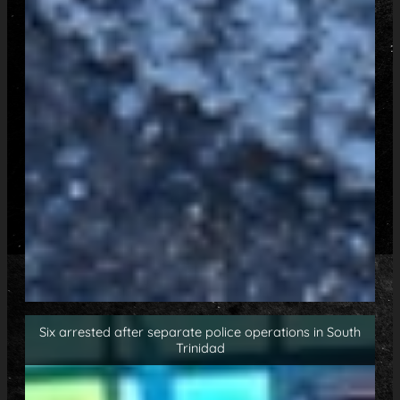
Six arrested after separate police operations in South
Trinidad