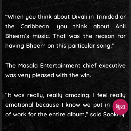
“When you think about Divali in Trinidad or
the Caribbean, you think about Anil
Bheem’s music. That was the reason for
having Bheem on this particular song.”
The Masala Entertainment chief executive
was very pleased with the win.
“It was really, really amazing. I feel really
emotional because I know we put in a lot
of work for the entire album,” said Sookraj.