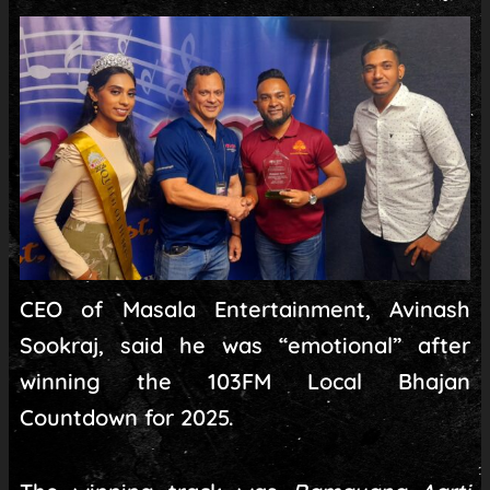
CEO of Masala Entertainment, Avinash
Sookraj, said he was “emotional” after
winning the 103FM Local Bhajan
Countdown for 2025.