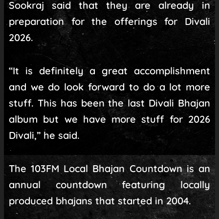
Sookraj said that they are already in
preparation for the offerings for Divali
2026.
“It is definitely a great accomplishment
and we do look forward to do a lot more
stuff. This has been the last Divali Bhajan
album but we have more stuff for 2026
Divali,” he said.
The 103FM Local Bhajan Countdown is an
annual countdown featuring locally
produced bhajans that started in 2004.