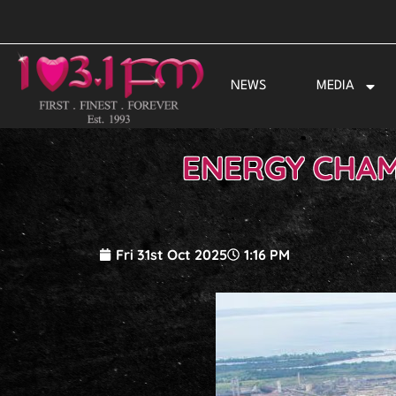
Skip
to
content
NEWS
MEDIA
ENERGY CHAM
Fri 31st Oct 2025
1:16 PM