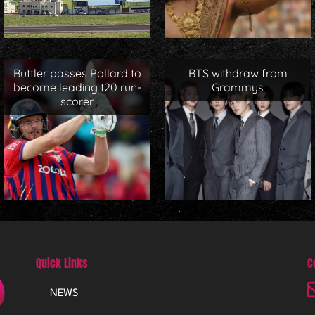
Buttler passes Pollard to
BTS withdraw from
become leading t20 run-
Grammys
scorer
Quick Links
C
NEWS