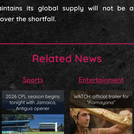
ntains its global supply will not be a
ver the shortfall.
Related News
Sports
Entertainment
2026 CPL season begins
WATCH: official trailer for
tonight with Jamaica,
“Ramayana”
Antigua opener