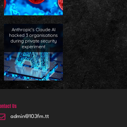
Anthropic’s Claude AI
hacked 3 organisations
during private security
experiment
ontact Us
admin@103fm.tt