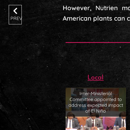
However, Nutrien mai
American plants can co
PREV
Local
Inter-Ministerial
Committee appointed to
address expected impact
of El Niño