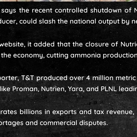
ays the recent controlled shutdown of N
cer, could slash the national output by ne
 website, it added that the closure of Nutr
o the economy, cutting ammonia production
orter, T&T produced over 4 million metri
like Proman, Nutrien, Yara, and PLNL leadi
rates billions in exports and tax revenue, 
ortages and commercial disputes.