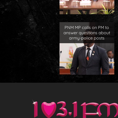
PNM MP calls on PM to
answer questions about
army-police posts