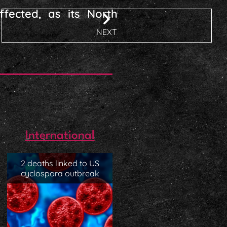
ffected, as its North
NEXT
International
2 deaths linked to US
cyclospora outbreak