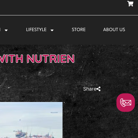
N
LIFESTYLE
STORE
ABOUT US
WITH NUTRIEN
Share