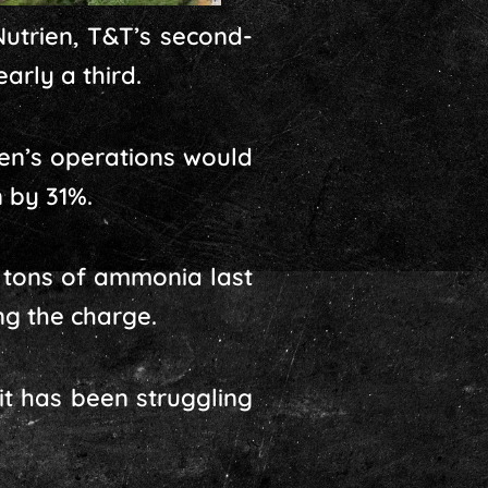
utrien, T&T’s second-
arly a third.
ien’s operations would
 by 31%.
c tons of ammonia last
ng the charge.
it has been struggling