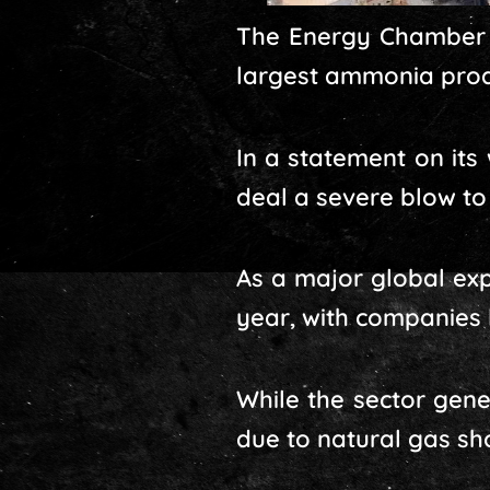
The Energy Chamber s
largest ammonia produ
In a statement on its
deal a severe blow t
As a major global exp
year, with companies 
While the sector gene
due to natural gas sh