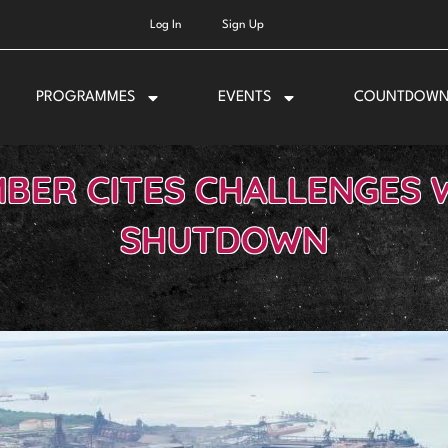
Log In
Sign Up
PROGRAMMES
EVENTS
COUNTDOW
BER CITES CHALLENGES 
SHUTDOWN