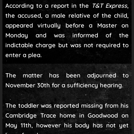
According to a report in the
T&T Express
,
the accused, a male relative of the child,
appeared virtually before a Master on
Monday and was informed of the
indictable charge but was not required to
enter a plea.
The matter has been adjourned to
November 30th for a sufficiency hearing.
The toddler was reported missing from his
Cambridge Trace home in Goodwood on
May 11th, however his body has not yet