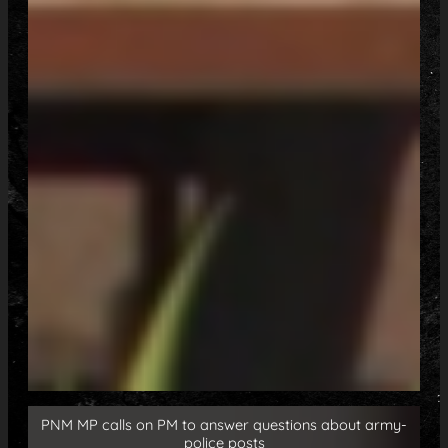
PNM MP calls on PM to answer questions about army-
police posts