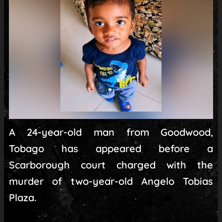
A 24-year-old man from Goodwood,
Tobago has appeared before a
Scarborough court charged with the
murder of two-year-old Angelo Tobias
Plaza.