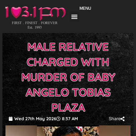
Skip
MENU
to
content
MALE RELATIVE
CHARGED WITH
MURDER OF BABY
ANGELO TOBIAS
PLAZA
Wed 27th May 2026
8:37 AM
Share