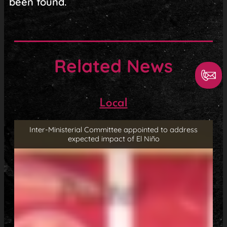
been found.
Related News
Local
Inter-Ministerial Committee appointed to address
expected impact of El Niño