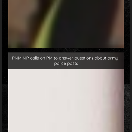
PNM MP calls on PM to answer questions about army-
police posts