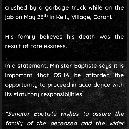
crushed by a garbage truck while on the
th
job on May 26
in Kelly Village, Caroni.
His family believes his death was the
result of carelessness.
In a statement, Minister Baptiste says it is
important that OSHA be afforded the
opportunity to proceed in accordance with
its statutory responsibilities.
“Senator Baptiste wishes to assure the
family of the deceased and the wider