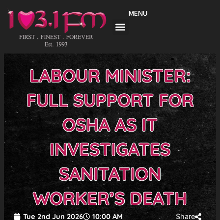
Skip
MENU
to
content
LABOUR MINISTER:
FULL SUPPORT FOR
OSHA AS IT
INVESTIGATES
SANITATION
WORKER’S DEATH
Tue 2nd Jun 2026
10:00 AM
Share