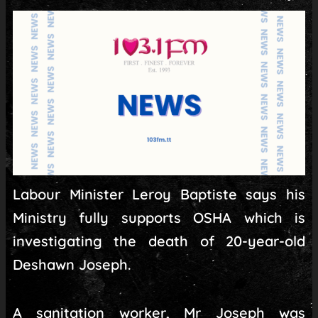
Labour Minister Leroy Baptiste says his
Ministry fully supports OSHA which is
investigating the death of 20-year-old
Deshawn Joseph.
A sanitation worker, Mr Joseph was