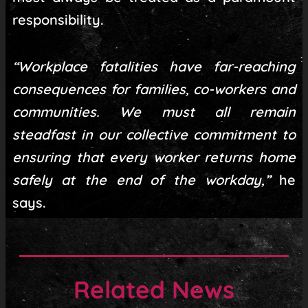
responsibility.
“Workplace fatalities have far-reaching
consequences for families, co-workers and
communities. We must all remain
steadfast in our collective commitment to
ensuring that every worker returns home
safely at the end of the workday,”
he
says.
Related News