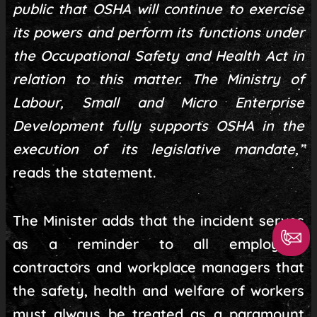
public that OSHA will continue to exercise
its powers and perform its functions under
the Occupational Safety and Health Act in
relation to this matter. The Ministry of
Labour, Small and Micro Enterprise
Development fully supports OSHA in the
execution of its legislative mandate,”
reads the statement.
The Minister adds that the incident serves
as a reminder to all employers,
contractors and workplace managers that
the safety, health and welfare of workers
must always be treated as a paramount