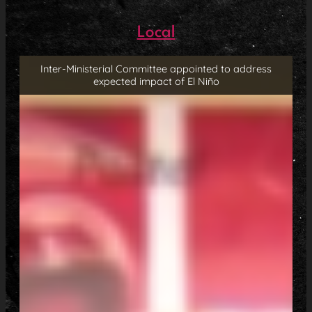
Local
Inter-Ministerial Committee appointed to address
expected impact of El Niño