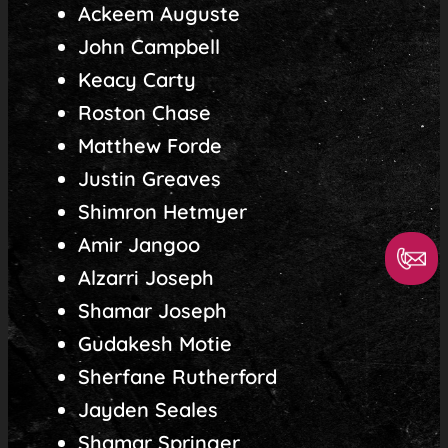
Ackeem Auguste
John Campbell
Keacy Carty
Roston Chase
Matthew Forde
Justin Greaves
Shimron Hetmyer
Amir Jangoo
Alzarri Joseph
Shamar Joseph
Gudakesh Motie
Sherfane Rutherford
Jayden Seales
Shamar Springer