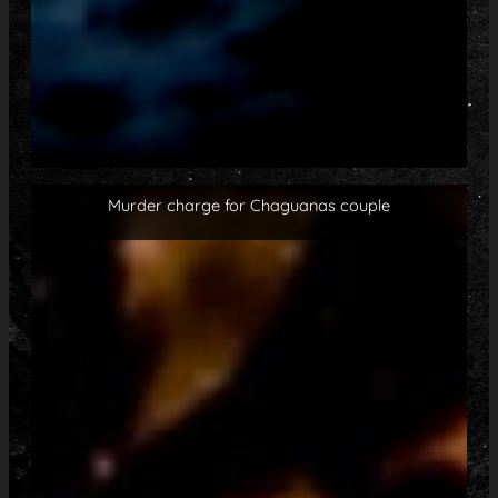
Murder charge for Chaguanas couple