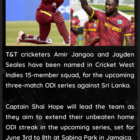
T&T cricketers Amir Jangoo and Jayden
Seales have been named in Cricket West
Indies 15-member squad, for the upcoming
three-match ODI series against Sri Lanka.
Captain Shai Hope will lead the team as
they aim to extend their unbeaten home
ODI streak in the upcoming series, set for
June 3rd to 8th at Sabina Park in Jamaica.