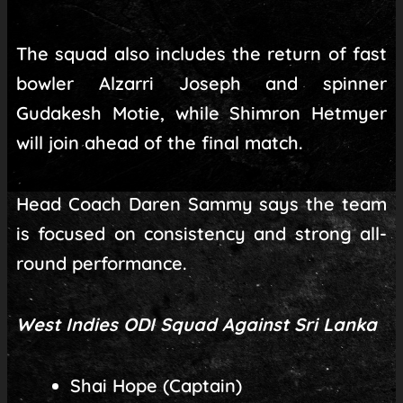
The squad also includes the return of fast
bowler Alzarri Joseph and spinner
Gudakesh Motie, while Shimron Hetmyer
will join ahead of the final match.
Head Coach Daren Sammy says the team
is focused on consistency and strong all-
round performance.
West Indies ODI Squad Against Sri Lanka
Shai Hope (Captain)