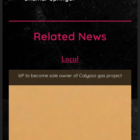
Related News
Local
bP to become sole owner of Calypso gas project