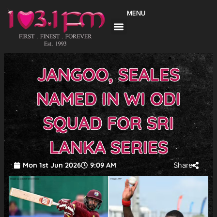
Skip
MENU
to
content
JANGOO, SEALES
NAMED IN WI ODI
SQUAD FOR SRI
LANKA SERIES
Mon 1st Jun 2026
9:09 AM
Share