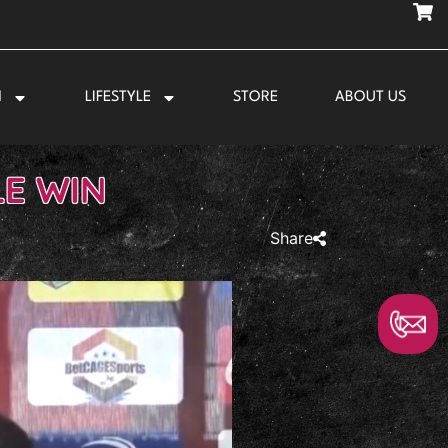
N
LIFESTYLE
STORE
ABOUT US
LE WIN
Share