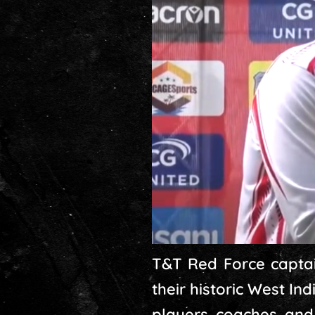
T&T Red Force captai
their historic West In
players, coaches, and