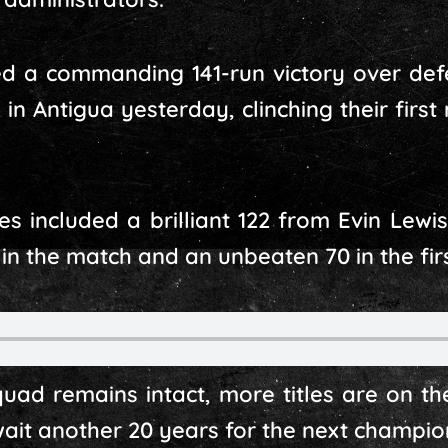
d a commanding 141-run victory over de
 Antigua yesterday, clinching their first 
 included a brilliant 122 from Evin Lewi
 in the match and an unbeaten 70 in the firs
squad remains intact, more titles are on th
wait another 20 years for the next champio