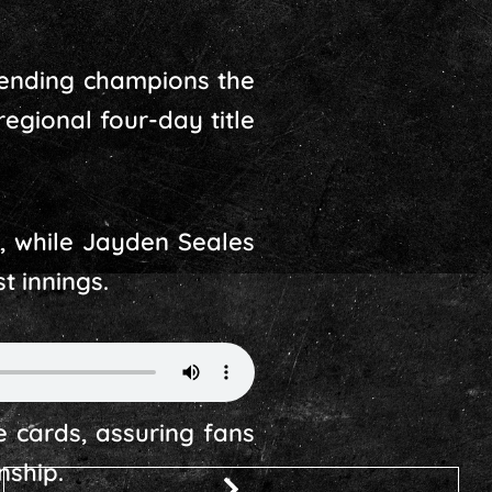
fending champions the
regional four-day title
s, while Jayden Seales
t innings.
e cards, assuring fans
nship.