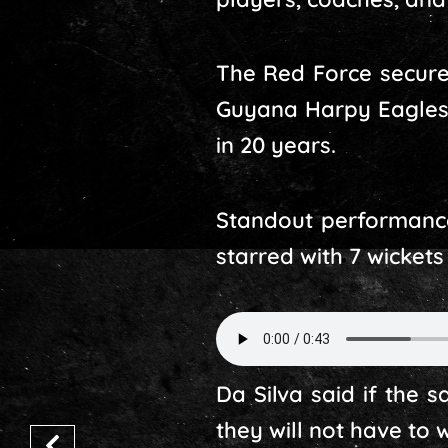
The Red Force secure
Guyana Harpy Eagles in
in 20 years.
Standout performances
starred with 7 wickets
Da Silva said if the 
they will not have to 