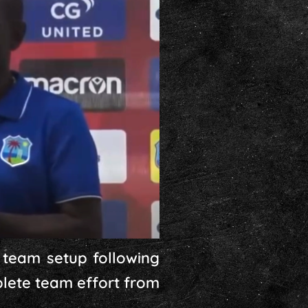
 team setup following
mplete team effort from