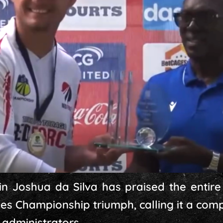
n Joshua da Silva has praised the entire
dies Championship triumph, calling it a co
 administrators.