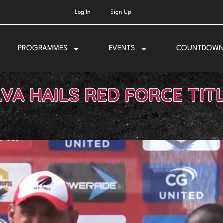
Log In
Sign Up
PROGRAMMES
EVENTS
COUNTDOW
LVA HAILS RED FORCE TIT