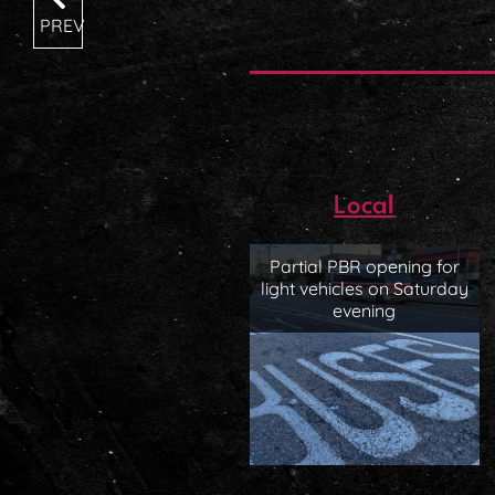
PREV
Local
Partial PBR opening for
light vehicles on Saturday
evening