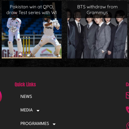
Pakistan win at QPO,
BTS withdraw from
draw Test series with WI
Grammys
Quick Links
C
NEWS
MEDIA
PROGRAMMES