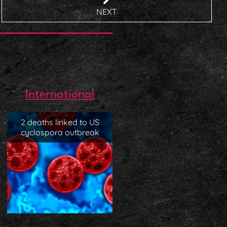
NEXT
International
2 deaths linked to US
cyclospora outbreak