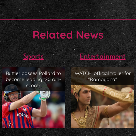
Related News
Sports
Entertainment
Buttler passes Pollard to
WATCH: official trailer for
become leading t20 run-
“Ramayana”
scorer