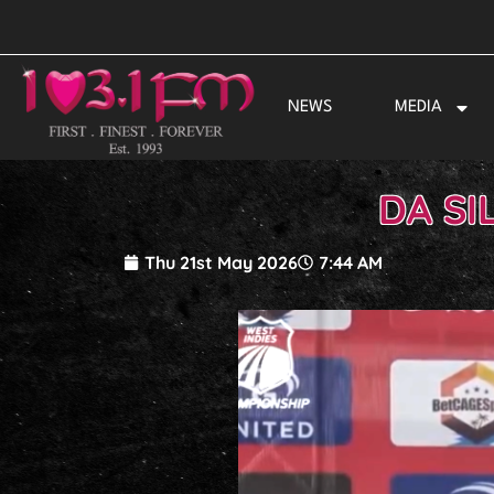
Skip
to
content
NEWS
MEDIA
DA SI
Thu 21st May 2026
7:44 AM