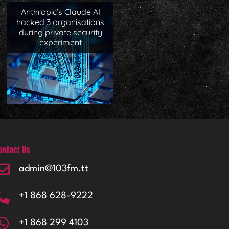
Anthropic’s Claude AI
hacked 3 organisations
during private security
experiment
ontact Us
admin@103fm.tt
+1 868 628-9222
+1 868 299 4103