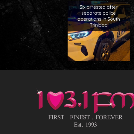
Six arrested after
separate police
operations in South
Trinidad