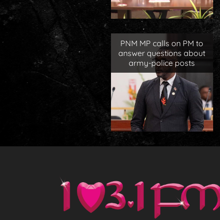
PNM MP calls on PM to
answer questions about
army-police posts