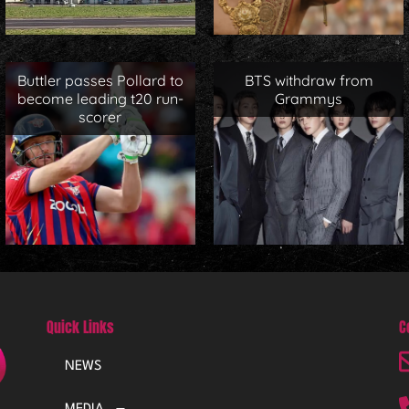
Buttler passes Pollard to
BTS withdraw from
become leading t20 run-
Grammys
scorer
Quick Links
C
NEWS