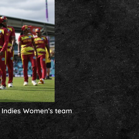
t Indies Women’s team