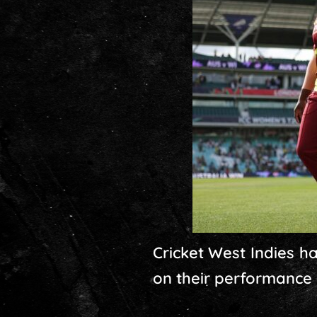
Cricket West Indies 
on their performance