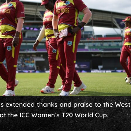
has extended thanks and praise to the Wes
 at the ICC Women’s T20 World Cup.