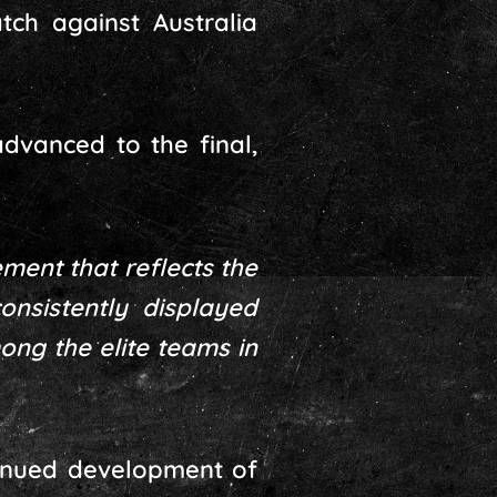
tch against Australia
dvanced to the final,
ement that reflects the
onsistently displayed
ong the elite teams in
ntinued development of