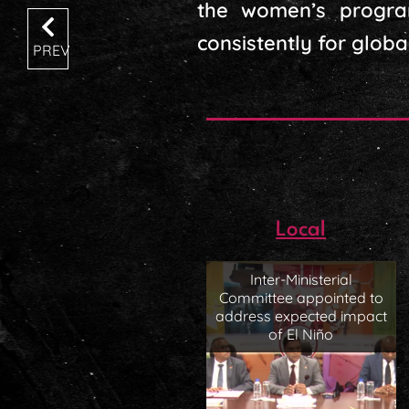
the women’s progra
consistently for globa
PREV
Local
Inter-Ministerial
Committee appointed to
address expected impact
of El Niño