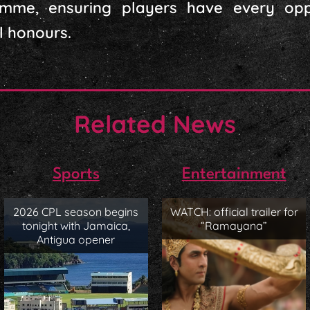
mme, ensuring players have every opp
l honours.
Related News
Sports
Entertainment
2026 CPL season begins
WATCH: official trailer for
tonight with Jamaica,
“Ramayana”
Antigua opener