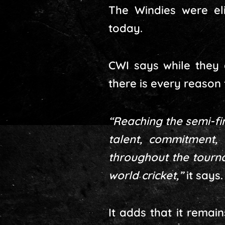
The Windies were eli
today.
CWI says while they 
there is every reason 
“Reaching the semi-fin
talent, commitment, 
throughout the tourna
world cricket,”
it says.
It adds that it remai