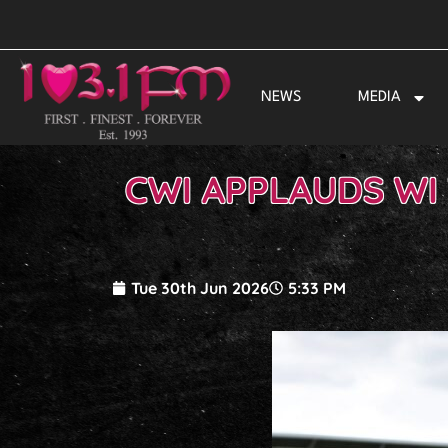
Skip
to
content
NEWS
MEDIA
CWI APPLAUDS WI
Tue 30th Jun 2026
5:33 PM