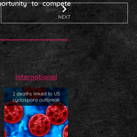
ortunity to compete
NEXT
International
2 deaths linked to US
cyclospora outbreak