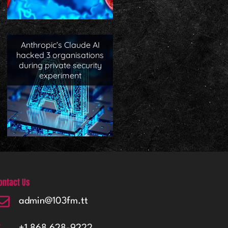
Anthropic’s Claude AI
hacked 3 organisations
during private security
experiment
ontact Us
admin@103fm.tt