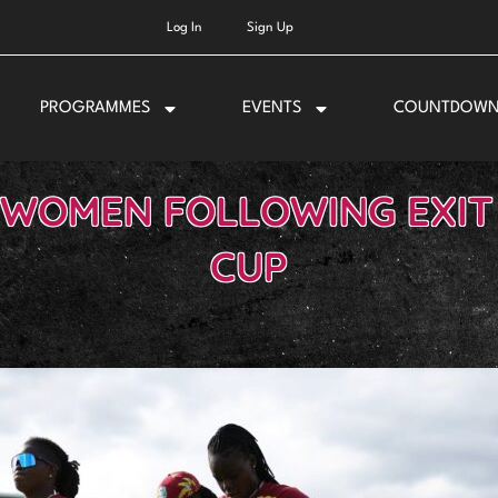
Log In
Sign Up
PROGRAMMES
EVENTS
COUNTDOW
 WOMEN FOLLOWING EXI
CUP