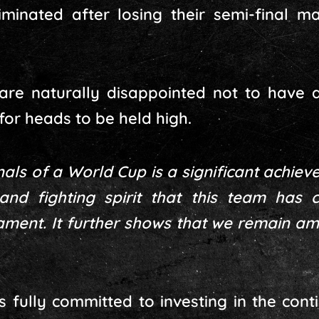
minated after losing their semi-final ma
are naturally disappointed not to have a
for heads to be held high.
als of a World Cup is a significant achiev
and fighting spirit that this team has c
ment. It further shows that we remain am
ns fully committed to investing in the co