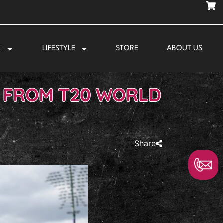
N
LIFESTYLE
STORE
ABOUT US
T FROM T20 WORLD
Share