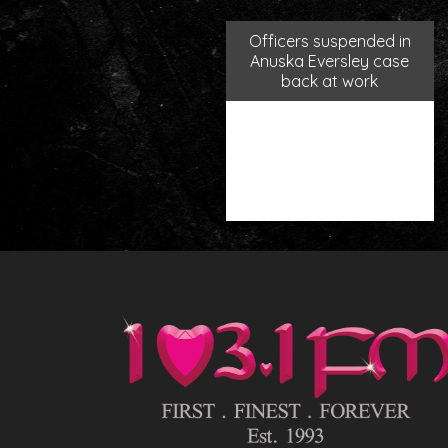
Officers suspended in
Anuska Eversley case
back at work