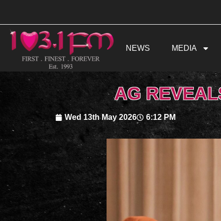
Skip
to
content
NEWS
MEDIA
AG REVEAL
Wed 13th May 2026
6:12 PM