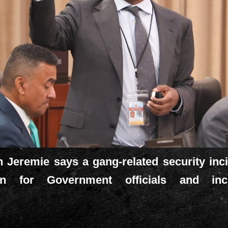
 Jeremie says a gang-related security incid
ion for Government officials and inc