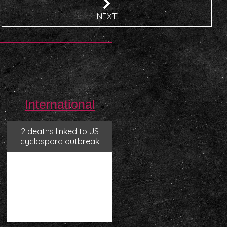
NEXT
International
2 deaths linked to US
cyclospora outbreak