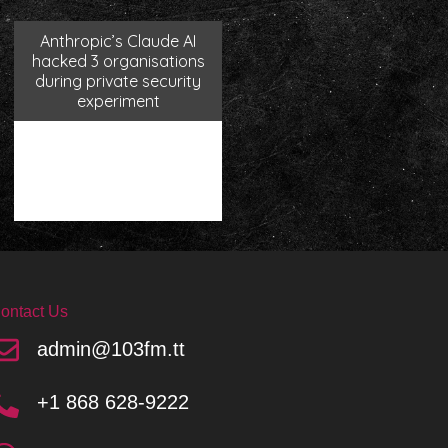
Anthropic’s Claude AI
hacked 3 organisations
during private security
experiment
ontact Us
admin@103fm.tt
+1 868 628-9222