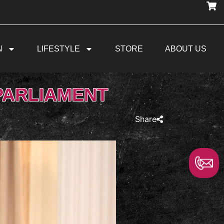
N
LIFESTYLE
STORE
ABOUT US
PARLIAMENT
Share