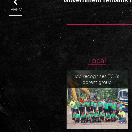
Government remains co
PREV
Local
idb recognises TCL’s
parent group