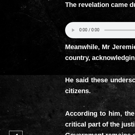
The revelation came du
Meanwhile, Mr Jeremi
country, acknowledging
He said these undersc
citizens.
According to him, the
critical part of the ju