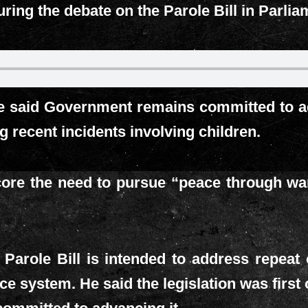
ring the debate on the Parole Bill in Parlia
e said Government remains committed to ad
 recent incidents involving children.
ore the need to pursue “peace through war” 
 Parole Bill is intended to address repeat
stice system. He said the legislation was firs