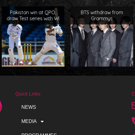
Pakistan win at QPO,
BTS withdraw from
draw Test series with WI
Grammys
Quick Links
C
NEWS
MEDIA