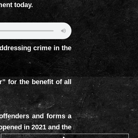
ment today.
dressing crime in the
for the benefit of all
 offenders and forms a
t opened in 2021 and the