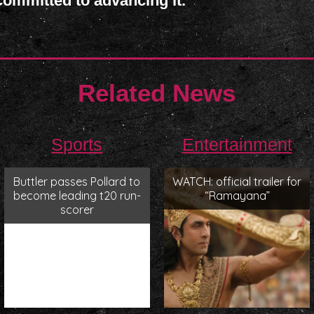
mmitted to advancing it.
Related News
Sports
Entertainment
Buttler passes Pollard to
WATCH: official trailer for
become leading t20 run-
“Ramayana”
scorer