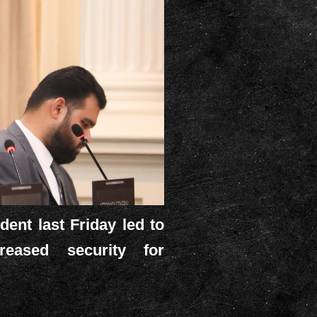
ent last Friday led to
reased security for