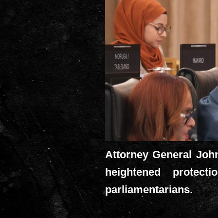
Attorney General John
heightened protect
parliamentarians.