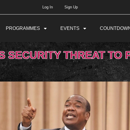
Log In
Sign Up
PROGRAMMES
EVENTS
COUNTDOW
S SECURITY THREAT TO 