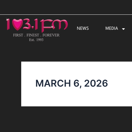
Skip
to
content
NEWS
MEDIA
MARCH 6, 2026