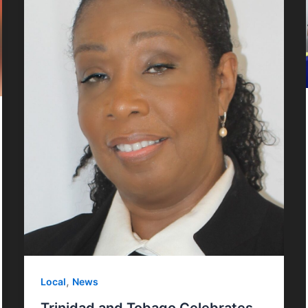
,
Local
News