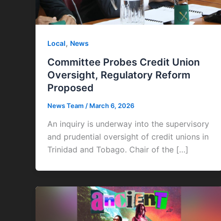
,
Local
News
Committee Probes Credit Union
Oversight, Regulatory Reform
Proposed
News Team
/
March 6, 2026
An inquiry is underway into the supervisory
and prudential oversight of credit unions in
Trinidad and Tobago. Chair of the […]