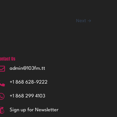
Next
→
ontact Us
admin@103fm.tt
+1 868 628-9222
+1 868 299 4103
Sign up for Newsletter