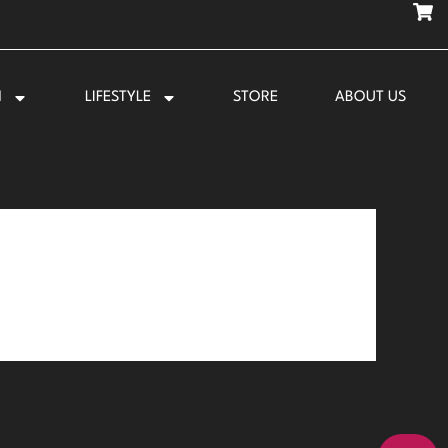
N
LIFESTYLE
STORE
ABOUT US