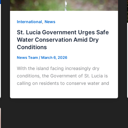
,
International
News
St. Lucia Government Urges Safe
Water Conservation Amid Dry
Conditions
News Team
/
March 6, 2026
With the island facing increasingly dry
conditions, the Government of St. Lucia is
calling on residents to conserve water and