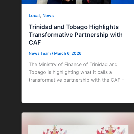
,
Local
News
Trinidad and Tobago Highlights
Transformative Partnership with
CAF
News Team
/
March 6, 2026
The Ministry of Finance of Trinidad and
Tobago is highlighting what it calls a
transformative partnership with the CAF –