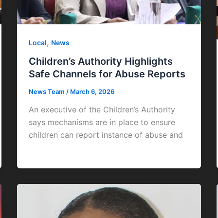
,
Local
News
Children’s Authority Highlights
Safe Channels for Abuse Reports
News Team
/
March 6, 2026
An executive of the Children’s Authority
says mechanisms are in place to ensure
children can report instance of abuse and