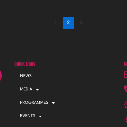
1
2
3
Quick Links
C
NEWS
MEDIA
PROGRAMMES
EVENTS