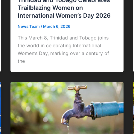
Trinidad and Tobago Celebrates
Trailblazing Women on
International Women’s Day 2026
News Team
/
March 6, 2026
This March 8, Trinidad and Tobago joins
the world in celebrating International
Women’s Day, marking over a century of
the