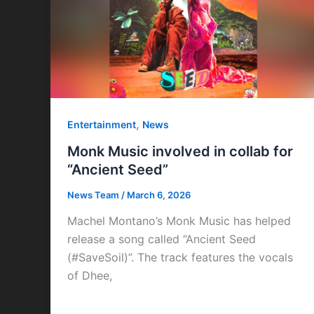
,
Entertainment
News
Monk Music involved in collab for
“Ancient Seed”
News Team
/
March 6, 2026
Machel Montano’s Monk Music has helped
release a song called “Ancient Seed
(#SaveSoil)”. The track features the vocals
of Dhee,