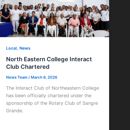
,
Local
News
North Eastern College Interact
Club Chartered
News Team
/
March 6, 2026
The Interact Club of Northeastern College
has been officially chartered under the
sponsorship of the Rotary Club of Sangre
Grande.