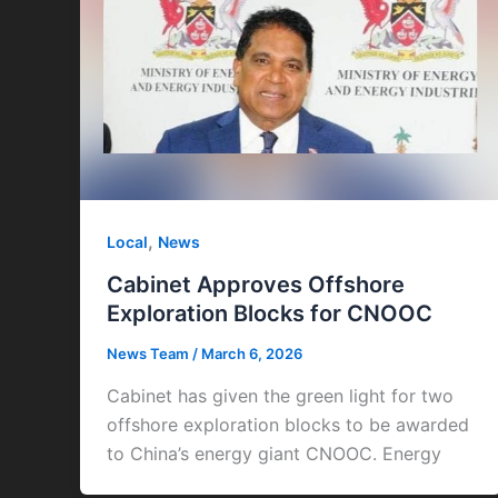
,
Local
News
Cabinet Approves Offshore
Exploration Blocks for CNOOC
News Team
/
March 6, 2026
Cabinet has given the green light for two
offshore exploration blocks to be awarded
to China’s energy giant CNOOC. Energy