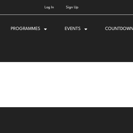
Log In
Sign Up
PROGRAMMES
EVENTS
COUNTDOW