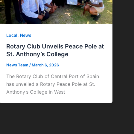
,
Local
News
Rotary Club Unveils Peace Pole at
St. Anthony’s College
News Team
/
March 6, 2026
The Rotary Club of Central Port of Spain
has unveiled a Rotary Peace Pole at St.
Anthony’s College in West