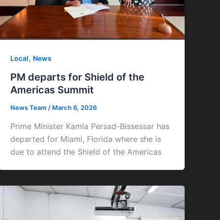
,
Local
News
PM departs for Shield of the
Americas Summit
News Team
/
March 6, 2026
Prime Minister Kamla Persad-Bissessar has
departed for Miami, Florida where she is
due to attend the Shield of the Americas