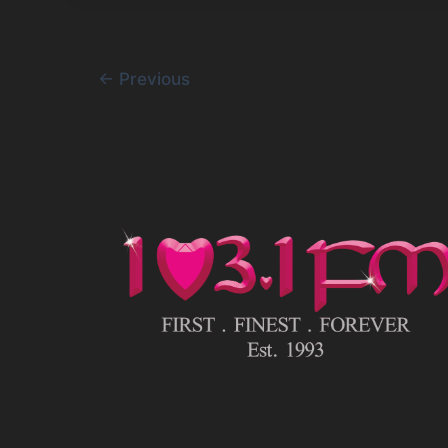
←
Previous