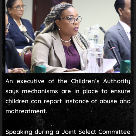
An executive of the Children’s Authority
says mechanisms are in place to ensure
children can report instance of abuse and
maltreatment.
Speaking during a Joint Select Committee