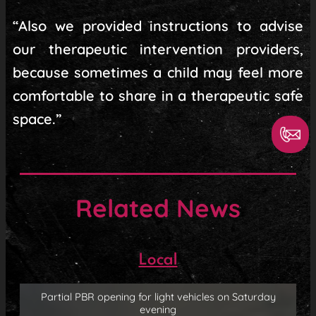
“Also we provided instructions to advise
our therapeutic intervention providers,
because sometimes a child may feel more
comfortable to share in a therapeutic safe
space.”
Related News
Local
Partial PBR opening for light vehicles on Saturday
evening