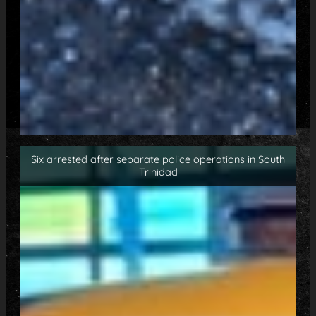
Six arrested after separate police operations in South
Trinidad