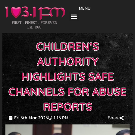
Skip
MENU
to
content
CHILDREN’S
AUTHORITY
HIGHLIGHTS SAFE
CHANNELS FOR ABUSE
REPORTS
Fri 6th Mar 2026
1:16 PM
Share