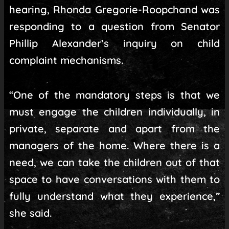
hearing, Rhonda Gregorie-Roopchand was
responding to a question from Senator
Phillip Alexander’s inquiry on child
complaint mechanisms.
“One of the mandatory steps is that we
must engage the children individually, in
private, separate and apart from the
managers of the home. Where there is a
need, we can take the children out of that
space to have conversations with them to
fully understand what they experience,”
she said.