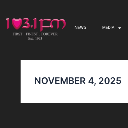
Skip
to
content
NEWS
MEDIA
NOVEMBER 4, 2025