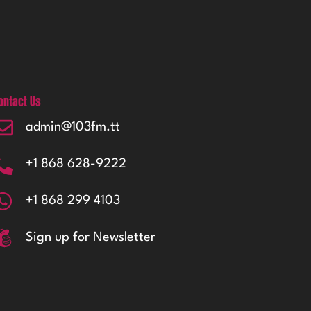
ontact Us
admin@103fm.tt
+1 868 628-9222
+1 868 299 4103
Sign up for Newsletter