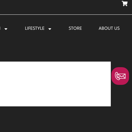
N
LIFESTYLE
STORE
ABOUT US