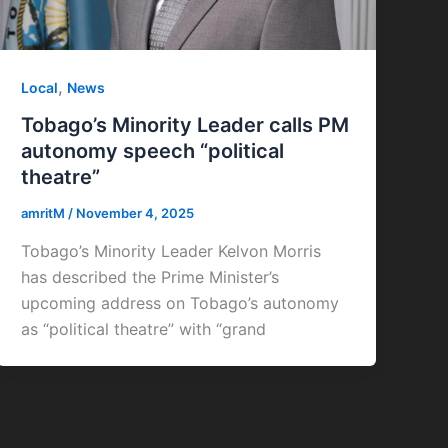
,
Local
News
Tobago’s Minority Leader calls PM
autonomy speech “political
theatre”
amritM
/
November 4, 2025
Tobago’s Minority Leader Kelvon Morris
has described the Prime Minister’s
upcoming address on Tobago’s autonomy
as “political theatre” with “grand