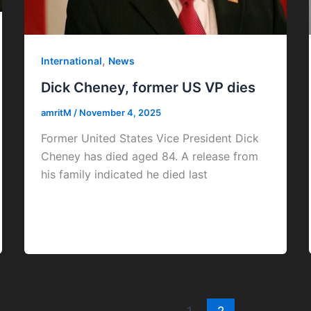
,
International
News
Dick Cheney, former US VP dies
amritM
/
November 4, 2025
Former United States Vice President Dick
Cheney has died aged 84. A release from
his family indicated he died last
1
2