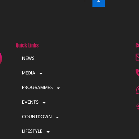
Quick Links
C
NEWS
MEDIA
PROGRAMMES
EVENTS
COUNTDOWN
LIFESTYLE