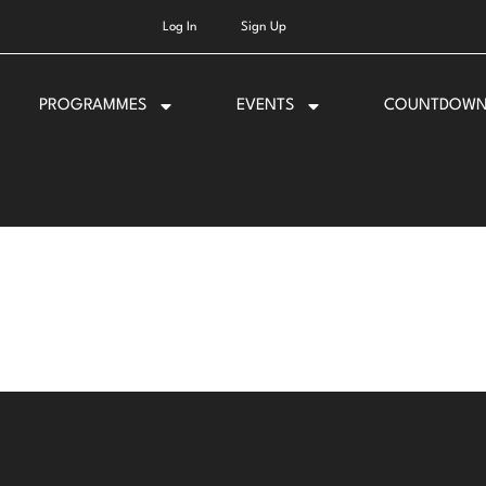
Log In
Sign Up
PROGRAMMES
EVENTS
COUNTDOW