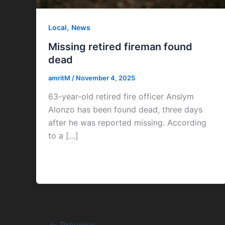
,
Local
News
Missing retired fireman found
dead
amritM
/
November 4, 2025
63-year-old retired fire officer Anslym
Alonzo has been found dead, three days
after he was reported missing. According
to a […]
←
Previous