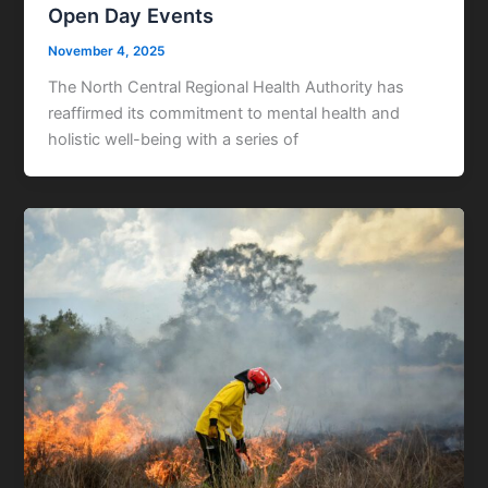
Open Day Events
November 4, 2025
The North Central Regional Health Authority has
reaffirmed its commitment to mental health and
holistic well-being with a series of