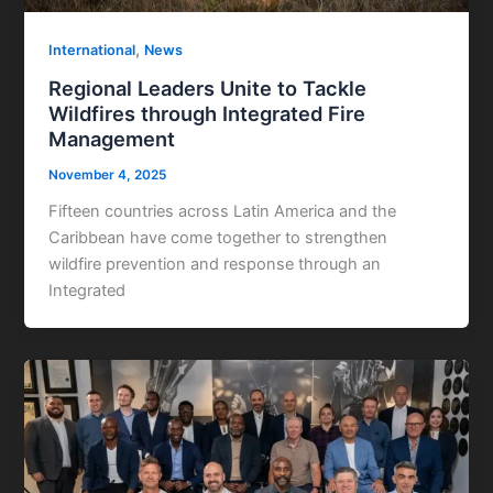
,
International
News
Regional Leaders Unite to Tackle
Wildfires through Integrated Fire
Management
November 4, 2025
Fifteen countries across Latin America and the
Caribbean have come together to strengthen
wildfire prevention and response through an
Integrated