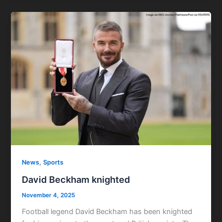
,
News
Sports
David Beckham knighted
November 4, 2025
Football legend David Beckham has been knighted