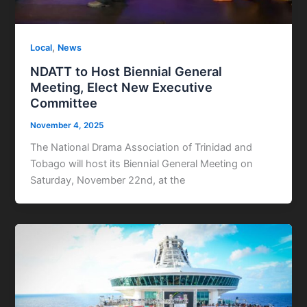
,
Local
News
NDATT to Host Biennial General
Meeting, Elect New Executive
Committee
November 4, 2025
The National Drama Association of Trinidad and
Tobago will host its Biennial General Meeting on
Saturday, November 22nd, at the