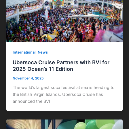
,
International
News
Ubersoca Cruise Partners with BVI for
2025 Ocean’s 11 Edition
November 4, 2025
The world’s largest soca festival at sea is heading to
the British Virgin Islands. Ubersoca Cruise has
announced the BVI