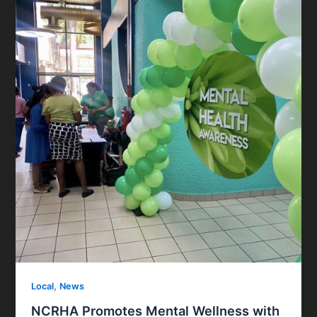
,
Local
News
NCRHA Promotes Mental Wellness with