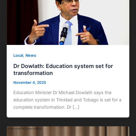
,
Local
News
Dr Dowlath: Education system set for
transformation
November 4, 2025
Education Minister Dr Michael Dowlath says the
education system in Trinidad and Tobago is set for a
complete transformation. Dr […]