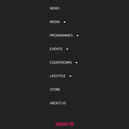
NEWS
MEDIA
PROGRAMMES
EVENTS
COUNTDOWN
LIFESTYLE
STORE
ABOUT US
Contact Us