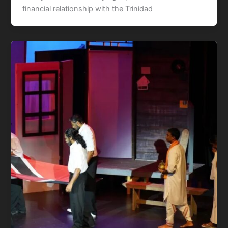
financial relationship with the Trinidad