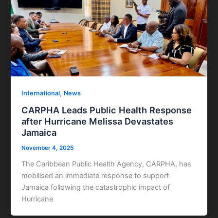
,
International
News
CARPHA Leads Public Health Response
after Hurricane Melissa Devastates
Jamaica
November 4, 2025
The Caribbean Public Health Agency, CARPHA, has
mobilised an immediate response to support
Jamaica following the catastrophic impact of
Hurricane