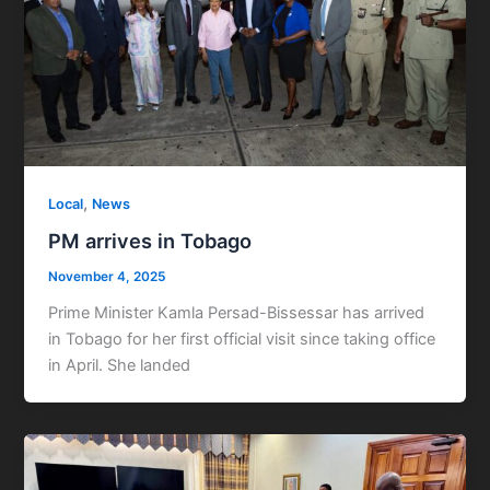
,
Local
News
PM arrives in Tobago
November 4, 2025
Prime Minister Kamla Persad-Bissessar has arrived
in Tobago for her first official visit since taking office
in April. She landed