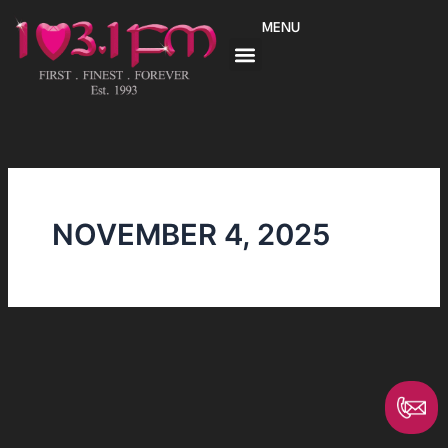
Skip
MENU
to
content
NOVEMBER 4, 2025