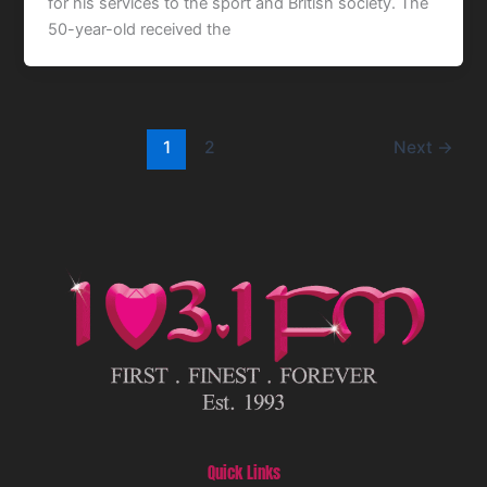
for his services to the sport and British society. The
50-year-old received the
1
2
Next
→
Quick Links