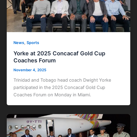
,
News
Sports
Yorke at 2025 Concacaf Gold Cup
Coaches Forum
November 4, 2025
Trinidad and Tobago head coach Dwight Yorke
participated in the 2025 Concacaf Gold Cup
Coaches Forum on Monday in Miami.