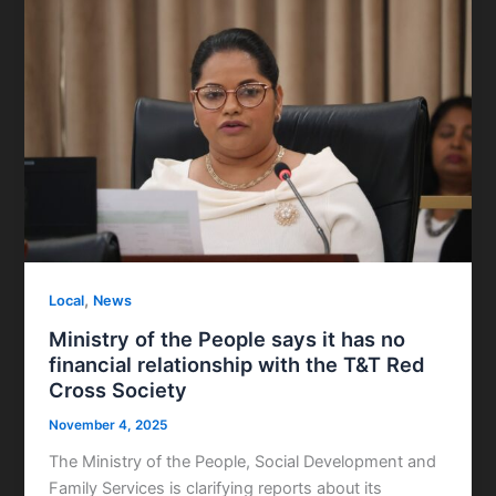
,
Local
News
Ministry of the People says it has no
financial relationship with the T&T Red
Cross Society
November 4, 2025
The Ministry of the People, Social Development and
Family Services is clarifying reports about its