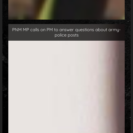
PNM MP calls on PM to answer questions about army-
police posts