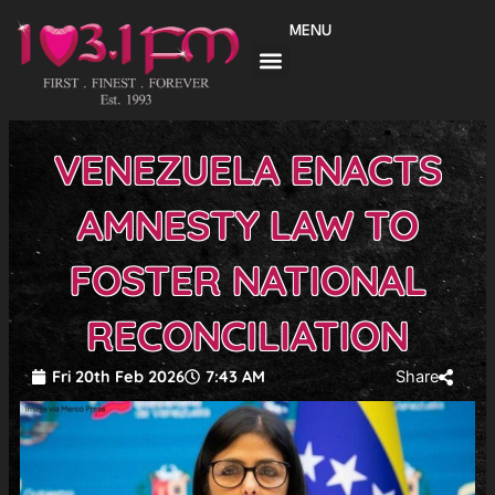
Skip
MENU
to
content
VENEZUELA ENACTS
AMNESTY LAW TO
FOSTER NATIONAL
RECONCILIATION
Fri 20th Feb 2026
7:43 AM
Share