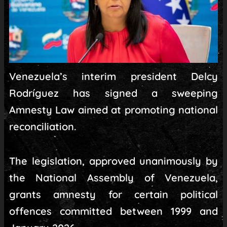
Venezuela’s interim president Delcy
Rodríguez has signed a sweeping
Amnesty Law aimed at promoting national
reconciliation.
The legislation, approved unanimously by
the National Assembly of Venezuela,
grants amnesty for certain political
offences committed between 1999 and