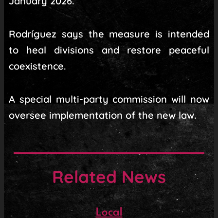
January 2026.
Rodríguez says the measure is intended
to heal divisions and restore peaceful
coexistence.
A special multi-party commission will now
oversee implementation of the new law.
Related News
Local