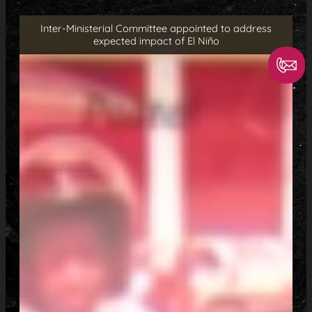
Inter-Ministerial Committee appointed to address
expected impact of El Niño