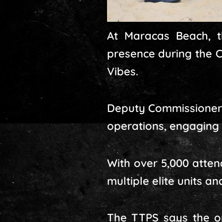
At Maracas Beach, t
presence during the C
Vibes.
Deputy Commissioner 
operations, engaging 
With over 5,000 atte
multiple elite units 
The TTPS says the op