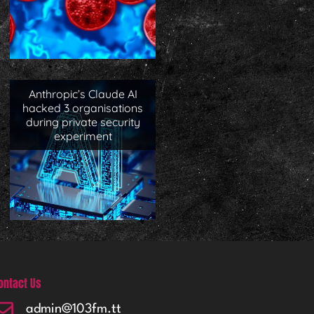
Anthropic’s Claude AI
hacked 3 organisations
during private security
experiment
ontact Us
admin@103fm.tt