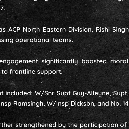
7.
s ACP North Eastern Division, Rishi Sing
ing operational teams.
engagement significantly boosted moral
to frontline support.
nt included: W/Snr Supt Guy-Alleyne, Supt 
, Insp Ramsingh, W/Insp Dickson, and No. 1
ther strengthened by the participation of s