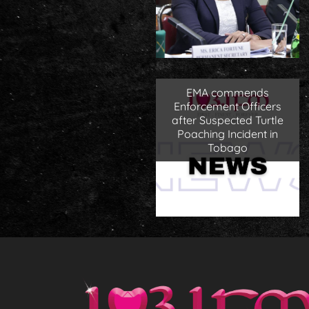
EMA commends
Enforcement Officers
after Suspected Turtle
Poaching Incident in
Tobago