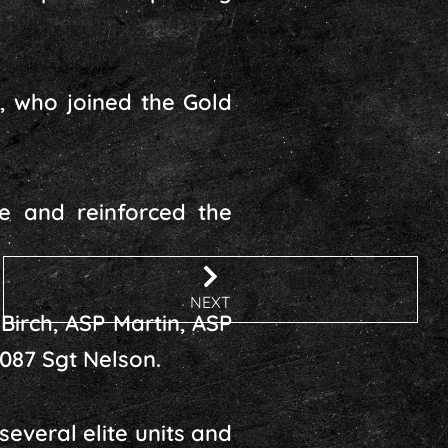
h, who joined the Gold
e and reinforced the
NEXT
Birch, ASP Martin, ASP
4087 Sgt Nelson.
everal elite units and