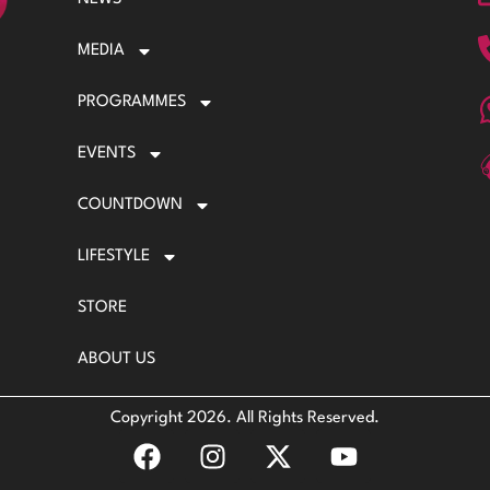
MEDIA
PROGRAMMES
EVENTS
COUNTDOWN
LIFESTYLE
STORE
ABOUT US
Copyright 2026. All Rights Reserved.
F
I
X
Y
a
n
-
o