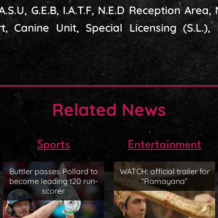
.A.S.U, G.E.B, I.A.T.F, N.E.D Reception Area, N
t, Canine Unit, Special Licensing (S.L.),
Related News
Sports
Entertainment
Buttler passes Pollard to
WATCH: official trailer for
become leading t20 run-
“Ramayana”
scorer