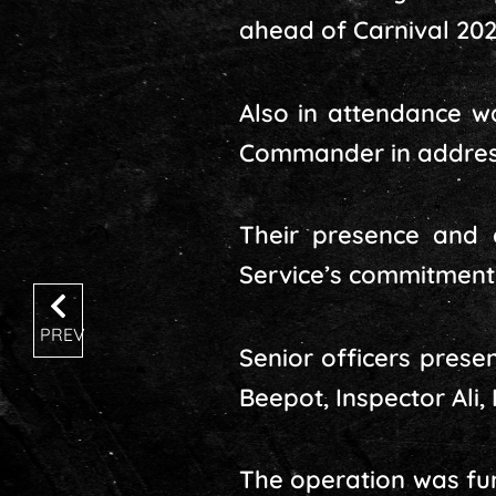
ahead of Carnival 202
Also in attendance wa
Commander in address
Their presence and 
Service’s commitment 
PREV
Senior officers prese
Beepot, Inspector Ali
The operation was fur