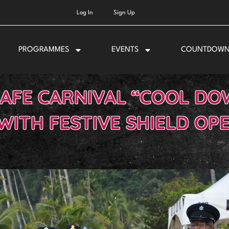
Log In
Sign Up
PROGRAMMES
EVENTS
COUNTDOW
SAFE CARNIVAL “COOL DO
WITH FESTIVE SHIELD OP