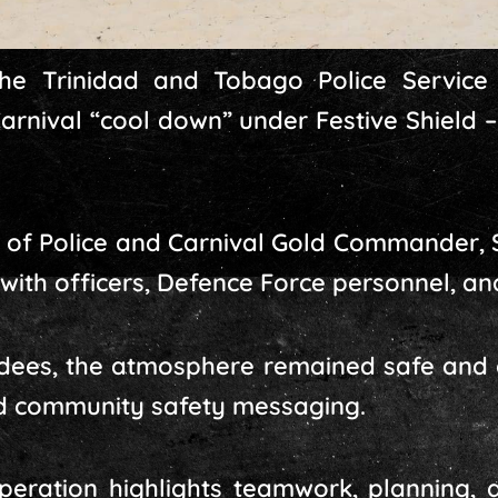
he Trinidad and Tobago Police Service
arnival “cool down” under Festive Shield 
of Police and Carnival Gold Commander, 
with officers, Defence Force personnel, and
ndees, the atmosphere remained safe and 
and community safety messaging.
eration highlights teamwork, planning, a