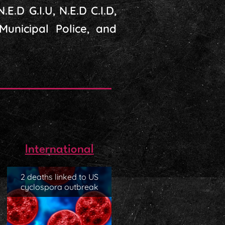
.E.D G.I.U, N.E.D C.I.D,
 Municipal Police, and
International
2 deaths linked to US
cyclospora outbreak