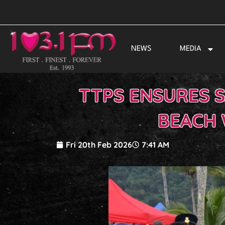
Skip
to
content
NEWS
MEDIA
TTPS ENSURES 
BEACH 
Fri 20th Feb 2026
7:41 AM