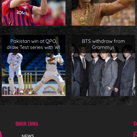
Pakistan win at QPO,
BTS withdraw from
draw Test series with WI
Grammys
Quick Links
C
NEWS