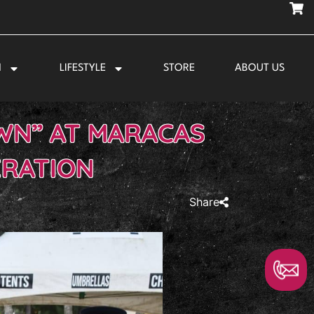
N
LIFESTYLE
STORE
ABOUT US
WN” AT MARACAS
ERATION
Share