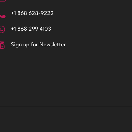
+1 868 628-9222
+1 868 299 4103
Sign up for Newsletter