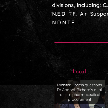
divisions, including: C
N.E.D T.F, Air Suppor
N.D.N.T.F.
Local
Minister Hosein questions
Dr Abdool-Richard’s dual
roles in pharmaceutical
procurement