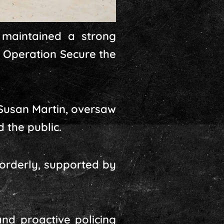
 maintained a strong
– Operation Secure the
Susan Martin, oversaw
 the public.
orderly, supported by
nd proactive policing