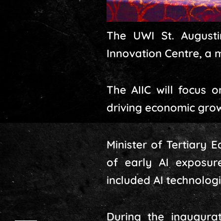
The UWI St. Augustin
Innovation Centre, a 
The AIIC will focus o
driving economic grow
Minister of Tertiary
of early AI exposure
included AI technologi
During the inaugura