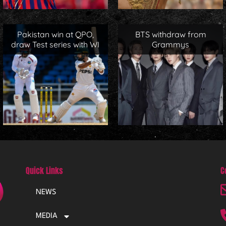
Pakistan win at QPO,
BTS withdraw from
draw Test series with WI
Grammys
Quick Links
C
NEWS
MEDIA