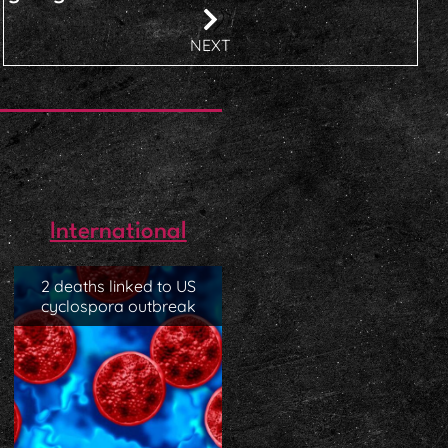
NEXT
International
2 deaths linked to US
cyclospora outbreak