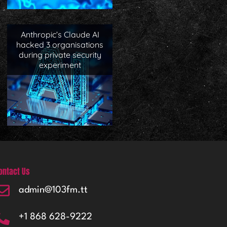
Anthropic’s Claude AI
hacked 3 organisations
during private security
experiment
ontact Us
admin@103fm.tt
+1 868 628-9222