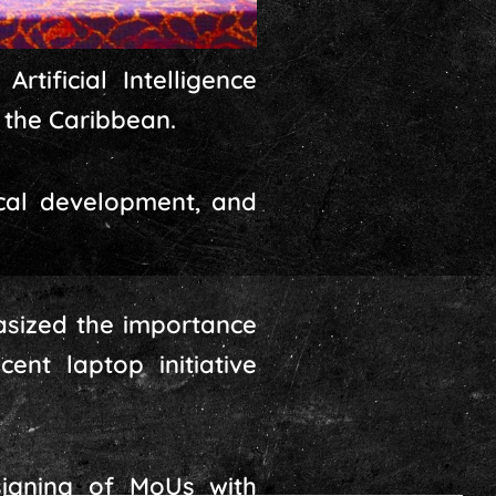
tificial Intelligence
 the Caribbean.
hical development, and
asized the importance
ent laptop initiative
signing of MoUs with