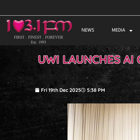
Skip
to
content
NEWS
MEDIA
UWI LAUNCHES AI 
Fri 19th Dec 2025
5:38 PM