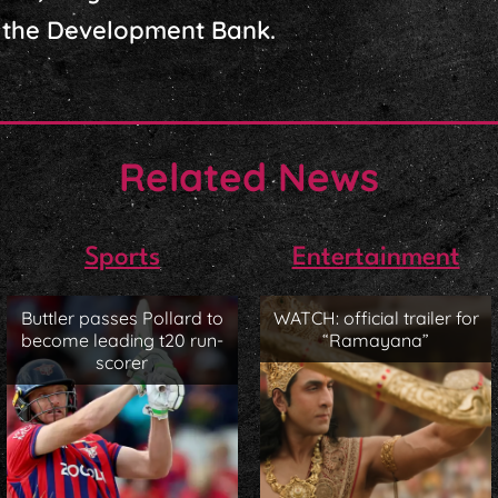
the Development Bank.
Related News
Sports
Entertainment
Buttler passes Pollard to
WATCH: official trailer for
become leading t20 run-
“Ramayana”
scorer