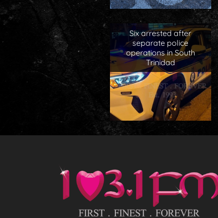
Six arrested after
separate police
operations in South
Trinidad