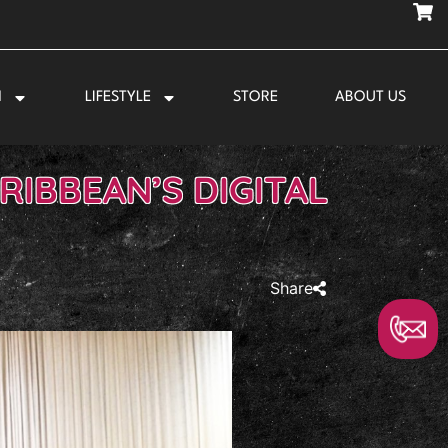
N
LIFESTYLE
STORE
ABOUT US
RIBBEAN’S DIGITAL
Share