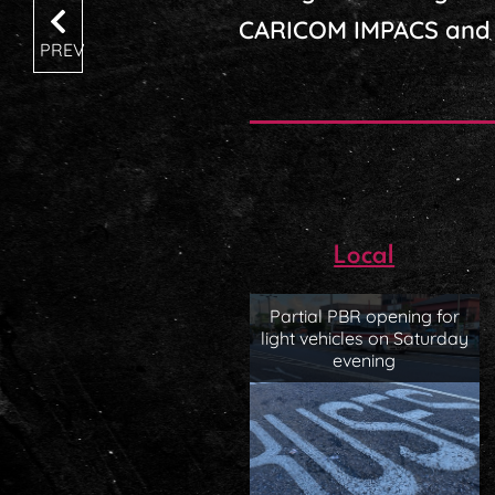
CARICOM IMPACS and 
PREV
Local
Partial PBR opening for
light vehicles on Saturday
evening