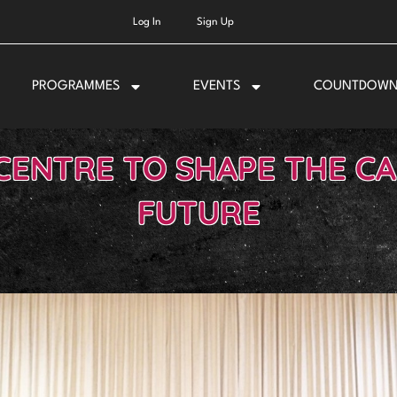
Log In
Sign Up
PROGRAMMES
EVENTS
COUNTDOW
CENTRE TO SHAPE THE CA
FUTURE