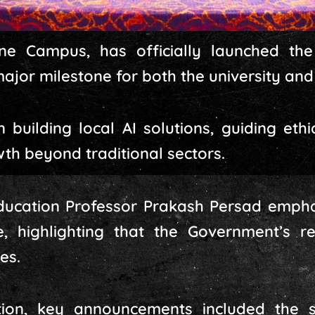
e Campus, has officially launched the Ar
major milestone for both the university and
n building local AI solutions, guiding et
th beyond traditional sectors.
 Education Professor Prakash Persad emph
, highlighting that the Government’s rec
es.
tion, key announcements included the 