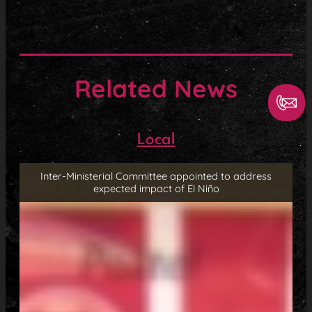
Related News
Local
Inter-Ministerial Committee appointed to address
expected impact of El Niño