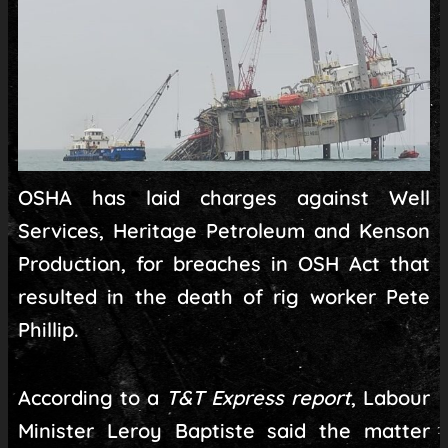
OSHA has laid charges against Well
Services, Heritage Petroleum and Kenson
Production, for breaches in OSH Act that
resulted in the death of rig worker Pete
Phillip.
According to a
T&T Express report
, Labour
Minister Leroy Baptiste said the matter