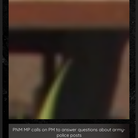
PNM MP calls on PM to answer questions about army-
police posts