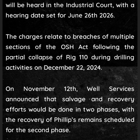
will be heard in the Industrial Court, with a
hearing date set for June 26th 2026.
The charges relate to breaches of multiple
sections of the OSH Act following the
partial collapse of Rig 110 during drilling
activities on December 22, 2024.
On November 12th, Well Services
announced that salvage and recovery
efforts would be done in two phases, with
the recovery of Phillip’s remains scheduled
for the second phase.