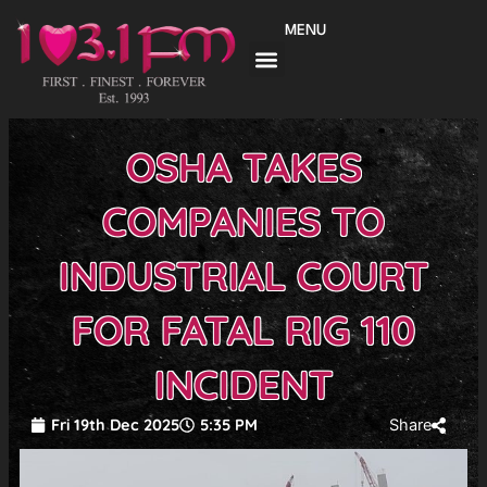
Skip
MENU
to
content
OSHA TAKES
COMPANIES TO
INDUSTRIAL COURT
FOR FATAL RIG 110
INCIDENT
Fri 19th Dec 2025
5:35 PM
Share