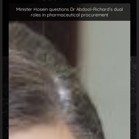
Minister Hosein questions Dr Abdool-Richard’s dual
roles in pharmaceutical procurement