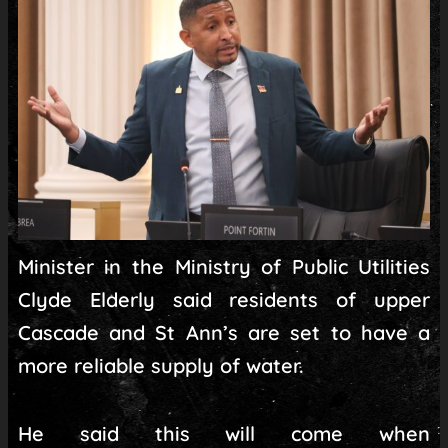
Minister in the Ministry of Public Utilities
Clyde Elderly said residents of upper
Cascade and St Ann’s are set to have a
more reliable supply of water.
He said this will come when