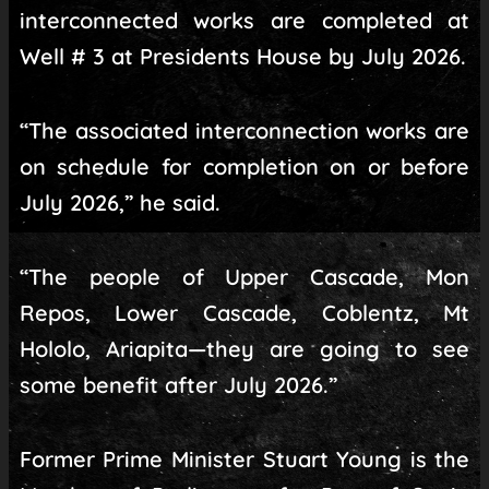
interconnected works are completed at
Well # 3 at Presidents House by July 2026.
“The associated interconnection works are
on schedule for completion on or before
July 2026,” he said.
“The people of Upper Cascade, Mon
Repos, Lower Cascade, Coblentz, Mt
Hololo, Ariapita—they are going to see
some benefit after July 2026.”
Former Prime Minister Stuart Young is the