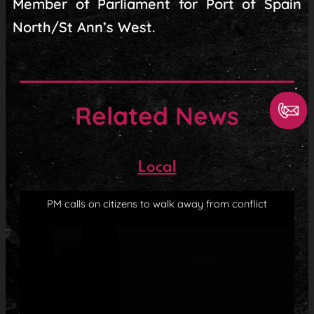
Member of Parliament for Port of Spain
North/St Ann’s West.
Related News
Local
PM calls on citizens to walk away from conflict