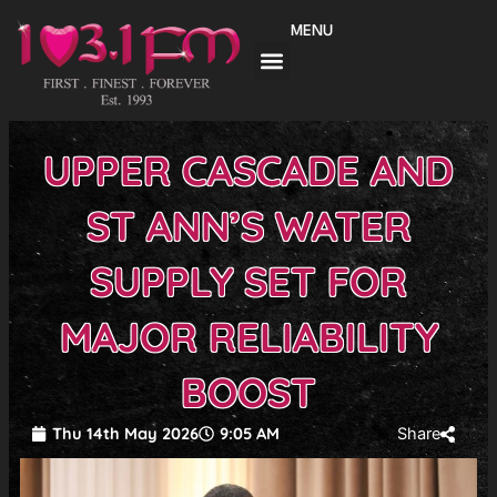
Skip
MENU
to
content
UPPER CASCADE AND
ST ANN’S WATER
SUPPLY SET FOR
MAJOR RELIABILITY
BOOST
Thu 14th May 2026
9:05 AM
Share