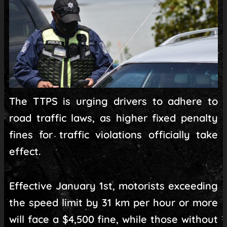
The TTPS is urging drivers to adhere to
road traffic laws, as higher fixed penalty
fines for traffic violations officially take
effect.
Effective January 1st, motorists exceeding
the speed limit by 31 km per hour or more
will face a $4,500 fine, while those without