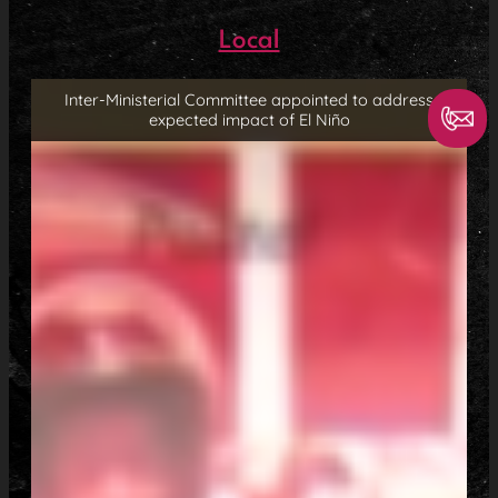
Local
Inter-Ministerial Committee appointed to address
expected impact of El Niño