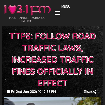
Skip
MENU
to
content
TTPS: FOLLOW ROAD
TRAFFIC LAWS,
INCREASED TRAFFIC
FINES OFFICIALLY IN
EFFECT
Fri 2nd Jan 2026
12:52 PM
Share