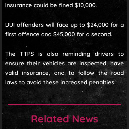
insurance could be fined $10,000.
DUI offenders will face up to $24,000 for a
first offence and $45,000 for a second.
The TTPS is also reminding drivers to
ensure their vehicles are inspected, have
valid insurance, and to follow the road
laws to avoid these increased penalties.
Related News