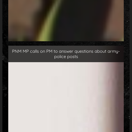
PNM MP calls on PM to answer questions about army-
police posts