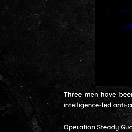
Three men have been
intelligence-led anti-
Operation Steady Guar