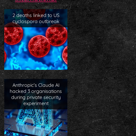
2 deaths linked to US
cyclospora outbreak
Anthropic’s Claude AI
hacked 3 organisations
during private security
experiment