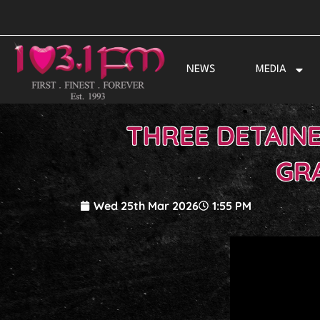
Skip
to
content
NEWS
MEDIA
THREE DETAINE
GR
Wed 25th Mar 2026
1:55 PM