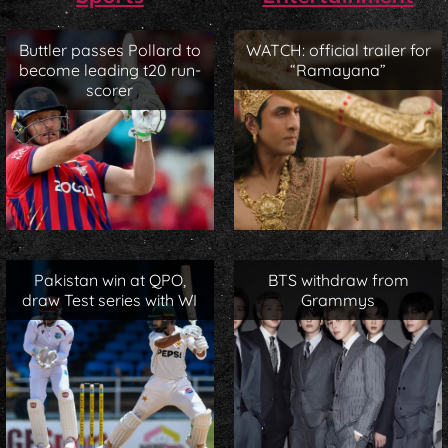
Buttler passes Pollard to
WATCH: official trailer for
become leading t20 run-
“Ramayana”
scorer
Pakistan win at QPO,
BTS withdraw from
draw Test series with WI
Grammys