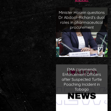
Minister Hosein questions
Dr Abdool-Richard’s dual
roles in pharmaceutical
procurement
EMA commends
Enforcement Officers
after Suspected Turtle
Poaching Incident in
Tobago