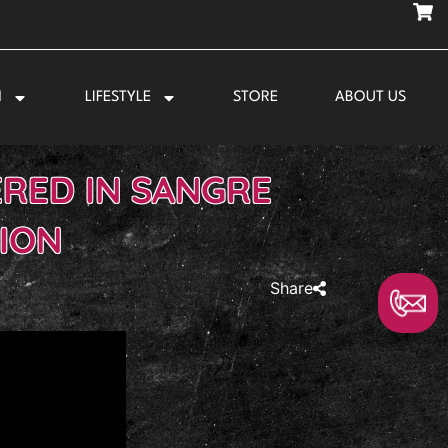
N
LIFESTYLE
STORE
ABOUT US
ERED IN SANGRE
ION
Share