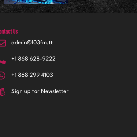
ontact Us
admin@103fm.tt
+1 868 628-9222
+1 868 299 4103
Sign up for Newsletter