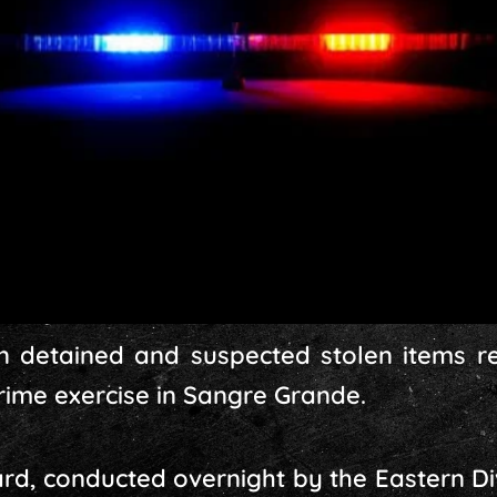
 detained and suspected stolen items re
crime exercise in Sangre Grande.
d, conducted overnight by the Eastern Di