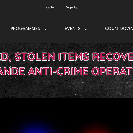
Log In
Sign Up
PROGRAMMES
EVENTS
COUNTDOW
D, STOLEN ITEMS RECOV
ANDE ANTI-CRIME OPERAT