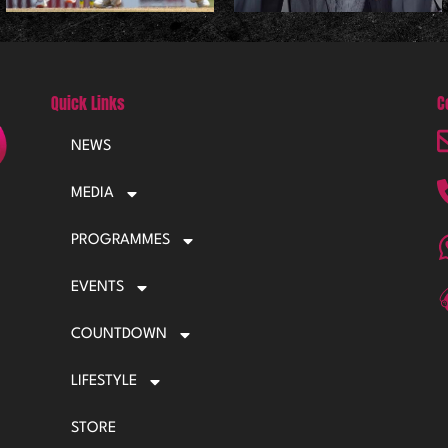
Quick Links
C
NEWS
MEDIA
PROGRAMMES
EVENTS
COUNTDOWN
LIFESTYLE
STORE