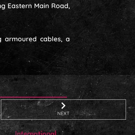
ng Eastern Main Road,
ng armoured cables, a
NEXT
International