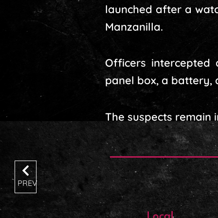
launched after a wat
Manzanilla.
Officers intercepted
panel box, a battery, 
The suspects remain i
PREV
Local