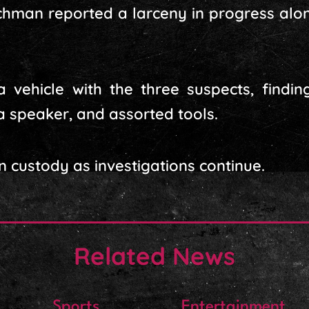
chman reported a larceny in progress alo
 a vehicle with the three suspects, findi
a speaker, and assorted tools.
n custody as investigations continue.
Related News
Sports
Entertainment