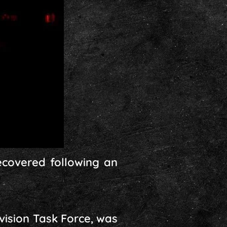
covered following an
vision Task Force, was