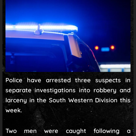
Police have arrested three suspects in
separate investigations into robbery and
larceny in the South Western Division this
week.
Two men were caught following a