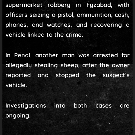
supermarket robbery in Fyzabad, with
officers seizing a pistol, ammunition, cash,
phones, and watches, and recovering a
vehicle linked to the crime.
In Penal, another man was arrested for
allegedly stealing sheep, after the owner
reported and stopped the suspect’s
vehicle.
Investigations into both cases are
ongoing.