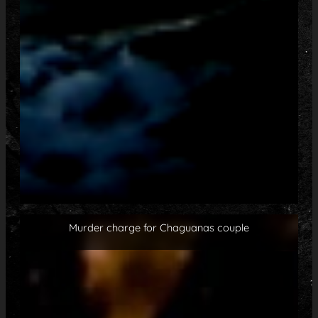
Murder charge for Chaguanas couple