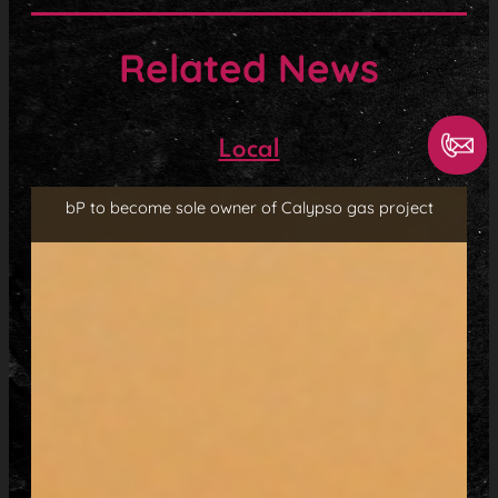
Related News
Local
bP to become sole owner of Calypso gas project