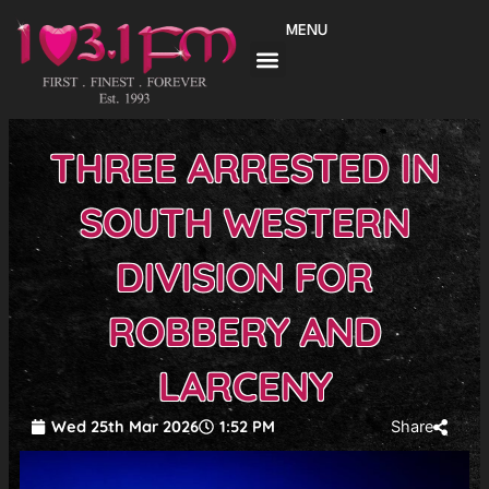
Skip
MENU
to
content
THREE ARRESTED IN
SOUTH WESTERN
DIVISION FOR
ROBBERY AND
LARCENY
Wed 25th Mar 2026
1:52 PM
Share