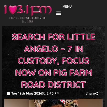
Skip
MENU
to
content
SEARCH FOR LITTLE
ANGELO – 7 IN
CUSTODY, FOCUS
NOW ON PIG FARM
ROAD DISTRICT
Tue 19th May 2026
2:45 PM
Share