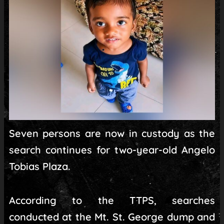
Seven persons are now in custody as the
search continues for two-year-old Angelo
Tobias Plaza.
According to the TTPS, searches
conducted at the Mt. St. George dump and