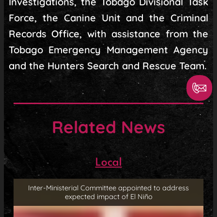
Investigations, the Tobago Divisional Task
Force, the Canine Unit and the Criminal
Records Office, with assistance from the
Tobago Emergency Management Agency
and the Hunters Search and Rescue Team.
Related News
Local
Inter-Ministerial Committee appointed to address
expected impact of El Niño