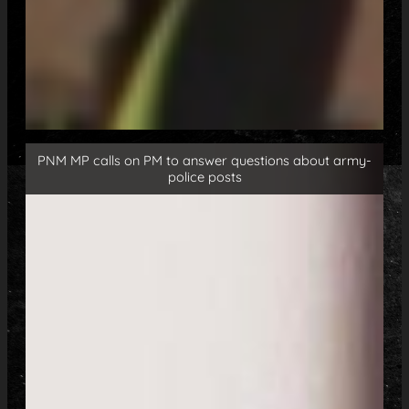
PNM MP calls on PM to answer questions about army-
police posts