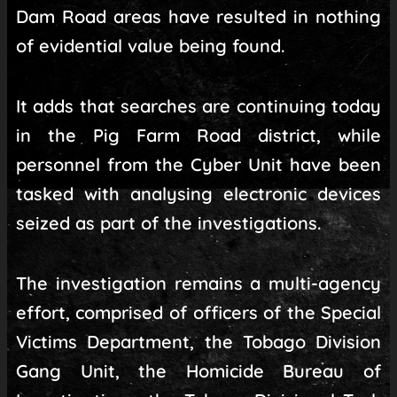
Dam Road areas have resulted in nothing
of evidential value being found.
It adds that searches are continuing today
in the Pig Farm Road district, while
personnel from the Cyber Unit have been
tasked with analysing electronic devices
seized as part of the investigations.
The investigation remains a multi-agency
effort, comprised of officers of the Special
Victims Department, the Tobago Division
Gang Unit, the Homicide Bureau of