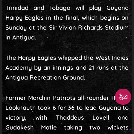
Trinidad and Tobago will play Guyana
Harpy Eagles in the final, which begins on
Sunday at the Sir Vivian Richards Stadium
in Antigua.
The Harpy Eagles whipped the West Indies
Academy by an innings and 21 runs at the
Antigua Recreation Ground.
Former Marchin Patriots all-rounder Richie
Looknauth took 6 for 36 to lead Guyana to
victory, with Thaddeus Lovell and
Gudakesh Motie taking two wickets