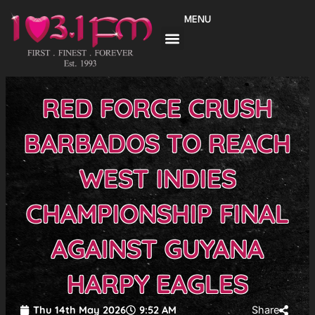
Skip
MENU
to
content
RED FORCE CRUSH
BARBADOS TO REACH
WEST INDIES
CHAMPIONSHIP FINAL
AGAINST GUYANA
HARPY EAGLES
Thu 14th May 2026
9:52 AM
Share