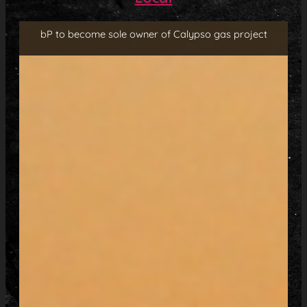
bP to become sole owner of Calypso gas project