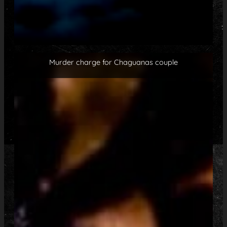
Murder charge for Chaguanas couple