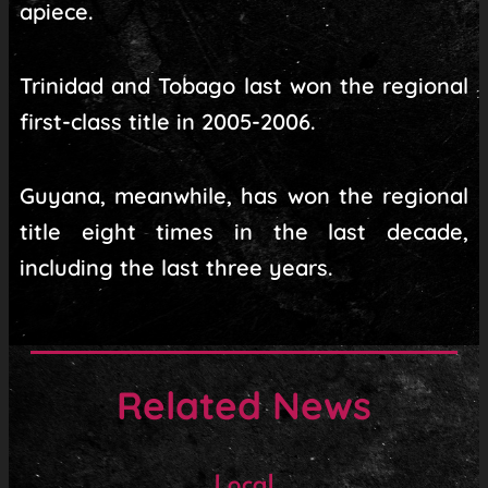
apiece.
Trinidad and Tobago last won the regional
first-class title in 2005-2006.
Guyana, meanwhile, has won the regional
title eight times in the last decade,
including the last three years.
Related News
Local