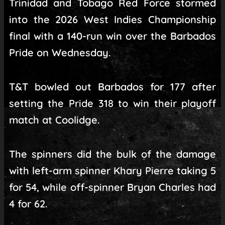
Trinidad and Tobago Red Force stormed
into the 2026 West Indies Championship
final with a 140-run win over the Barbados
Pride on Wednesday.
T&T bowled out Barbados for 177 after
setting the Pride 318 to win their playoff
match at Coolidge.
The spinners did the bulk of the damage
with left-arm spinner Khary Pierre taking 5
for 54, while off-spinner Bryan Charles had
4 for 62.