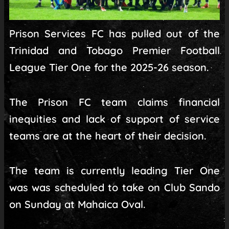
Prison Services FC has pulled out of the
Trinidad and Tobago Premier Football
League Tier One for the 2025-26 season.
The Prison FC team claims financial
inequities and lack of support of service
teams are at the heart of their decision.
The team is currently leading Tier One
was was scheduled to take on Club Sando
on Sunday at Mahaica Oval.