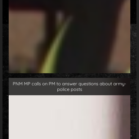
PNM MP calls on PM to answer questions about army-
police posts