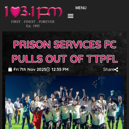
Skip
MENU
to
content
PRISON SERVICES FC
PULLS OUT OF TTPFL
Fri 7th Nov 2025
12:35 PM
Share