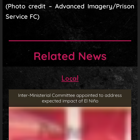
(Photo credit – Advanced Imagery/Prison
Service FC)
Related News
Local
Inter-Ministerial Committee appointed to address
expected impact of El Niño