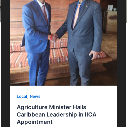
,
Local
News
Agriculture Minister Hails
Caribbean Leadership in IICA
Appointment