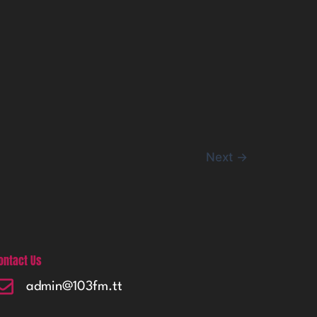
Next
→
ontact Us
admin@103fm.tt