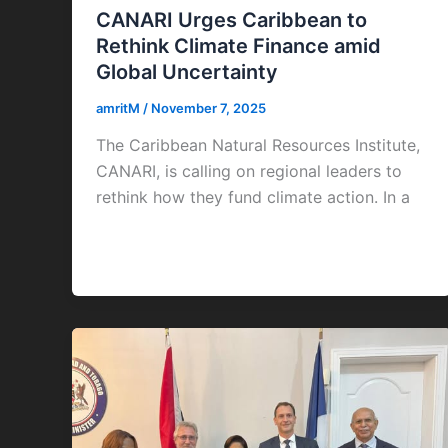
CANARI Urges Caribbean to
Rethink Climate Finance amid
Global Uncertainty
amritM
/
November 7, 2025
The Caribbean Natural Resources Institute,
CANARI, is calling on regional leaders to
rethink how they fund climate action. In a