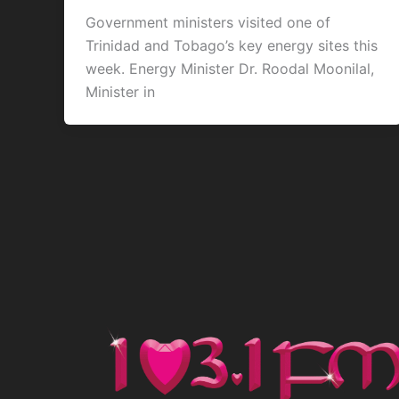
Government ministers visited one of
Trinidad and Tobago’s key energy sites this
week. Energy Minister Dr. Roodal Moonilal,
Minister in