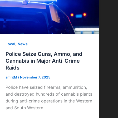
,
Local
News
Police Seize Guns, Ammo, and
Cannabis in Major Anti-Crime
Raids
amritM
/
November 7, 2025
Police have seized firearms, ammunition,
and destroyed hundreds of cannabis plants
during anti-crime operations in the Western
and South Western