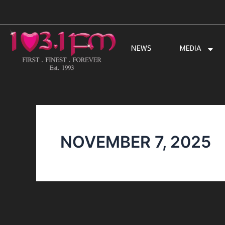
Skip
to
content
NEWS
MEDIA
NOVEMBER 7, 2025