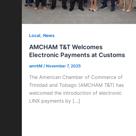
,
Local
News
AMCHAM T&T Welcomes
Electronic Payments at Customs
amritM
/
November 7, 2025
The American Chamber of Commerce of
Trinidad and Tobago (AMCHAM T&T) has
welcomed the introduction of electronic
LINX payments by […]