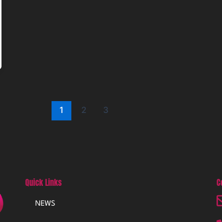
1
2
3
Quick Links
C
NEWS