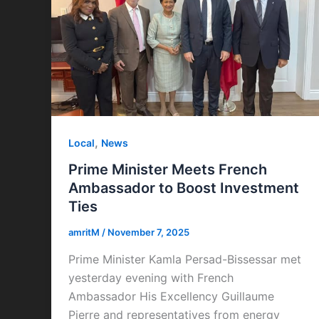
,
Local
News
Prime Minister Meets French
Ambassador to Boost Investment
Ties
amritM
/
November 7, 2025
Prime Minister Kamla Persad-Bissessar met
yesterday evening with French
Ambassador His Excellency Guillaume
Pierre and representatives from energy