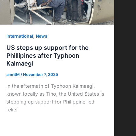
,
International
News
US steps up support for the
Phillipines after Typhoon
Kalmaegi
amritM
/
November 7, 2025
In the aftermath of Typhoon Kalmaegi,
known locally as Tino, the United States is
stepping up support for Philippine-led
relief