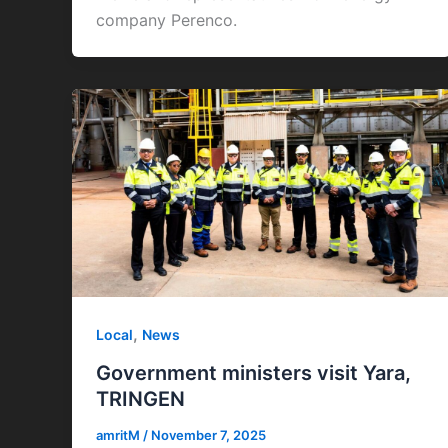
company Perenco.
,
Local
News
Government ministers visit Yara,
TRINGEN
amritM
/
November 7, 2025