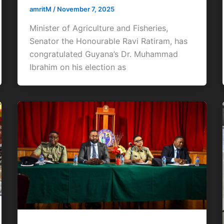
amritM
/
November 7, 2025
Minister of Agriculture and Fisheries,
Senator the Honourable Ravi Ratiram, has
congratulated Guyana’s Dr. Muhammad
Ibrahim on his election as