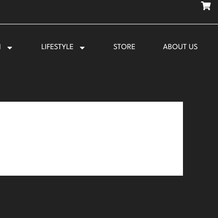
N
LIFESTYLE
STORE
ABOUT US