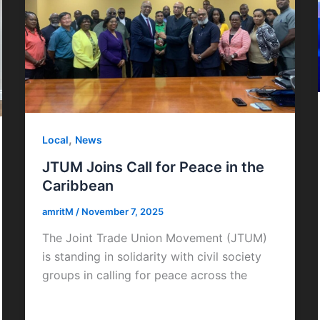
,
Local
News
JTUM Joins Call for Peace in the
Caribbean
amritM
/
November 7, 2025
The Joint Trade Union Movement (JTUM)
is standing in solidarity with civil society
groups in calling for peace across the