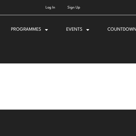
Log In
Sign Up
PROGRAMMES
EVENTS
COUNTDOW