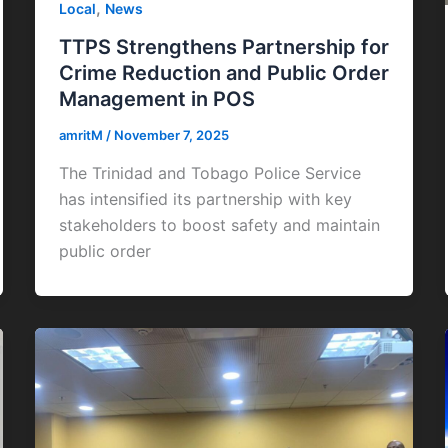
,
Local
News
TTPS Strengthens Partnership for
Crime Reduction and Public Order
Management in POS
amritM
/
November 7, 2025
The Trinidad and Tobago Police Service
has intensified its partnership with key
stakeholders to boost safety and maintain
public order