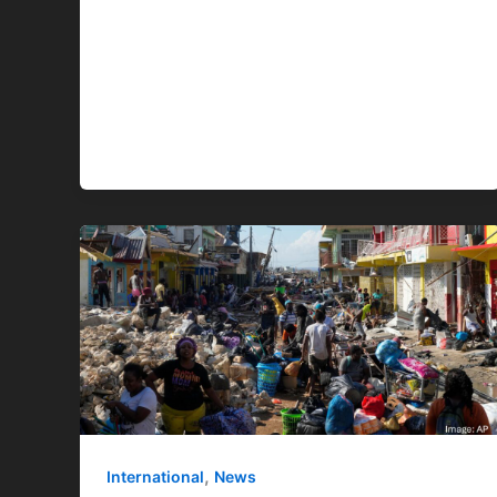
,
International
News