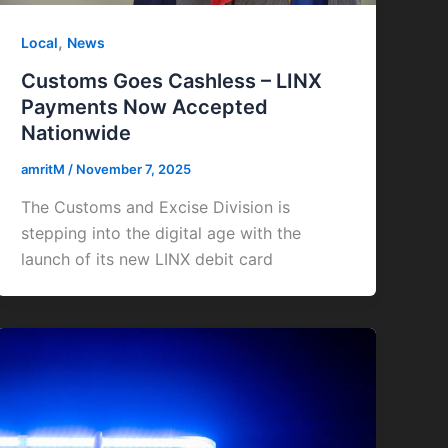
,
Local
News
Customs Goes Cashless – LINX
Payments Now Accepted
Nationwide
amritM
/
November 7, 2025
The Customs and Excise Division is
stepping into the digital age with the
launch of its new LINX debit card