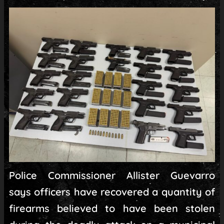
Police Commissioner Allister Guevarro
says officers have recovered a quantity of
firearms believed to have been stolen