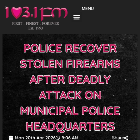
Skip
MENU
to
content
POLICE RECOVER
STOLEN FIREARMS
AFTER DEADLY
ATTACK ON
MUNICIPAL POLICE
HEADQUARTERS
Mon 20th Apr 2026
9:06 AM
Share