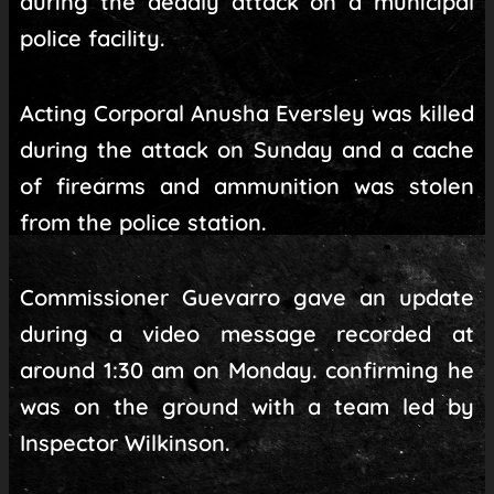
during the deadly attack on a municipal
police facility.
Acting Corporal Anusha Eversley was killed
during the attack on Sunday and a cache
of firearms and ammunition was stolen
from the police station.
Commissioner Guevarro gave an update
during a video message recorded at
around 1:30 am on Monday. confirming he
was on the ground with a team led by
Inspector Wilkinson.