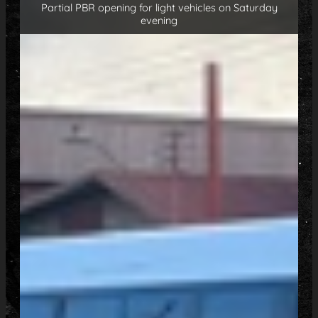
Partial PBR opening for light vehicles on Saturday
evening