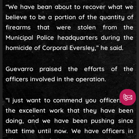
“We have bean about to recover what we
believe to be a portion of the quantity of
firearms that were stolen from the
Municipal Police headquarters during the
homicide of Corporal Eversley,” he said.
Guevarro praised the efforts of the
officers involved in the operation.
“I just want to commend you officers for
the excellent work that they have been
doing, and we have been pushing since
that time until now. We have officers in