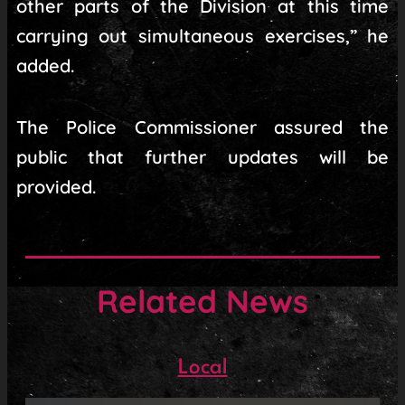
other parts of the Division at this time
carrying out simultaneous exercises,” he
added.
The Police Commissioner assured the
public that further updates will be
provided.
Related News
Local