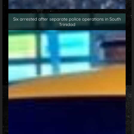
Six arrested after separate police operations in South
Trinidad