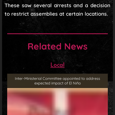
These saw several arrests and a decision
to restrict assemblies at certain locations.
Related News
Local
Inter-Ministerial Committee appointed to address
expected impact of El Niño