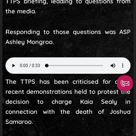
TTPS briefing, leading to questions from
the media.
Responding to those questions was ASP
Ashley Mongroo.
The TTPS has been criticised for other
recent demonstrations held to protest the
decision to charge Kaia Sealy in
connection with the death of Joshua
Samaroo.