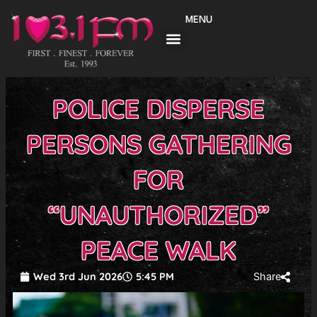
Skip
MENU
to
content
POLICE DISPERSE
PERSONS GATHERING
FOR
“UNAUTHORIZED”
PEACE WALK
Wed 3rd Jun 2026
5:45 PM
Share