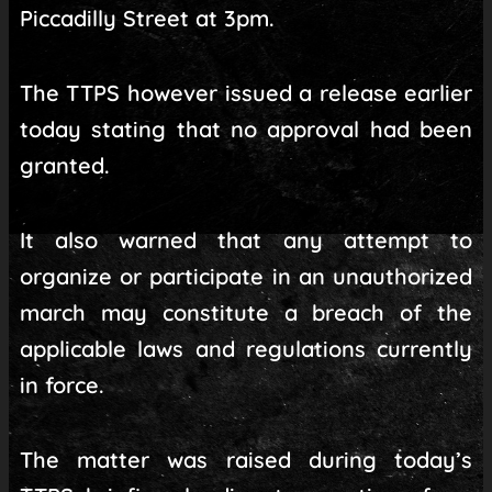
Piccadilly Street at 3pm.
The TTPS however issued a release earlier
today stating that no approval had been
granted.
It also warned that any attempt to
organize or participate in an unauthorized
march may constitute a breach of the
applicable laws and regulations currently
in force.
The matter was raised during today’s