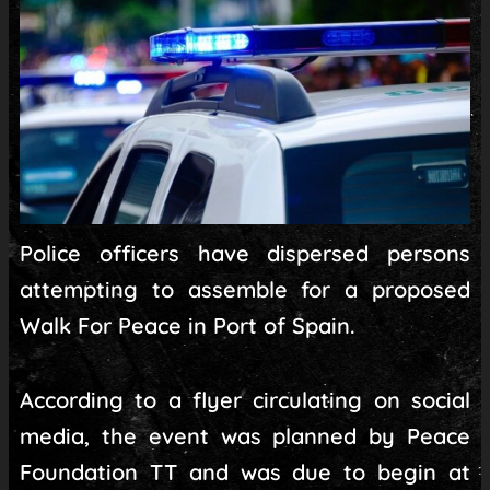
Police officers have dispersed persons
attempting to assemble for a proposed
Walk For Peace in Port of Spain.
According to a flyer circulating on social
media, the event was planned by Peace
Foundation TT and was due to begin at