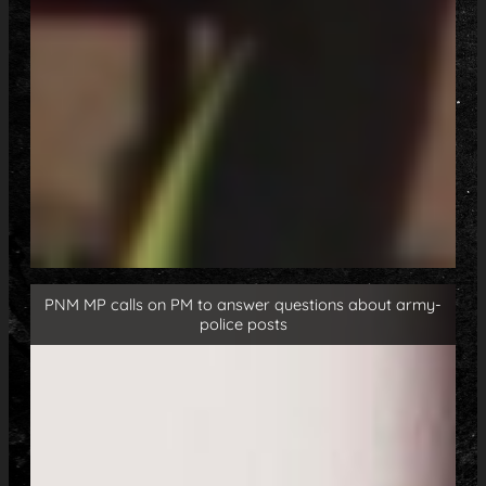
PNM MP calls on PM to answer questions about army-
police posts